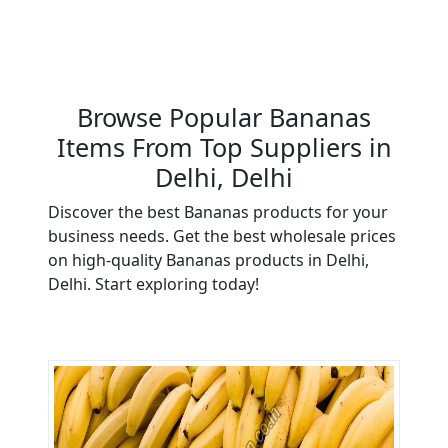
Browse Popular Bananas
Items From Top Suppliers in
Delhi, Delhi
Discover the best Bananas products for your
business needs. Get the best wholesale prices
on high-quality Bananas products in Delhi,
Delhi. Start exploring today!