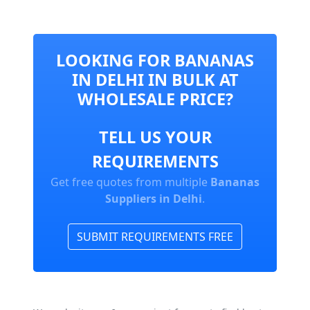
LOOKING FOR BANANAS
IN DELHI IN BULK AT
WHOLESALE PRICE?
TELL US YOUR
REQUIREMENTS
Get free quotes from multiple
Bananas
Suppliers in Delhi
.
SUBMIT REQUIREMENTS FREE