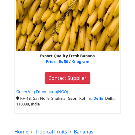
Export Quality Fresh Banana
Price : Rs 50 / Kilogram
Contact Supplier
Green Veg Foundation(NGO)
KH-13, Gali No. 9, Shalimar Gaon, Rohini,,
Delhi
, Delhi,
110088, India
Home
Tropical Fruits
Bananas