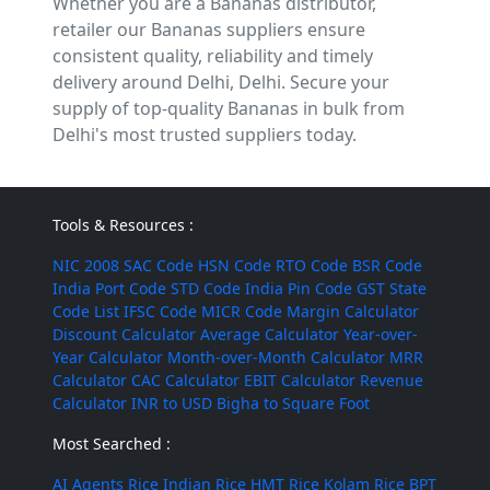
Whether you are a Bananas distributor,
retailer our Bananas suppliers ensure
consistent quality, reliability and timely
delivery around Delhi, Delhi. Secure your
supply of top-quality Bananas in bulk from
Delhi's most trusted suppliers today.
Tools & Resources :
NIC 2008
SAC Code
HSN Code
RTO Code
BSR Code
India Port Code
STD Code
India Pin Code
GST State
Code List
IFSC Code
MICR Code
Margin Calculator
Discount Calculator
Average Calculator
Year-over-
Year Calculator
Month-over-Month Calculator
MRR
Calculator
CAC Calculator
EBIT Calculator
Revenue
Calculator
INR to USD
Bigha to Square Foot
Most Searched :
AI Agents
Rice
Indian Rice
HMT Rice
Kolam Rice
BPT