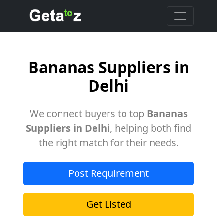
Bananas Suppliers in
Delhi
We connect buyers to top
Bananas
Suppliers in Delhi
, helping both find
the right match for their needs.
Post Requirement
Get Listed