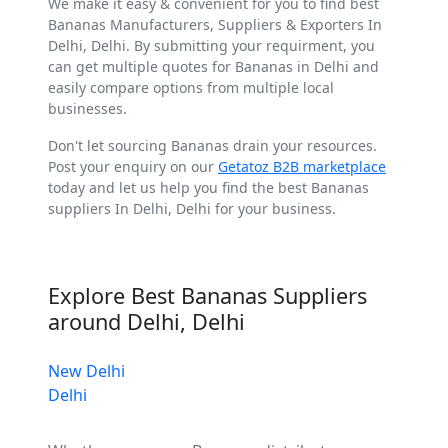
We make it easy & convenient for you to find best
Bananas Manufacturers, Suppliers & Exporters In
Delhi, Delhi. By submitting your requirment, you
can get multiple quotes for Bananas in Delhi and
easily compare options from multiple local
businesses.
Don't let sourcing Bananas drain your resources.
Post your enquiry on our
Getatoz B2B marketplace
today and let us help you find the best Bananas
suppliers In Delhi, Delhi for your business.
Explore Best Bananas Suppliers
around Delhi, Delhi
New Delhi
Delhi