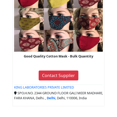
Good Quality Cotton Mask - Bulk Quantity
Contact Supplier
KING LABORATORIES PRIVATE LIMITED
SPO.H.NO. 2344 GROUND FLOOR GALI MEER MADHARI,
FARA KHANA, Delhi. ,
Delhi
, Delhi, 110006, India