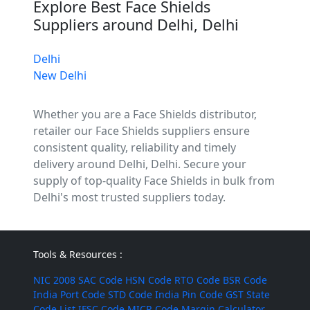
Explore Best Face Shields
Suppliers around Delhi, Delhi
Delhi
New Delhi
Whether you are a Face Shields distributor,
retailer our Face Shields suppliers ensure
consistent quality, reliability and timely
delivery around Delhi, Delhi. Secure your
supply of top-quality Face Shields in bulk from
Delhi's most trusted suppliers today.
Tools & Resources :
NIC 2008
SAC Code
HSN Code
RTO Code
BSR Code
India Port Code
STD Code
India Pin Code
GST State
Code List
IFSC Code
MICR Code
Margin Calculator