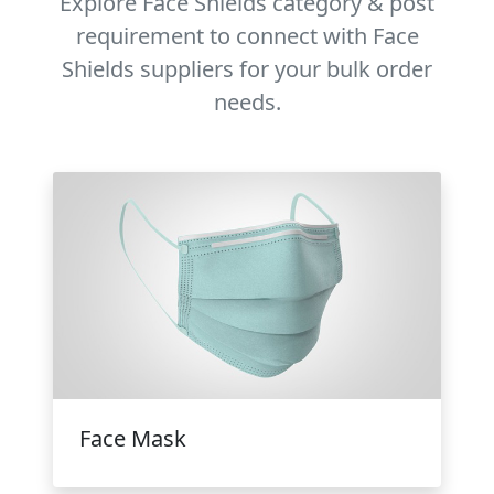
Explore Face Shields category & post
requirement to connect with Face
Shields suppliers for your bulk order
needs.
Face Mask