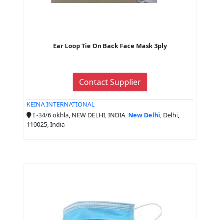
Ear Loop Tie On Back Face Mask 3ply
Contact Supplier
KEINA INTERNATIONAL
I -34/6 okhla, NEW DELHI, INDIA,
New Delhi
, Delhi,
110025, India