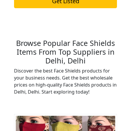
Get Listed
Browse Popular Face Shields
Items From Top Suppliers in
Delhi, Delhi
Discover the best Face Shields products for
your business needs. Get the best wholesale
prices on high-quality Face Shields products in
Delhi, Delhi. Start exploring today!