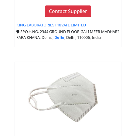
Contact Supplier
KING LABORATORIES PRIVATE LIMITED
SPO.H.NO. 2344 GROUND FLOOR GALI MEER MADHARI,
FARA KHANA, Delhi. ,
Delhi
, Delhi, 110006, India