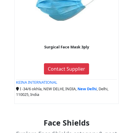
Surgical Face Mask 3ply
Contact Supplier
KEINA INTERNATIONAL
I -34/6 okhla, NEW DELHI, INDIA,
New Delhi
, Delhi,
110025, India
Face Shields