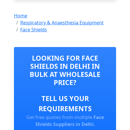
Home
Respiratory & Anaesthesia Equipment
Face Shields
LOOKING FOR FACE
SHIELDS IN DELHI IN
BULK AT WHOLESALE
PRICE?
TELL US YOUR
REQUIREMENTS
Get free quotes from multiple
Face
Shields Suppliers in Delhi
.