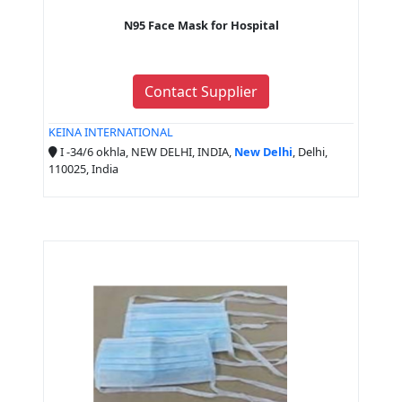
N95 Face Mask for Hospital
Contact Supplier
KEINA INTERNATIONAL
I -34/6 okhla, NEW DELHI, INDIA,
New Delhi
, Delhi,
110025, India