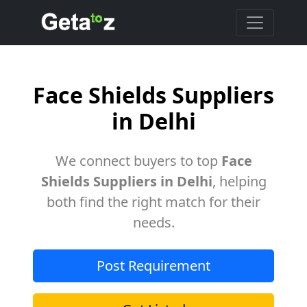
Face Shields Suppliers
in Delhi
We connect buyers to top
Face
Shields Suppliers in Delhi
, helping
both find the right match for their
needs.
Post Requirement