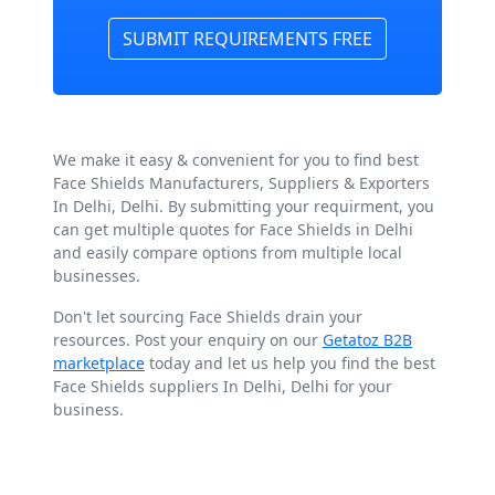
SUBMIT REQUIREMENTS FREE
We make it easy & convenient for you to find best
Face Shields Manufacturers, Suppliers & Exporters
In Delhi, Delhi. By submitting your requirment, you
can get multiple quotes for Face Shields in Delhi
and easily compare options from multiple local
businesses.
Don't let sourcing Face Shields drain your
resources. Post your enquiry on our
Getatoz B2B
marketplace
today and let us help you find the best
Face Shields suppliers In Delhi, Delhi for your
business.