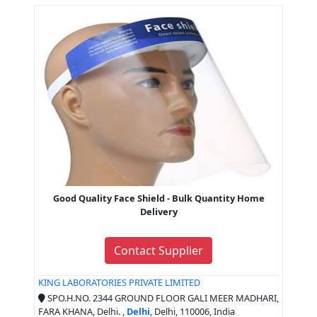
Good Quality Face Shield - Bulk Quantity Home
Delivery
Contact Supplier
KING LABORATORIES PRIVATE LIMITED
SPO.H.NO. 2344 GROUND FLOOR GALI MEER MADHARI,
FARA KHANA, Delhi. ,
Delhi
, Delhi, 110006, India