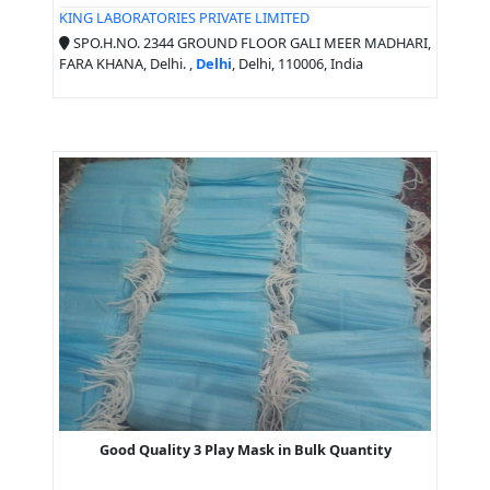
KING LABORATORIES PRIVATE LIMITED
SPO.H.NO. 2344 GROUND FLOOR GALI MEER MADHARI,
FARA KHANA, Delhi. ,
Delhi
, Delhi, 110006, India
Good Quality 3 Play Mask in Bulk Quantity