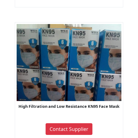
High Filtration and Low Resistance KN95 Face Mask
Contact Supplier