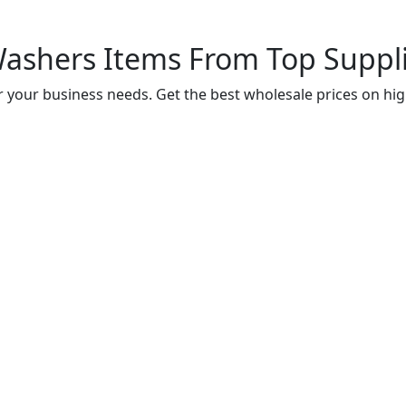
shers Items From Top Supplie
 your business needs. Get the best wholesale prices on hig