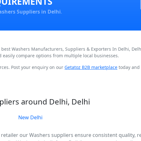
QUIREMENTS
shers Suppliers in Delhi
.
d best Washers Manufacturers, Suppliers & Exporters In Delhi, Del
d easily compare options from multiple local businesses.
rces. Post your enquiry on our
Getatoz B2B marketplace
today and 
liers around Delhi, Delhi
New Delhi
retailer our Washers suppliers ensure consistent quality, re