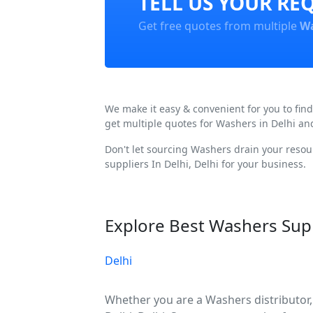
TELL US YOUR RE
Get free quotes from multiple
Wa
We make it easy & convenient for you to fin
get multiple quotes for Washers in Delhi an
Don't let sourcing Washers drain your resou
suppliers In Delhi, Delhi for your business.
Explore Best Washers Supp
Delhi
Whether you are a Washers distributor, 