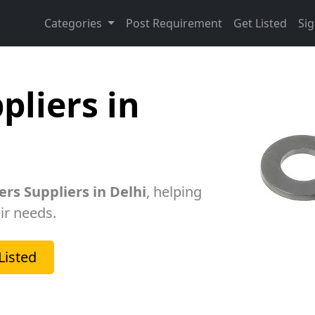
Categories
Post Requirement
Get Listed
Sig
pliers in
rs Suppliers in Delhi
, helping
ir needs.
Listed