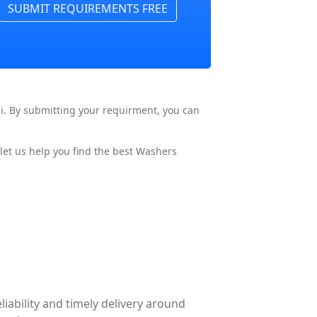
SUBMIT REQUIREMENTS FREE
hi. By submitting your requirment, you can
let us help you find the best Washers
liability and timely delivery around