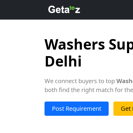
Washers Sup
Delhi
We connect buyers to top
Washe
both find the right match for the
Post Requirement
Get 