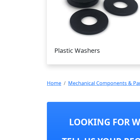
Plastic Washers
Home
Mechanical Components & Pa
LOOKING FOR WA