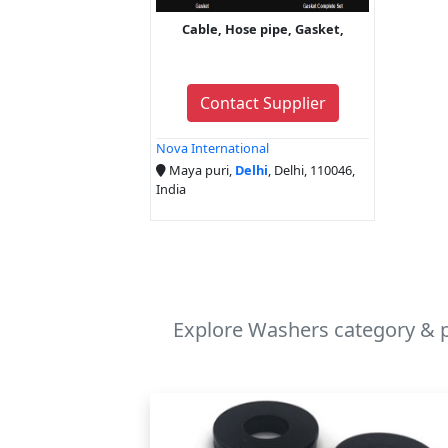
Cable, Hose pipe, Gasket,
Contact Supplier
Nova International
Maya puri,
Delhi
, Delhi, 110046,
India
Explore Washers category & p