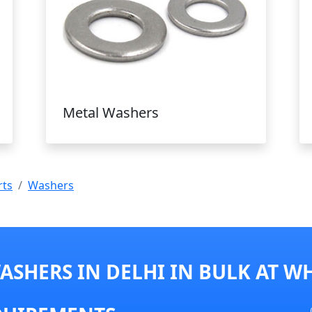
Metal Washers
rts
Washers
SHERS IN DELHI IN BULK AT W