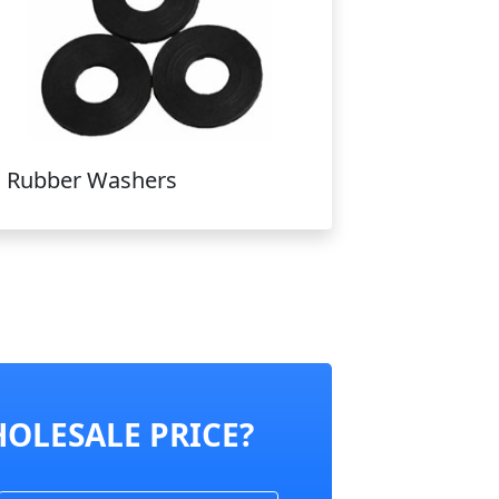
Rubber Washers
HOLESALE PRICE?