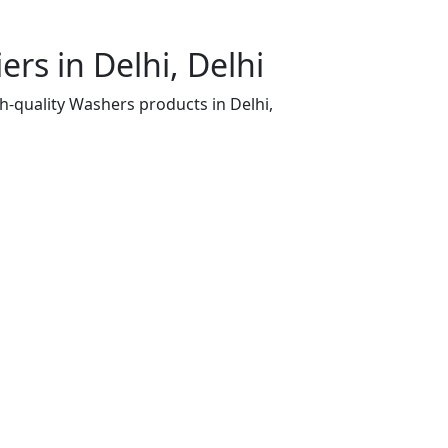
rs in Delhi, Delhi
h-quality Washers products in Delhi,