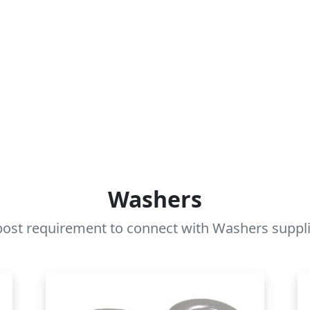
Washers
ost requirement to connect with Washers supplie