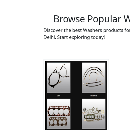
Browse Popular Wa
Discover the best Washers products for
Delhi. Start exploring today!