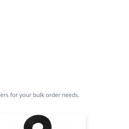
rs for your bulk order needs.