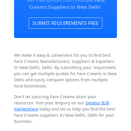
Get free quotes from multiple
Face
Creams Suppliers in New Delhi
.
SUBMIT REQUIREMENTS FREE
We make it easy & convenient for you to find best
Face Creams Manufacturers, Suppliers & Exporters
In New Delhi, Delhi. By submitting your requirment,
you can get multiple quotes for Face Creams in New
Delhi and easily compare options from multiple
local businesses.
Don't let sourcing Face Creams drain your
resources. Post your enquiry on our
Getatoz B2B
marketplace
today and let us help you find the best
Face Creams suppliers In New Delhi, Delhi for your
business.