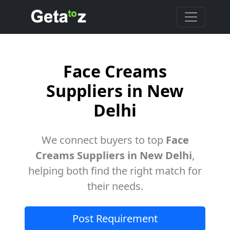
Face Creams
Suppliers in New
Delhi
We connect buyers to top
Face
Creams Suppliers in New Delhi
,
helping both find the right match for
their needs.
Post Requirement