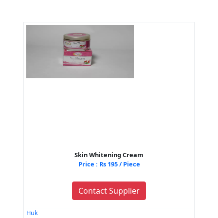
Skin Whitening Cream
Price : Rs 195 / Piece
Contact Supplier
Huk