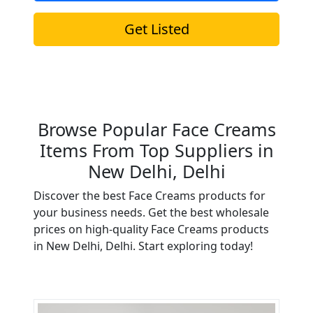
Get Listed
Browse Popular Face Creams
Items From Top Suppliers in
New Delhi, Delhi
Discover the best Face Creams products for
your business needs. Get the best wholesale
prices on high-quality Face Creams products
in New Delhi, Delhi. Start exploring today!