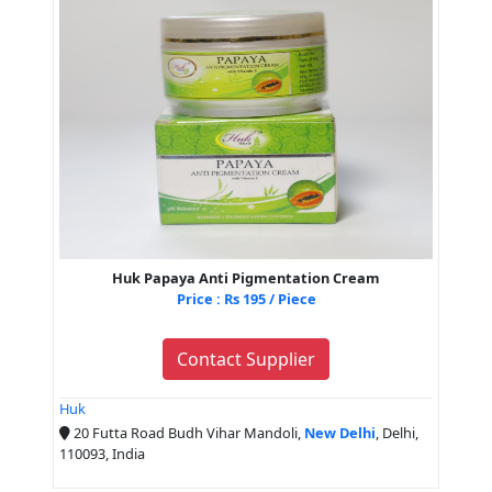
Huk Papaya Anti Pigmentation Cream
Price : Rs 195 / Piece
Contact Supplier
Huk
20 Futta Road Budh Vihar Mandoli,
New Delhi
, Delhi,
110093, India