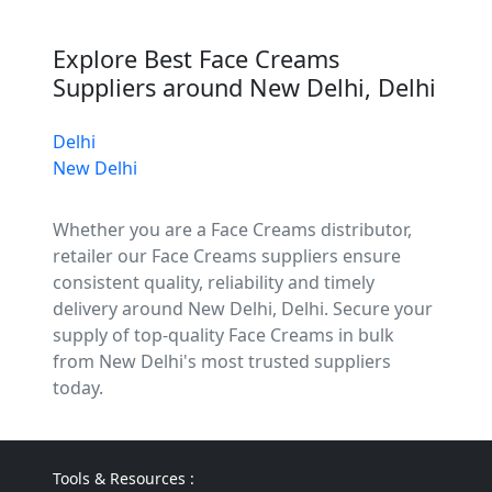
Explore Best Face Creams
Suppliers around New Delhi, Delhi
Delhi
New Delhi
Whether you are a Face Creams distributor,
retailer our Face Creams suppliers ensure
consistent quality, reliability and timely
delivery around New Delhi, Delhi. Secure your
supply of top-quality Face Creams in bulk
from New Delhi's most trusted suppliers
today.
Tools & Resources :