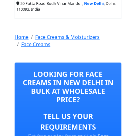
20 Futta Road Budh Vihar Mandoli,
New Delhi
, Delhi,
110093, India
Home
Face Creams & Moisturizers
Face Creams
LOOKING FOR FACE
CREAMS IN NEW DELHI IN
BULK AT WHOLESALE
PRICE?
TELL US YOUR
REQUIREMENTS