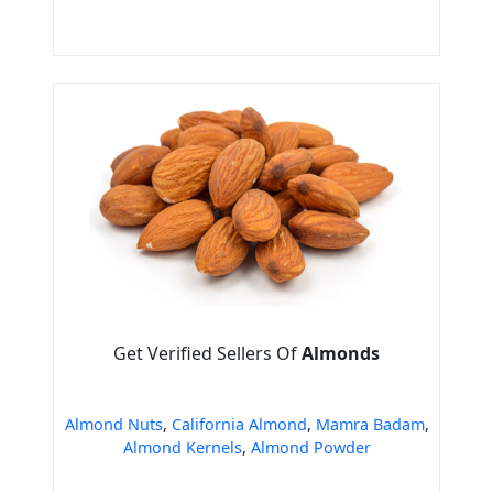
Get Verified Sellers Of
Almonds
Almond Nuts
,
California Almond
,
Mamra Badam
,
Almond Kernels
,
Almond Powder