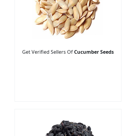
Get Verified Sellers Of
Cucumber Seeds