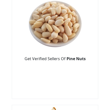
Get Verified Sellers Of
Pine Nuts