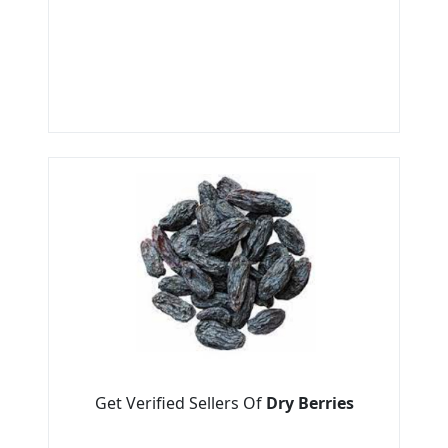
Get Verified Sellers Of
Dry Berries