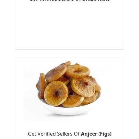
Get Verified Sellers Of
Anjeer (Figs)