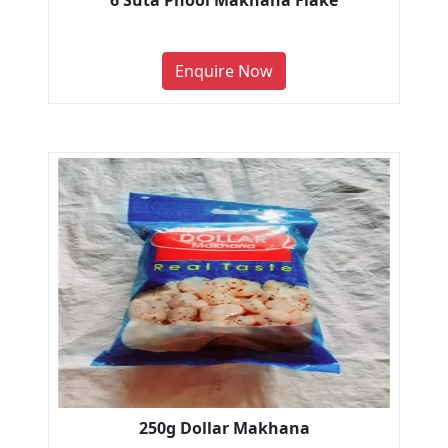
6 Suta Phool Makhana Flake
Enquire Now
250g Dollar Makhana