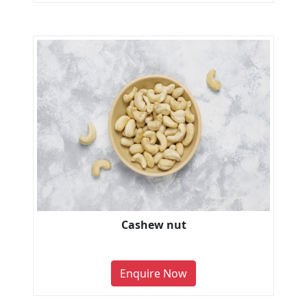
Cashew nut
Enquire Now