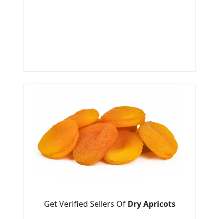
Get Verified Sellers Of
Dry Apricots