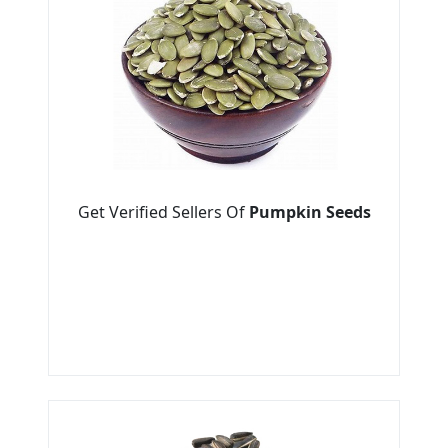
Get Verified Sellers Of
Pumpkin Seeds