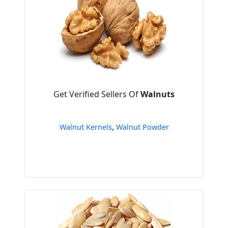
Get Verified Sellers Of
Walnuts
Walnut Kernels
,
Walnut Powder