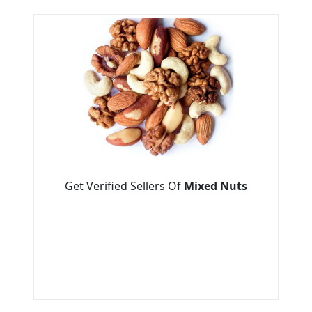
Get Verified Sellers Of
Mixed Nuts