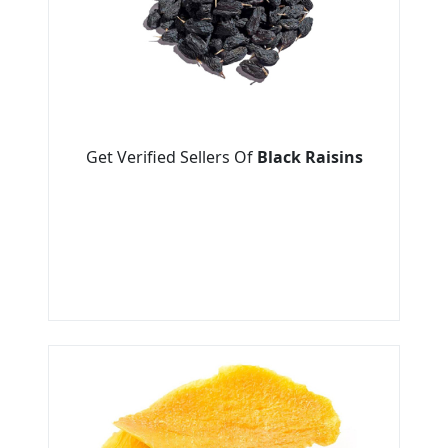
Get Verified Sellers Of
Black Raisins