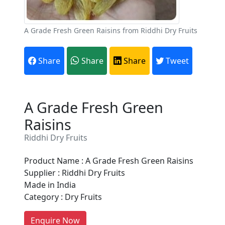
A Grade Fresh Green Raisins from Riddhi Dry Fruits
Share
Share
Share
Tweet
A Grade Fresh Green
Raisins
Riddhi Dry Fruits
Are You A Suppliers /
Manufacturers?
Product Name : A Grade Fresh Green Raisins
Supplier : Riddhi Dry Fruits
Every month, thousands of
Made in India
people enquire for Suppliers &
Category : Dry Fruits
Manufacturers on Getatoz
LIST PRODUCT, FREE
Enquire Now