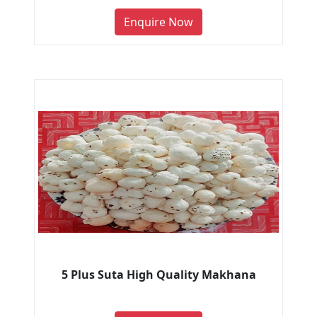
Enquire Now
5 Plus Suta High Quality Makhana