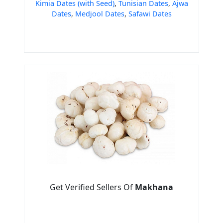
Kimia Dates (with Seed)
,
Tunisian Dates
,
Ajwa
Dates
,
Medjool Dates
,
Safawi Dates
Get Verified Sellers Of
Makhana