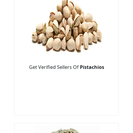
Get Verified Sellers Of
Pistachios