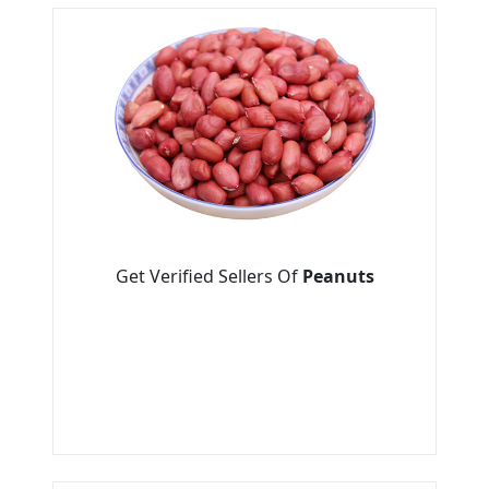
Get Verified Sellers Of
Peanuts