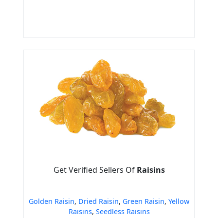
Get Verified Sellers Of
Raisins
Golden Raisin
,
Dried Raisin
,
Green Raisin
,
Yellow
Raisins
,
Seedless Raisins