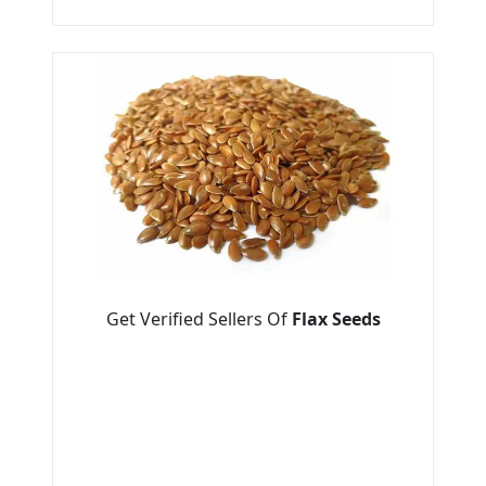
Get Verified Sellers Of
Flax Seeds