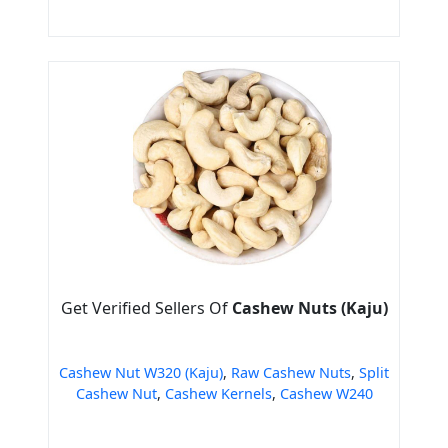
Get Verified Sellers Of
Cashew Nuts (Kaju)
Cashew Nut W320 (Kaju)
,
Raw Cashew Nuts
,
Split
Cashew Nut
,
Cashew Kernels
,
Cashew W240