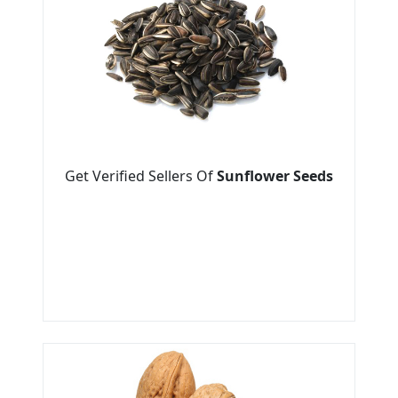
Get Verified Sellers Of
Sunflower Seeds