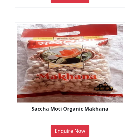
Saccha Moti Organic Makhana
Enquire Now