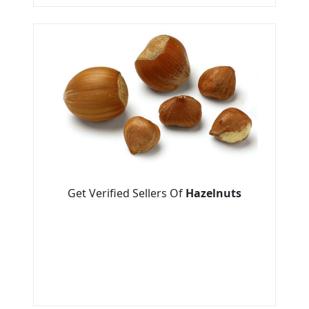
Get Verified Sellers Of
Hazelnuts