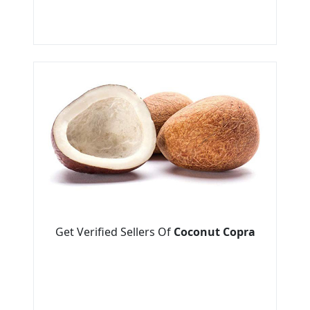
Get Verified Sellers Of
Coconut Copra