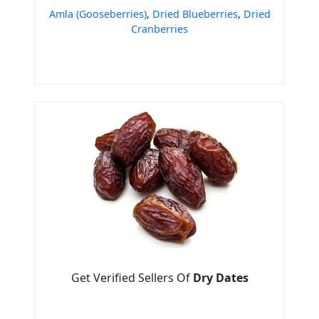
Amla (Gooseberries)
,
Dried Blueberries
,
Dried
Cranberries
Get Verified Sellers Of
Dry Dates