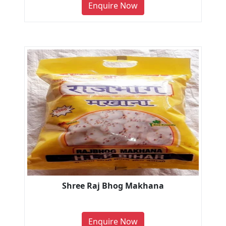
Enquire Now
Shree Raj Bhog Makhana
Enquire Now