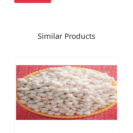
Previous
Next
Similar Products