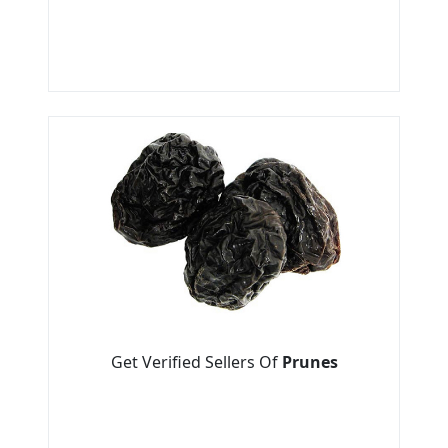
Get Verified Sellers Of
Prunes