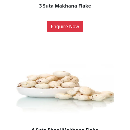
3 Suta Makhana Flake
Enquire Now