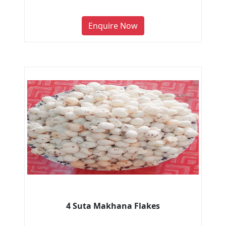
Enquire Now
4 Suta Makhana Flakes