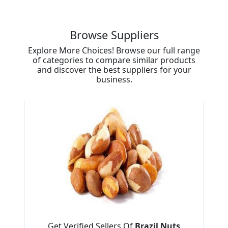
Browse Suppliers
Explore More Choices! Browse our full range
of categories to compare similar products
and discover the best suppliers for your
business.
Get Verified Sellers Of
Brazil Nuts