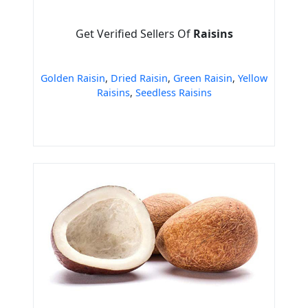
Get Verified Sellers Of
Raisins
Golden Raisin
,
Dried Raisin
,
Green Raisin
,
Yellow
Raisins
,
Seedless Raisins