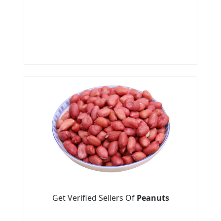
Get Verified Sellers Of
Peanuts