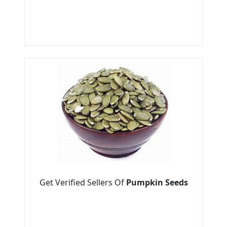
Get Verified Sellers Of
Pumpkin Seeds