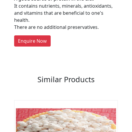
Manufacturers?
It contains nutrients, minerals, antioxidants,
and vitamins that are beneficial to one's
Every month, thousands of
health.
people enquire for Suppliers &
There are no additional preservatives.
Manufacturers on Getatoz
LIST PRODUCT, FREE
Enquire Now
Previous
Next
Similar Products