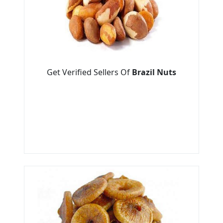
Get Verified Sellers Of
Brazil Nuts