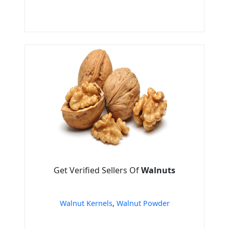
Get Verified Sellers Of
Walnuts
Walnut Kernels
,
Walnut Powder