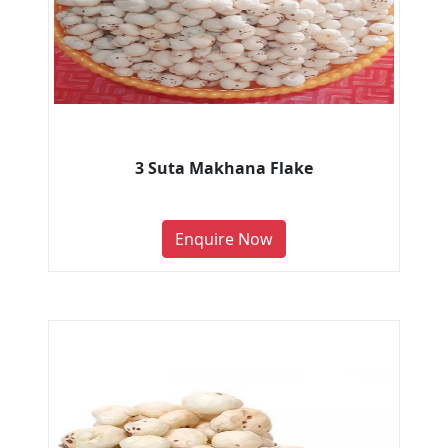
3 Suta Makhana Flake
Enquire Now