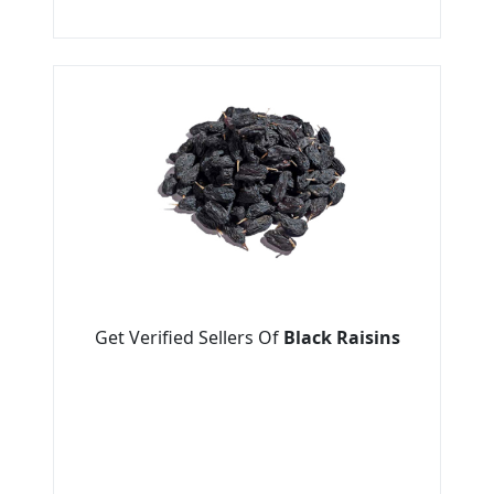
Get Verified Sellers Of
Black Raisins