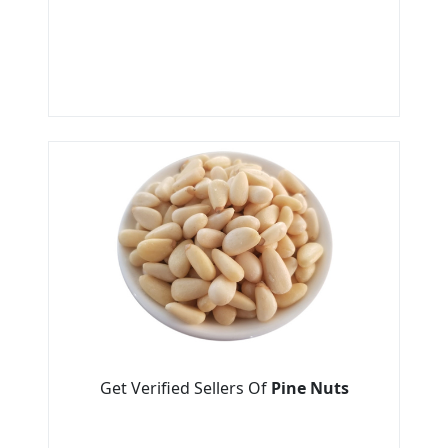
Get Verified Sellers Of
Pine Nuts