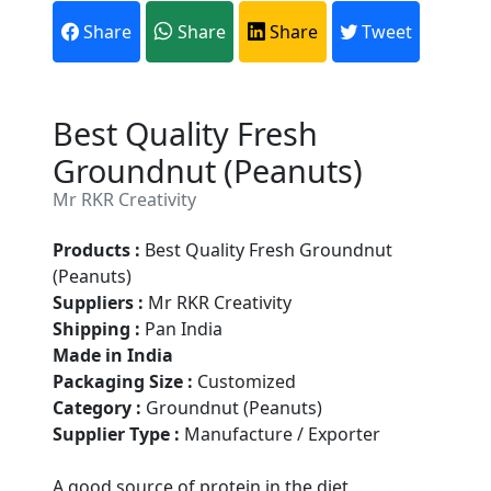
Share
Share
Share
Tweet
Best Quality Fresh
Groundnut (Peanuts)
Mr RKR Creativity
Products :
Best Quality Fresh Groundnut
(Peanuts)
Suppliers :
Mr RKR Creativity
Shipping :
Pan India
Made in India
Packaging Size :
Customized
Category :
Groundnut (Peanuts)
Supplier Type :
Manufacture / Exporter
Are You A Suppliers /
A good source of protein in the diet