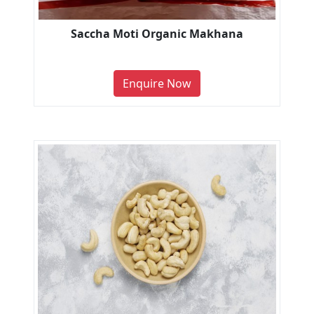
Saccha Moti Organic Makhana
Enquire Now