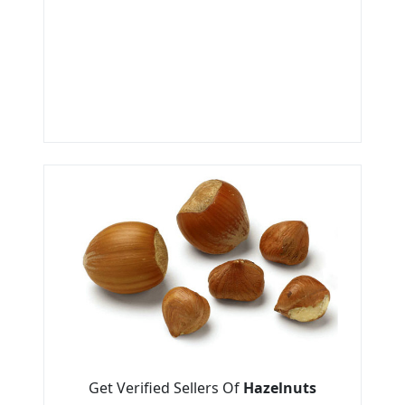
Get Verified Sellers Of
Hazelnuts