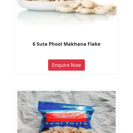
6 Suta Phool Makhana Flake
Enquire Now