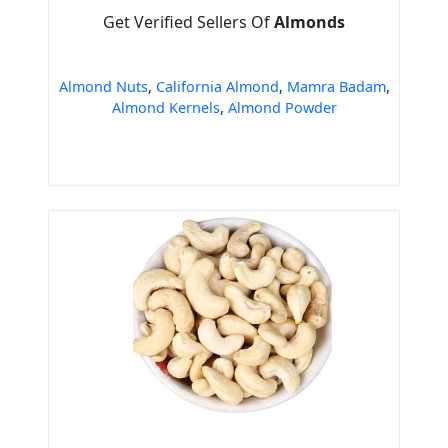
Get Verified Sellers Of
Almonds
Almond Nuts
,
California Almond
,
Mamra Badam
,
Almond Kernels
,
Almond Powder