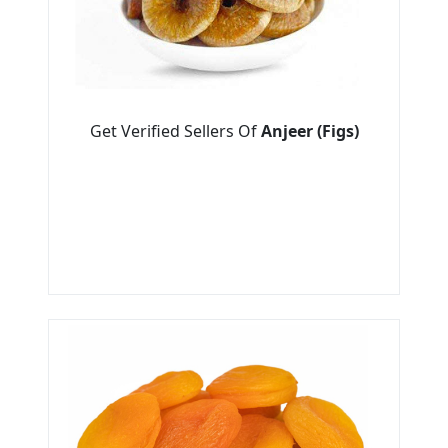
Get Verified Sellers Of
Anjeer (Figs)