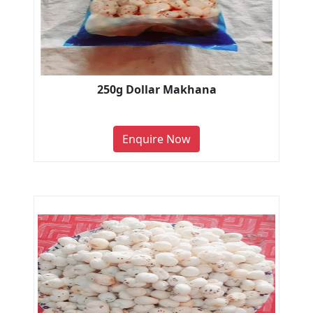
250g Dollar Makhana
Enquire Now