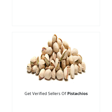
Get Verified Sellers Of
Pistachios