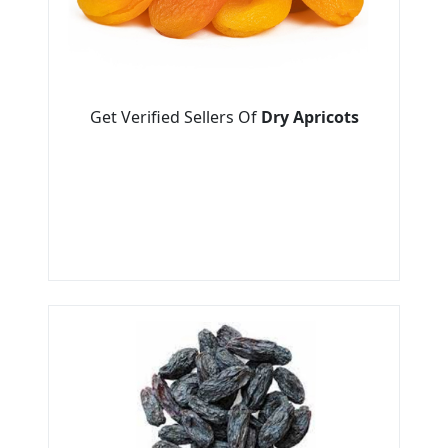
Get Verified Sellers Of
Dry Apricots