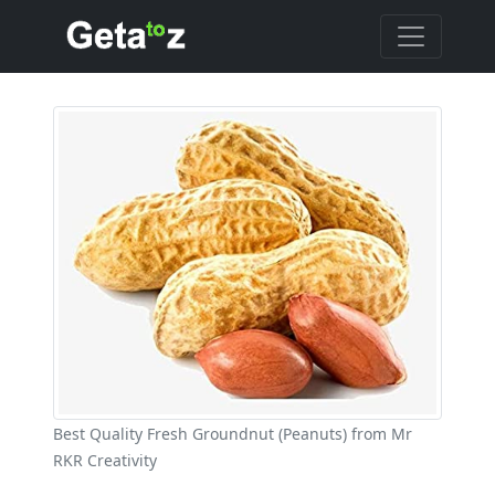
Best Quality Fresh Groundnut (Peanuts) from Mr
RKR Creativity