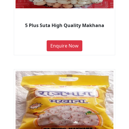
5 Plus Suta High Quality Makhana
Enquire Now