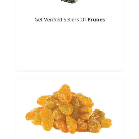
Get Verified Sellers Of
Prunes