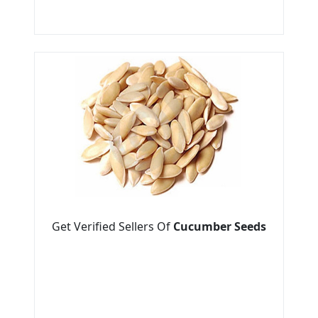
Get Verified Sellers Of
Cucumber Seeds