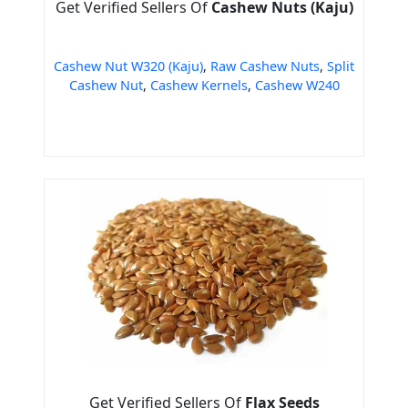
Get Verified Sellers Of
Cashew Nuts (Kaju)
Cashew Nut W320 (Kaju)
,
Raw Cashew Nuts
,
Split
Cashew Nut
,
Cashew Kernels
,
Cashew W240
Get Verified Sellers Of
Flax Seeds