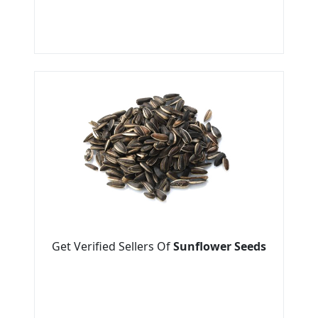
Get Verified Sellers Of
Sunflower Seeds