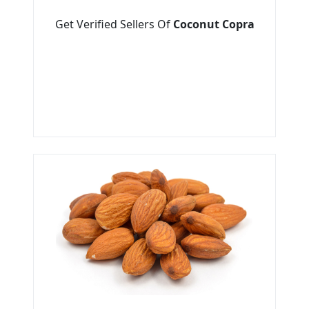
Get Verified Sellers Of
Coconut Copra