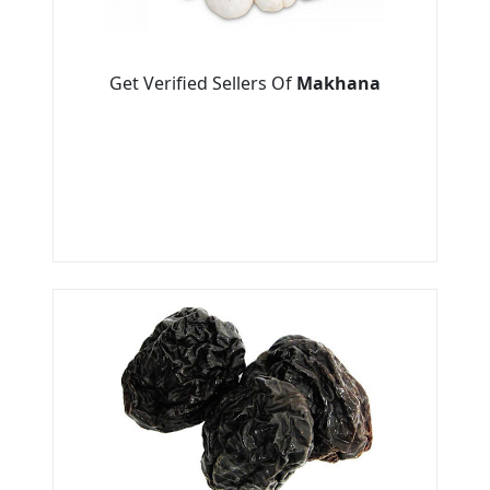
Get Verified Sellers Of
Makhana