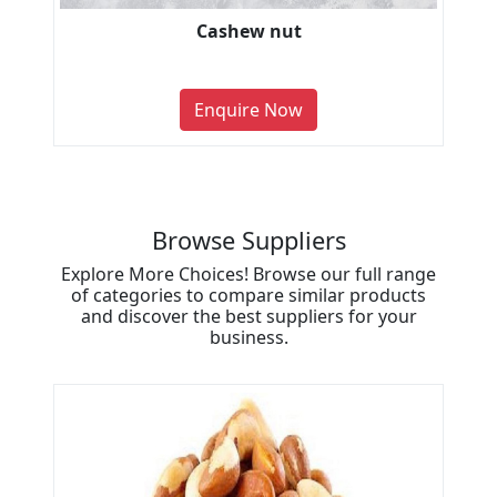
Cashew nut
Enquire Now
Browse Suppliers
Explore More Choices! Browse our full range
of categories to compare similar products
and discover the best suppliers for your
business.