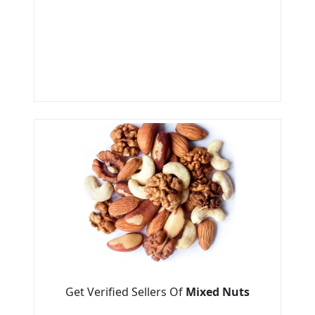
Get Verified Sellers Of
Mixed Nuts