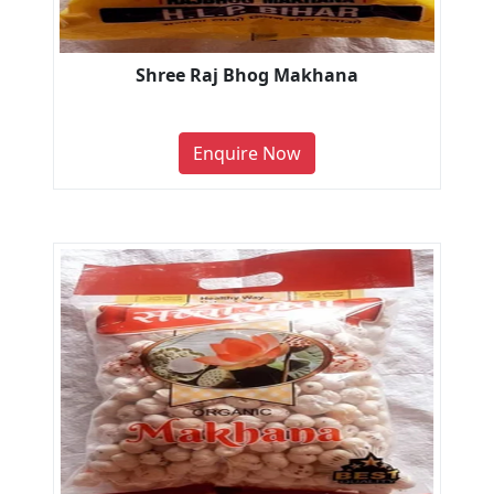
Shree Raj Bhog Makhana
Enquire Now