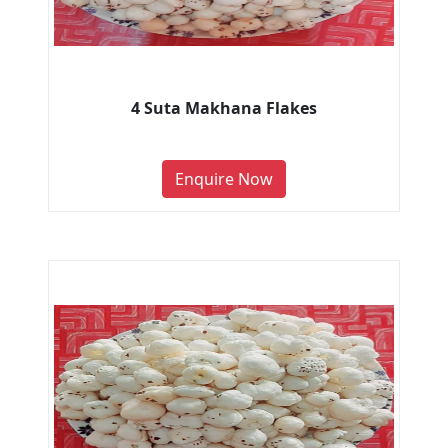
4 Suta Makhana Flakes
Enquire Now