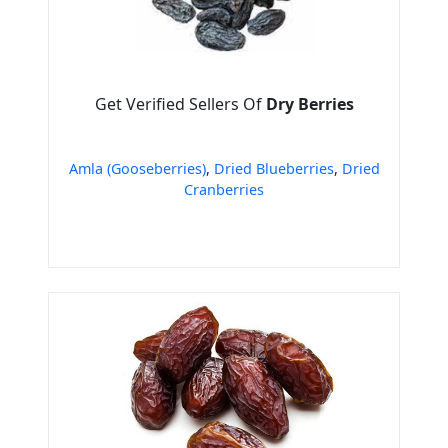
Get Verified Sellers Of
Dry Berries
Amla (Gooseberries)
,
Dried Blueberries
,
Dried
Cranberries