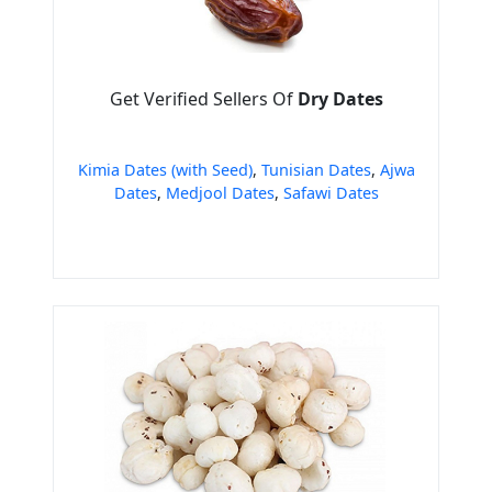
Get Verified Sellers Of
Dry Dates
Kimia Dates (with Seed)
,
Tunisian Dates
,
Ajwa
Dates
,
Medjool Dates
,
Safawi Dates