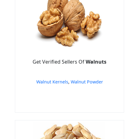
Get Verified Sellers Of
Walnuts
Walnut Kernels
,
Walnut Powder