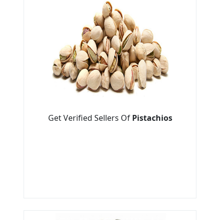
Get Verified Sellers Of
Pistachios