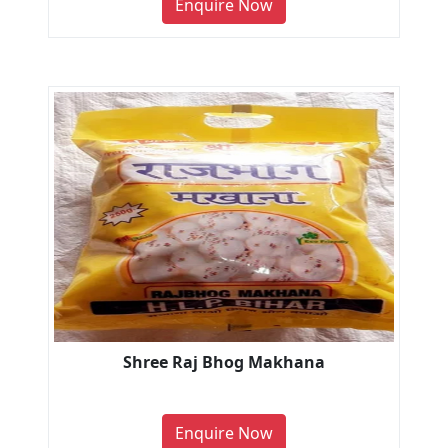
Enquire Now
Shree Raj Bhog Makhana
Enquire Now