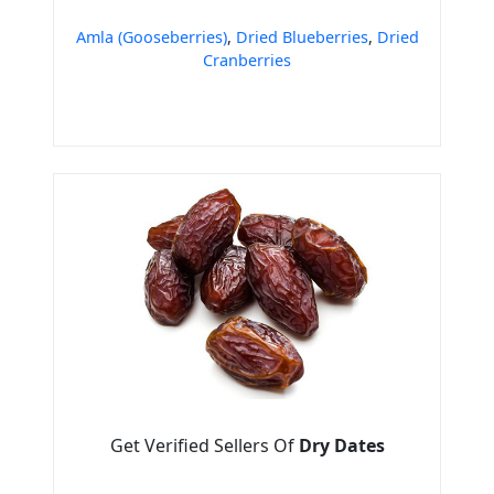
Amla (Gooseberries)
,
Dried Blueberries
,
Dried
Cranberries
Get Verified Sellers Of
Dry Dates