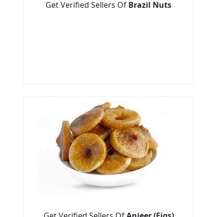
Get Verified Sellers Of
Brazil Nuts
Get Verified Sellers Of
Anjeer (Figs)