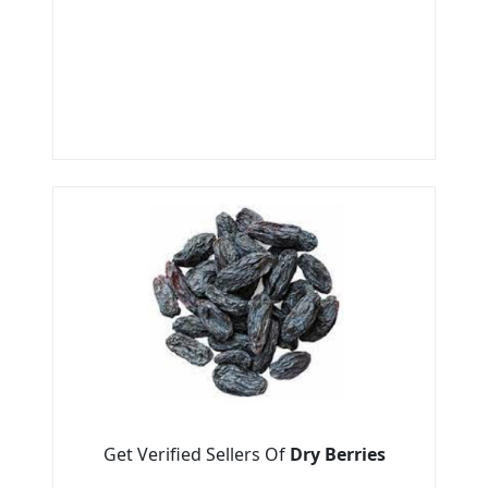
Get Verified Sellers Of
Dry Berries