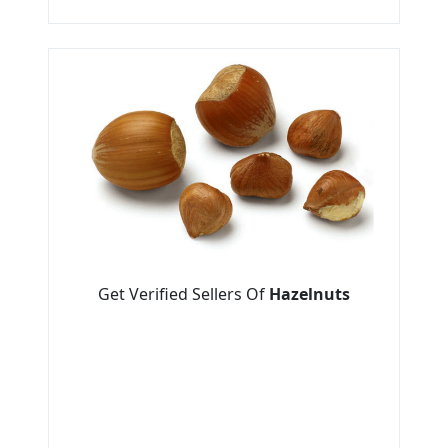
Get Verified Sellers Of
Hazelnuts