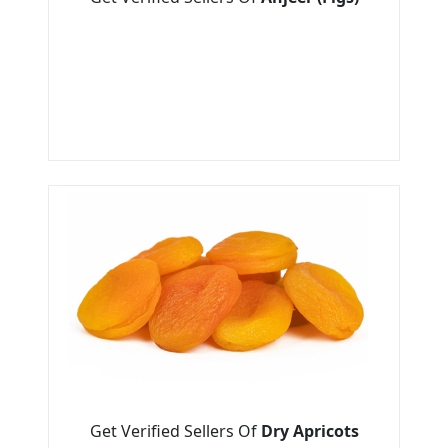
Get Verified Sellers Of
Dry Apricots