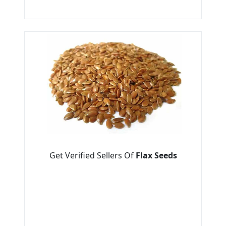
Get Verified Sellers Of
Flax Seeds