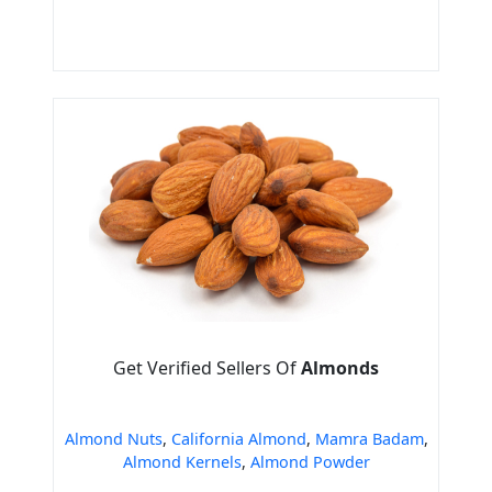
Get Verified Sellers Of
Almonds
Almond Nuts
,
California Almond
,
Mamra Badam
,
Almond Kernels
,
Almond Powder