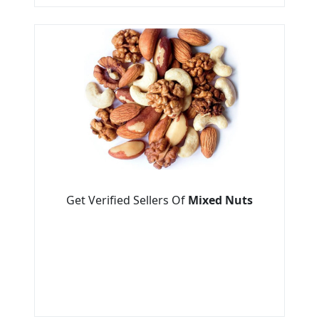
Get Verified Sellers Of
Mixed Nuts