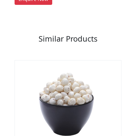
Previous
Next
Similar Products