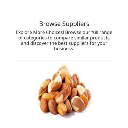
Browse Suppliers
Explore More Choices! Browse our full range
of categories to compare similar products
and discover the best suppliers for your
business.