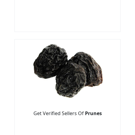
Get Verified Sellers Of
Prunes