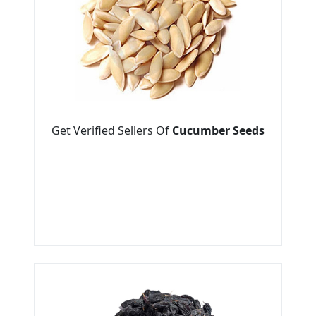
Get Verified Sellers Of
Cucumber Seeds