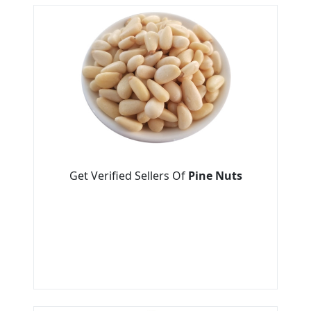
Get Verified Sellers Of
Pine Nuts