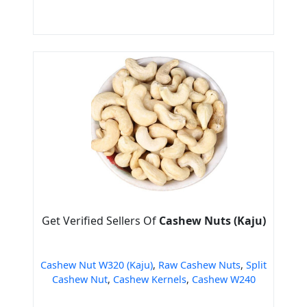
Get Verified Sellers Of
Cashew Nuts (Kaju)
Cashew Nut W320 (Kaju)
,
Raw Cashew Nuts
,
Split
Cashew Nut
,
Cashew Kernels
,
Cashew W240