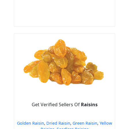
Get Verified Sellers Of
Raisins
Golden Raisin
,
Dried Raisin
,
Green Raisin
,
Yellow