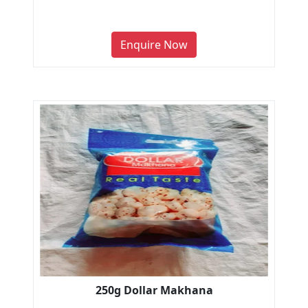
Enquire Now
250g Dollar Makhana