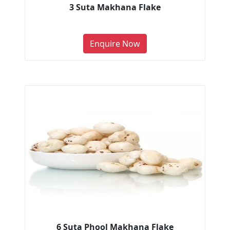
3 Suta Makhana Flake
Enquire Now
6 Suta Phool Makhana Flake