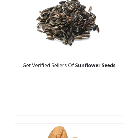
Get Verified Sellers Of
Sunflower Seeds