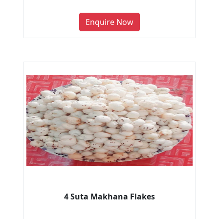
Enquire Now
4 Suta Makhana Flakes