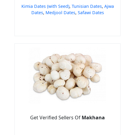
Kimia Dates (with Seed)
,
Tunisian Dates
,
Ajwa
Dates
,
Medjool Dates
,
Safawi Dates
Get Verified Sellers Of
Makhana