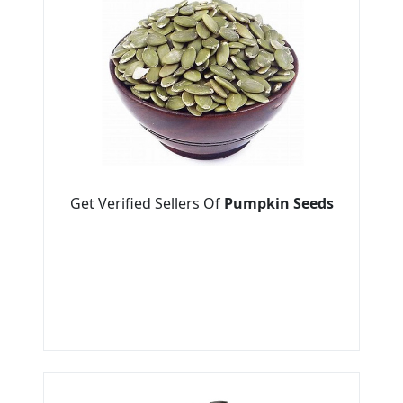
Get Verified Sellers Of
Pumpkin Seeds