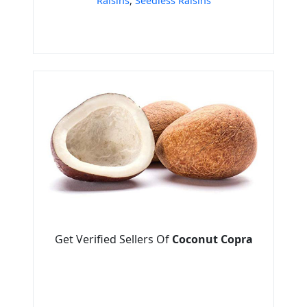
Raisins
,
Seedless Raisins
Get Verified Sellers Of
Coconut Copra