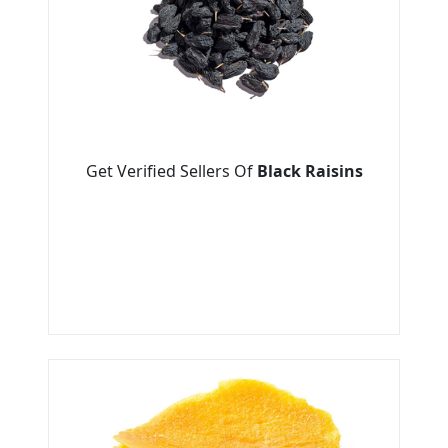
Get Verified Sellers Of
Black Raisins