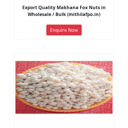
Export Quality Makhana Fox Nuts in
Wholesale / Bulk (mithilafpo.in)
Enquire Now