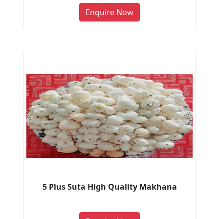
Enquire Now
5 Plus Suta High Quality Makhana