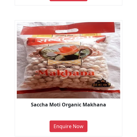
Saccha Moti Organic Makhana
Enquire Now