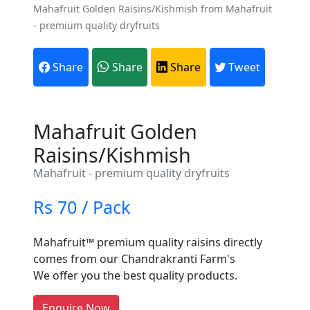
Mahafruit Golden Raisins/Kishmish from Mahafruit
- premium quality dryfruits
Share
Share
Share
Tweet
Mahafruit Golden
Raisins/Kishmish
Mahafruit - premium quality dryfruits
Are You A Suppliers /
Rs 70 / Pack
Manufacturers?
Mahafruit™ premium quality raisins directly
Every month, thousands of
comes from our Chandrakranti Farm's
people enquire for Suppliers &
We offer you the best quality products.
Manufacturers on Getatoz
LIST PRODUCT, FREE
Enquire Now