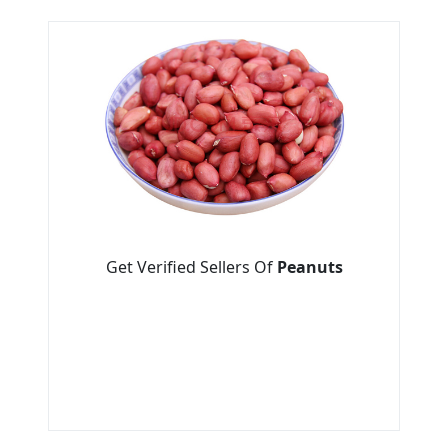
Get Verified Sellers Of
Peanuts