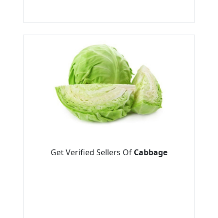
Get Verified Sellers Of
Cabbage