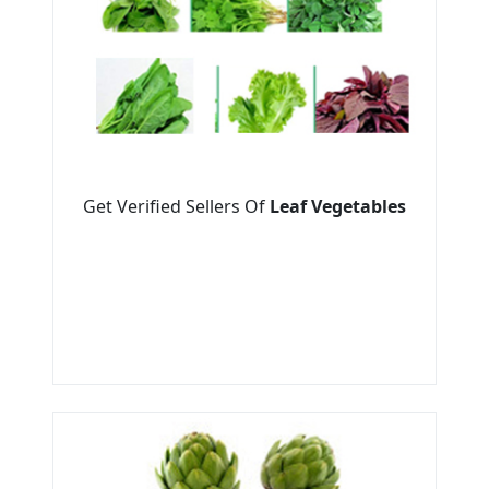
Get Verified Sellers Of
Leaf Vegetables