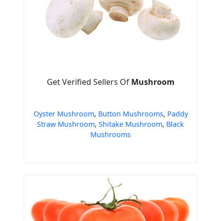
Get Verified Sellers Of
Mushroom
Oyster Mushroom
,
Button Mushrooms
,
Paddy
Straw Mushroom
,
Shitake Mushroom
,
Black
Mushrooms