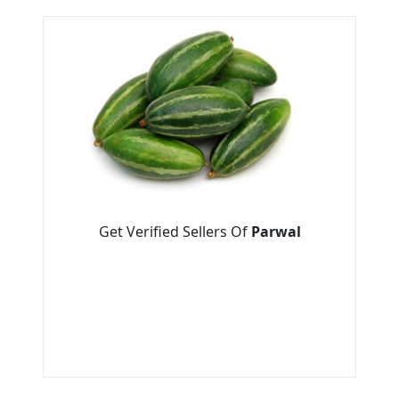
Get Verified Sellers Of
Parwal