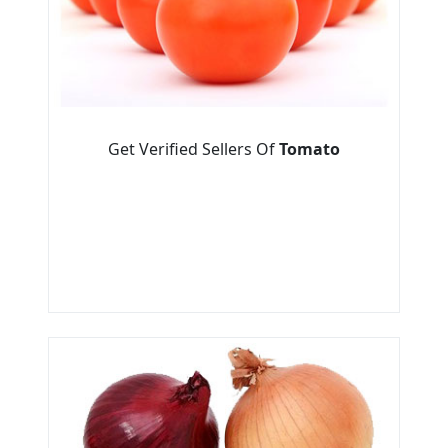
Get Verified Sellers Of
Tomato