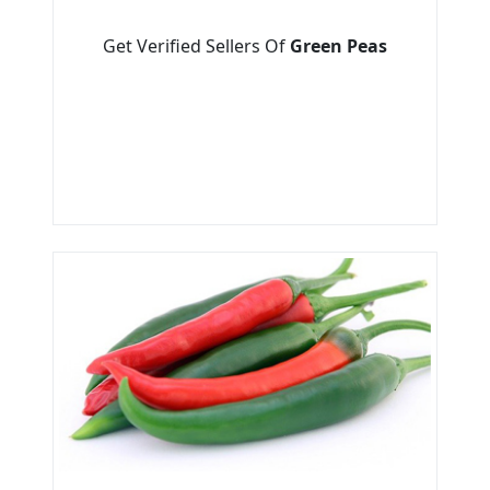
Get Verified Sellers Of
Green Peas