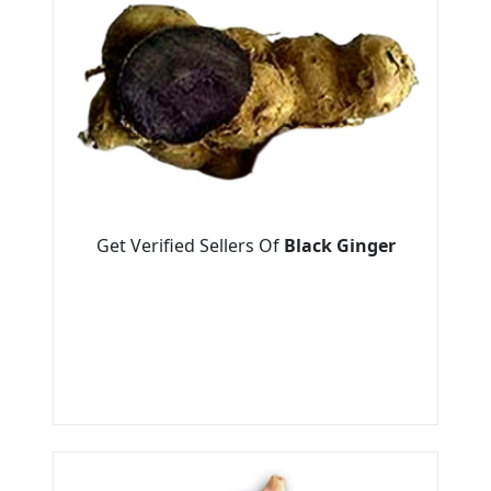
Get Verified Sellers Of
Black Ginger