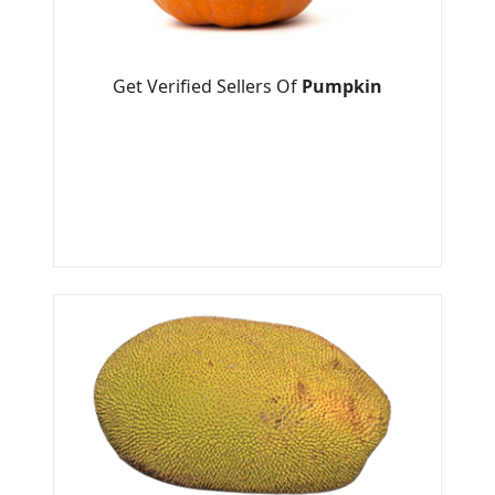
Get Verified Sellers Of
Pumpkin