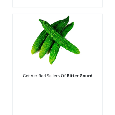
Get Verified Sellers Of
Bitter Gourd