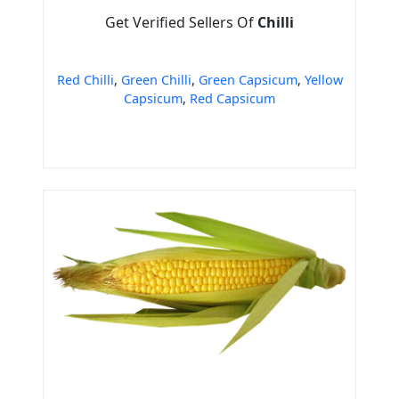
Get Verified Sellers Of
Chilli
Red Chilli
,
Green Chilli
,
Green Capsicum
,
Yellow
Capsicum
,
Red Capsicum