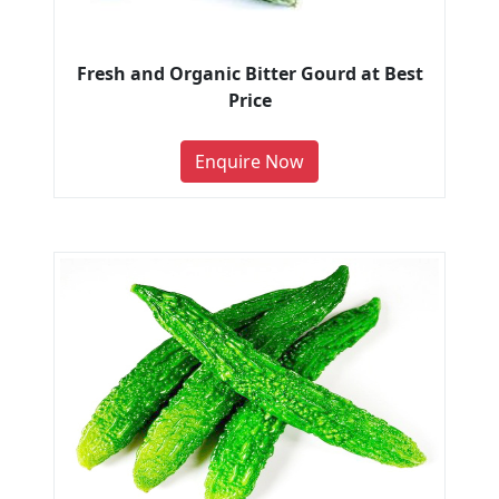
Fresh and Organic Bitter Gourd at Best
Price
Enquire Now