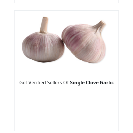
Get Verified Sellers Of
Single Clove Garlic