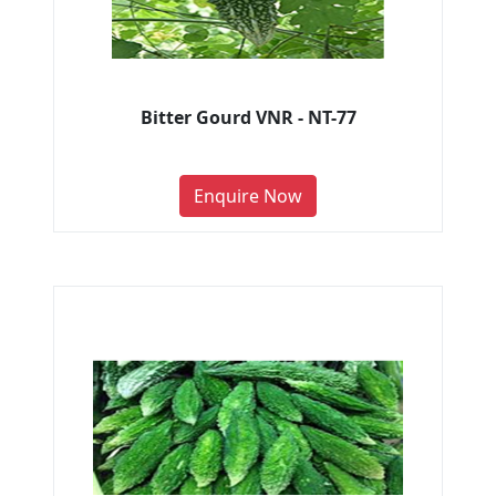
Bitter Gourd VNR - NT-77
Enquire Now