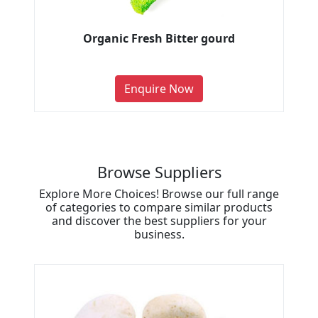
Organic Fresh Bitter gourd
Enquire Now
Browse Suppliers
Explore More Choices! Browse our full range
of categories to compare similar products
and discover the best suppliers for your
business.