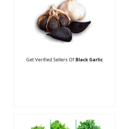
Get Verified Sellers Of
Black Garlic