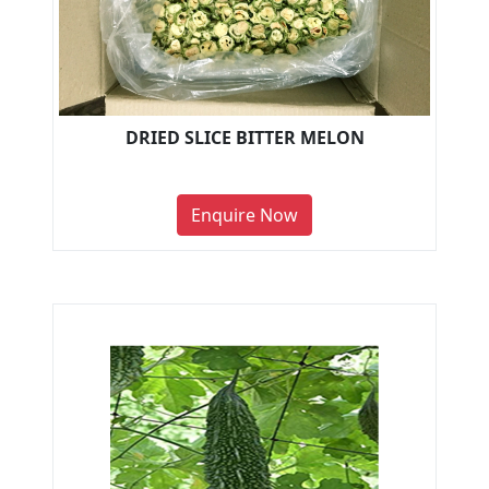
DRIED SLICE BITTER MELON
Enquire Now