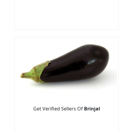
Get Verified Sellers Of
Brinjal