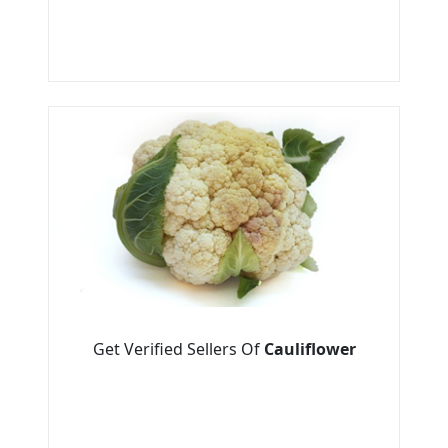
Get Verified Sellers Of
Cauliflower