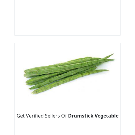
Get Verified Sellers Of
Drumstick Vegetable