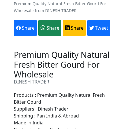
Premium Quality Natural Fresh Bitter Gourd For
Wholesale from DINESH TRADER
Share
Share
Share
Tweet
Premium Quality Natural
Fresh Bitter Gourd For
Wholesale
DINESH TRADER
Products : Premium Quality Natural Fresh
Bitter Gourd
Suppliers : Dinesh Trader
Are You A Suppliers /
Shipping : Pan India & Abroad
Manufacturers?
Made in India