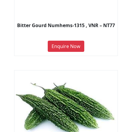
Bitter Gourd Numhems-1315 , VNR – NT77
Enquire Now