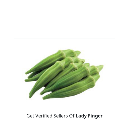
Get Verified Sellers Of
Lady Finger