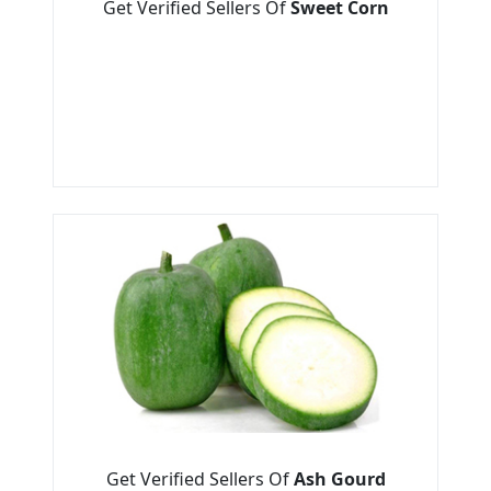
Get Verified Sellers Of
Sweet Corn
Get Verified Sellers Of
Ash Gourd