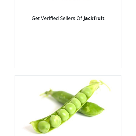
Get Verified Sellers Of
Jackfruit