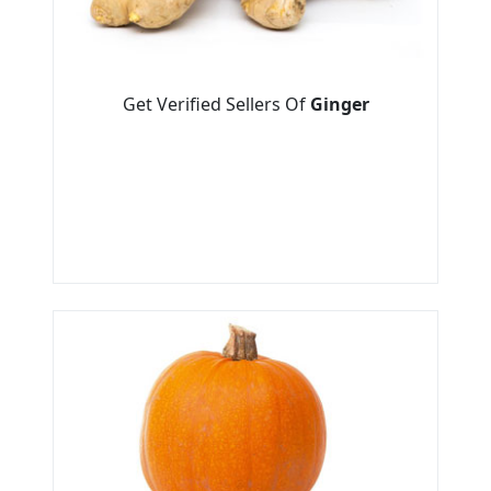
Get Verified Sellers Of
Ginger