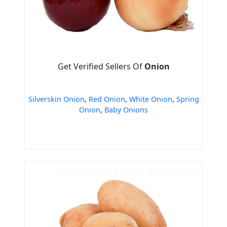
Get Verified Sellers Of
Onion
Silverskin Onion
,
Red Onion
,
White Onion
,
Spring
Onion
,
Baby Onions