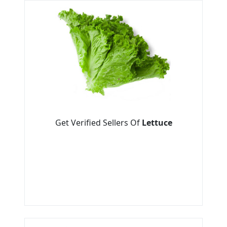
Get Verified Sellers Of
Lettuce