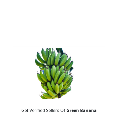
Get Verified Sellers Of
Green Banana