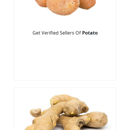
Get Verified Sellers Of
Potato