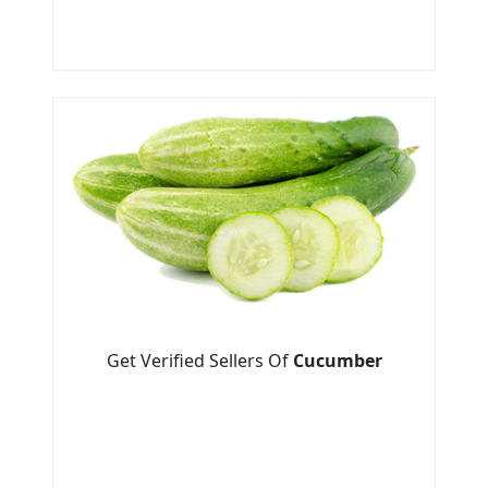
Get Verified Sellers Of
Cucumber