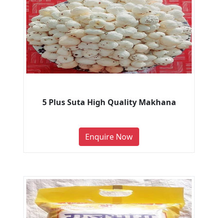
5 Plus Suta High Quality Makhana
Enquire Now