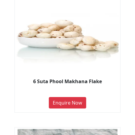
6 Suta Phool Makhana Flake
Enquire Now