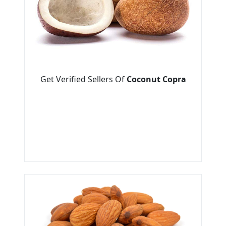
Get Verified Sellers Of
Coconut Copra