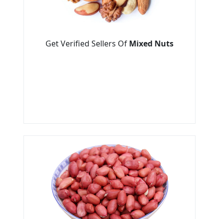
Get Verified Sellers Of
Mixed Nuts