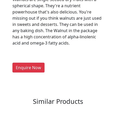
spherical shape. They're a nutrient
powerhouse that's also delicious. You're
missing out if you think walnuts are just used
in sweets and desserts. They can be used in
Are You A Suppliers /
any baking dish. The Walnut in the package
Manufacturers?
has a high concentration of alpha-linolenic
acid and omega-3 fatty acids.
Every month, thousands of
people enquire for Suppliers &
Manufacturers on Getatoz
LIST PRODUCT, FREE
Enquire Now
Previous
Next
Similar Products