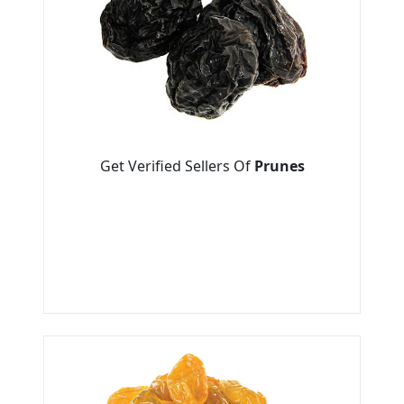
Get Verified Sellers Of
Prunes