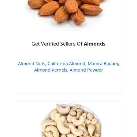
Get Verified Sellers Of
Almonds
Almond Nuts
,
California Almond
,
Mamra Badam
,
Almond Kernels
,
Almond Powder