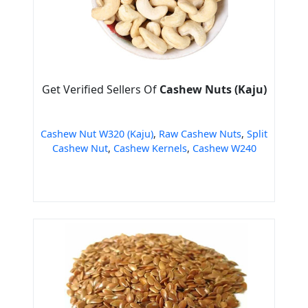
Get Verified Sellers Of
Cashew Nuts (Kaju)
Cashew Nut W320 (Kaju)
,
Raw Cashew Nuts
,
Split
Cashew Nut
,
Cashew Kernels
,
Cashew W240