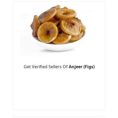
Get Verified Sellers Of
Anjeer (Figs)