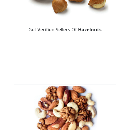
Get Verified Sellers Of
Hazelnuts