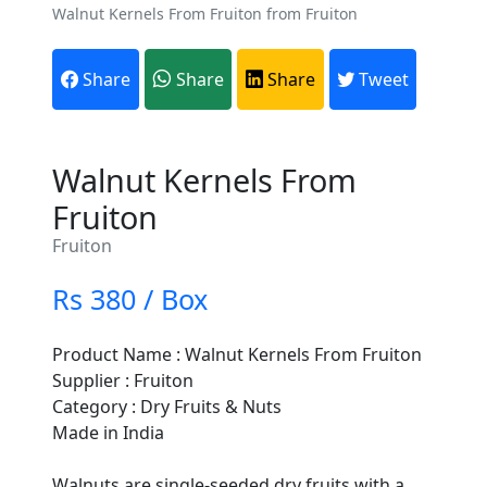
Walnut Kernels From Fruiton from Fruiton
Share
Share
Share
Tweet
Walnut Kernels From
Fruiton
Fruiton
Rs 380 / Box
Product Name : Walnut Kernels From Fruiton
Supplier : Fruiton
Category : Dry Fruits & Nuts
Made in India
Walnuts are single-seeded dry fruits with a