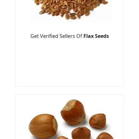
Get Verified Sellers Of
Flax Seeds