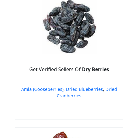
Get Verified Sellers Of
Dry Berries
Amla (Gooseberries)
,
Dried Blueberries
,
Dried
Cranberries