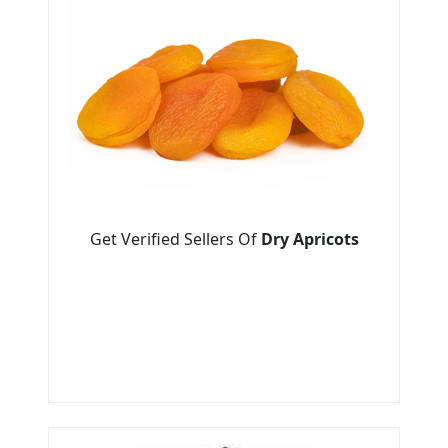
Get Verified Sellers Of
Dry Apricots