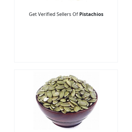
Get Verified Sellers Of
Pistachios