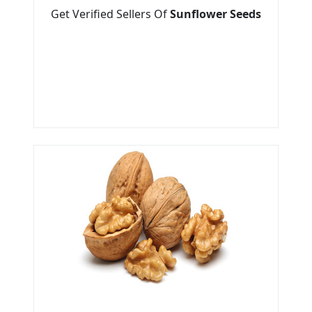
Get Verified Sellers Of
Sunflower Seeds