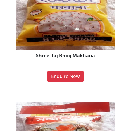
Shree Raj Bhog Makhana
Enquire Now