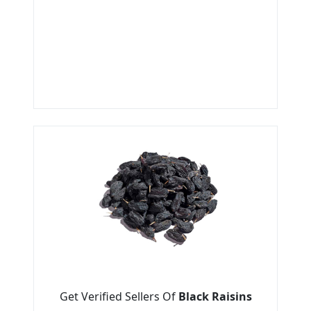
Get Verified Sellers Of
Black Raisins