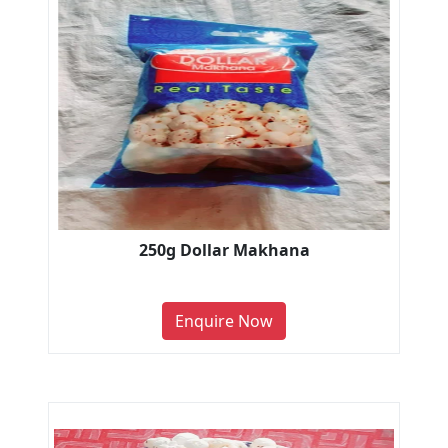
250g Dollar Makhana
Enquire Now