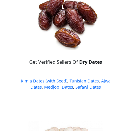
Get Verified Sellers Of
Dry Dates
Kimia Dates (with Seed)
,
Tunisian Dates
,
Ajwa
Dates
,
Medjool Dates
,
Safawi Dates