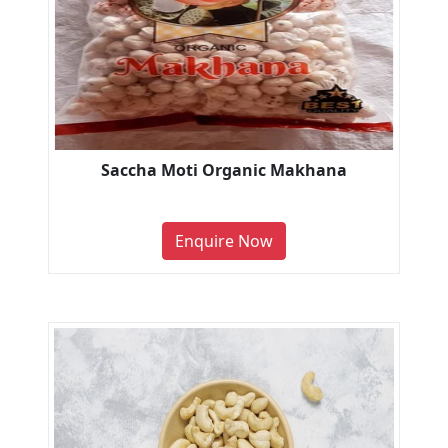
Saccha Moti Organic Makhana
Enquire Now