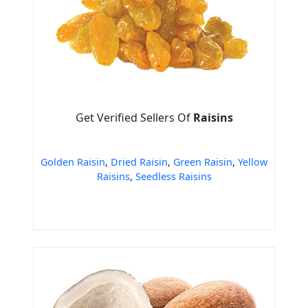
Get Verified Sellers Of
Raisins
Golden Raisin
,
Dried Raisin
,
Green Raisin
,
Yellow
Raisins
,
Seedless Raisins