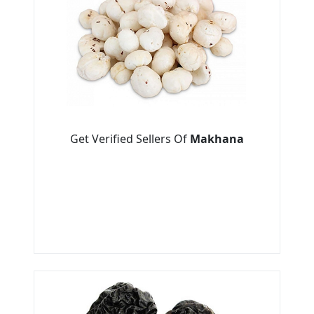
Get Verified Sellers Of
Makhana