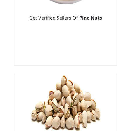
Get Verified Sellers Of
Pine Nuts