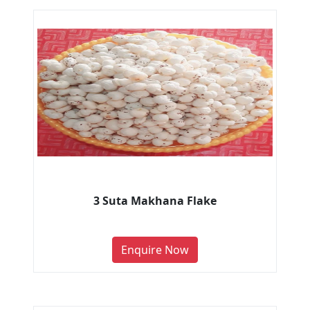
3 Suta Makhana Flake
Enquire Now