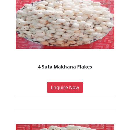
4 Suta Makhana Flakes
Enquire Now