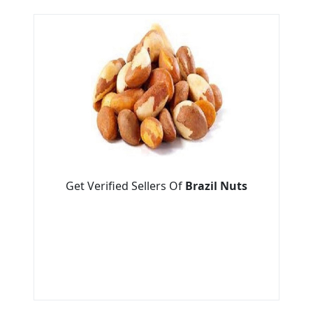
Get Verified Sellers Of
Brazil Nuts