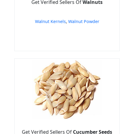
Get Verified Sellers Of
Walnuts
Walnut Kernels
,
Walnut Powder
Get Verified Sellers Of
Cucumber Seeds