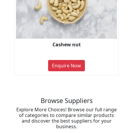
Cashew nut
Enquire Now
Browse Suppliers
Explore More Choices! Browse our full range
of categories to compare similar products
and discover the best suppliers for your
business.