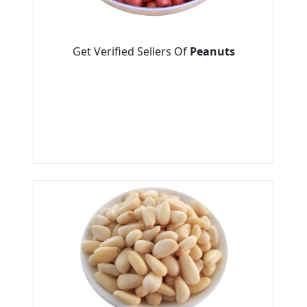
Get Verified Sellers Of
Peanuts