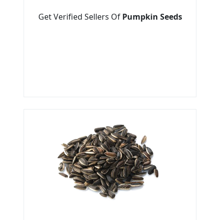
Get Verified Sellers Of
Pumpkin Seeds