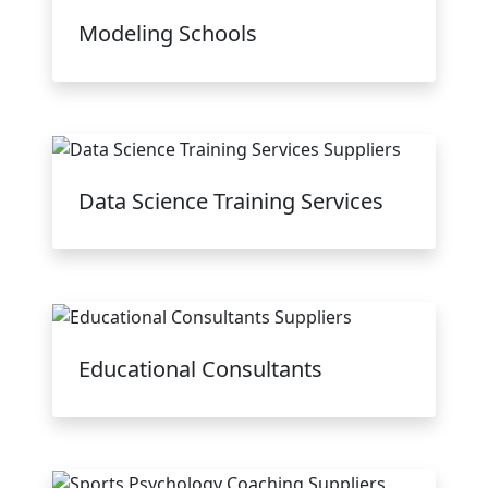
Modeling Schools
Data Science Training Services
Educational Consultants