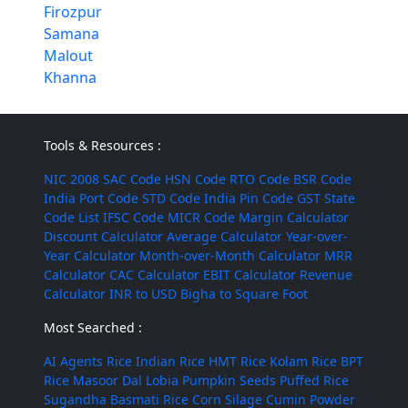
Firozpur
Samana
Malout
Khanna
Tools & Resources :
NIC 2008
SAC Code
HSN Code
RTO Code
BSR Code
India Port Code
STD Code
India Pin Code
GST State
Code List
IFSC Code
MICR Code
Margin Calculator
Discount Calculator
Average Calculator
Year-over-
Year Calculator
Month-over-Month Calculator
MRR
Calculator
CAC Calculator
EBIT Calculator
Revenue
Calculator
INR to USD
Bigha to Square Foot
Most Searched :
AI Agents
Rice
Indian Rice
HMT Rice
Kolam Rice
BPT
Rice
Masoor Dal
Lobia
Pumpkin Seeds
Puffed Rice
Sugandha Basmati Rice
Corn Silage
Cumin Powder