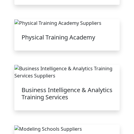
Physical Training Academy
Business Intelligence & Analytics
Training Services