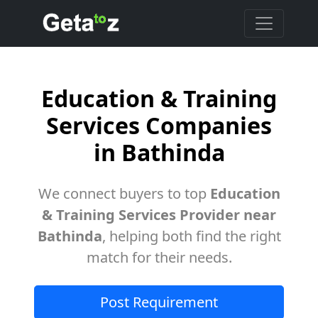
Education & Training
Services Companies
in Bathinda
We connect buyers to top
Education
& Training Services Provider near
Bathinda
, helping both find the right
match for their needs.
Post Requirement