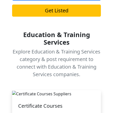
Get Listed
Education & Training
Services
Explore Education & Training Services
category & post requirement to
connect with Education & Training
Services companies.
Certificate Courses