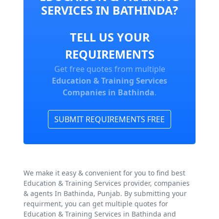
SERVICES IN BATHINDA?
TELL US YOUR
REQUIREMENTS
Get free quotes from multiple
Education & Training Services
Companies in Bathinda
.
SUBMIT REQUIREMENTS FREE
We make it easy & convenient for you to find best
Education & Training Services provider, companies
& agents In Bathinda, Punjab. By submitting your
requirment, you can get multiple quotes for
Education & Training Services in Bathinda and