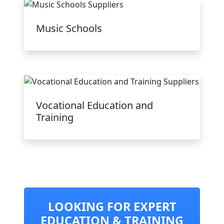
Music Schools
Vocational Education and
Training
LOOKING FOR EXPERT
EDUCATION & TRAINING