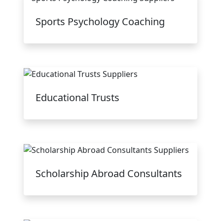
Sports Psychology Coaching
Educational Trusts
Scholarship Abroad Consultants