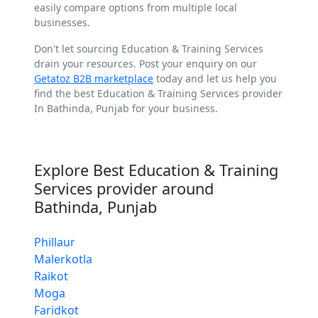
easily compare options from multiple local
businesses.
Don't let sourcing Education & Training Services
drain your resources. Post your enquiry on our
Getatoz B2B marketplace
today and let us help you
find the best Education & Training Services provider
In Bathinda, Punjab for your business.
Explore Best Education & Training
Services provider around
Bathinda, Punjab
Phillaur
Malerkotla
Raikot
Moga
Faridkot