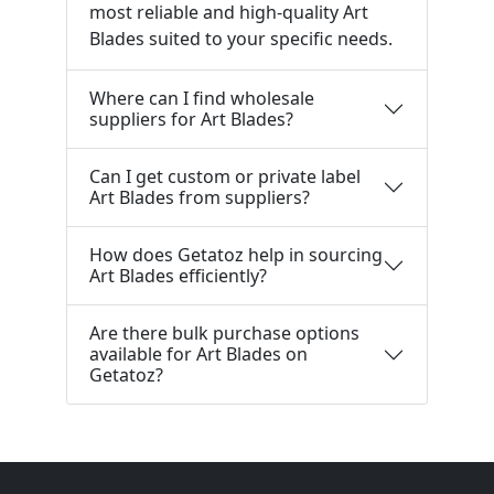
most reliable and high-quality Art
Blades suited to your specific needs.
Where can I find wholesale
suppliers for Art Blades?
Can I get custom or private label
Art Blades from suppliers?
How does Getatoz help in sourcing
Art Blades efficiently?
Are there bulk purchase options
available for Art Blades on
Getatoz?