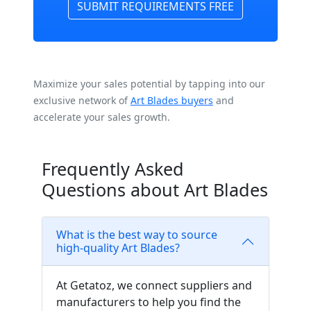
SUBMIT REQUIREMENTS FREE
Maximize your sales potential by tapping into our
exclusive network of
Art Blades buyers
and
accelerate your sales growth.
Frequently Asked
Questions about Art Blades
What is the best way to source
high-quality Art Blades?
At Getatoz, we connect suppliers and
manufacturers to help you find the