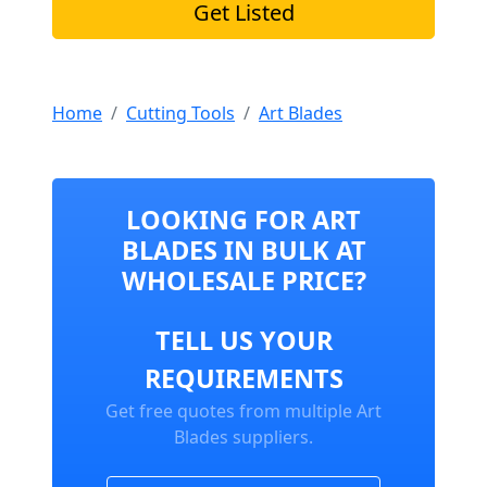
Get Listed
Home
Cutting Tools
Art Blades
LOOKING FOR ART
BLADES IN BULK AT
WHOLESALE PRICE?
TELL US YOUR
REQUIREMENTS
Get free quotes from multiple Art
Blades suppliers.