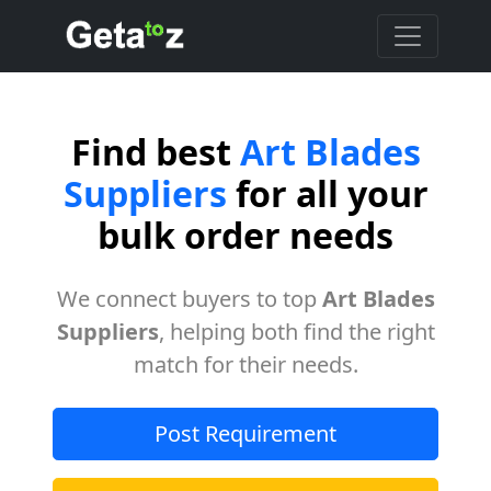
Find best
Art Blades
Suppliers
for all your
bulk order needs
We connect buyers to top
Art Blades
Suppliers
, helping both find the right
match for their needs.
Post Requirement