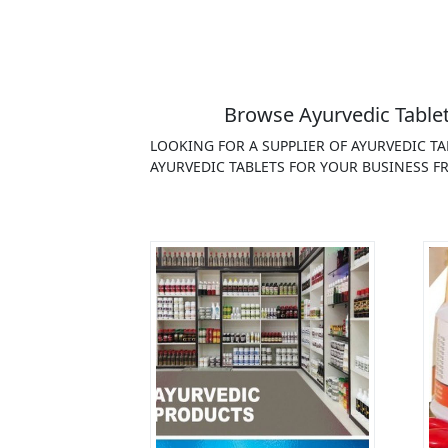
Browse Ayurvedic Tablet
LOOKING FOR A SUPPLIER OF AYURVEDIC T
AYURVEDIC TABLETS FOR YOUR BUSINESS FR