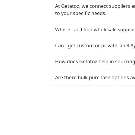
At Getatoz, we connect suppliers a
to your specific needs.
Where can I find wholesale supplie
Can I get custom or private label A
How does Getatoz help in sourcing 
Are there bulk purchase options av
Tools & Resources :
NIC 2008
SAC Code
HSN Code
RTO Code
BSR
Discount Calculator
Average Calculator
Year