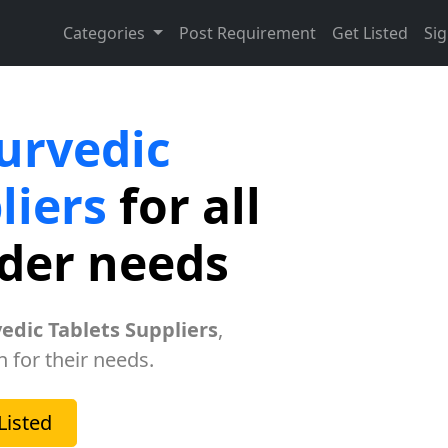
Categories
Post Requirement
Get Listed
Sig
urvedic
liers
for all
rder needs
edic Tablets Suppliers
,
h for their needs.
Listed