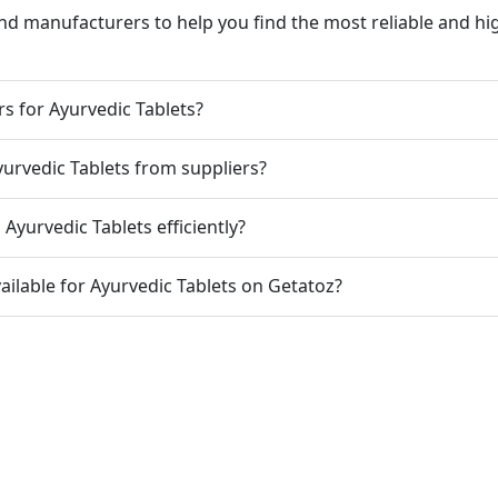
nd manufacturers to help you find the most reliable and hig
rs for Ayurvedic Tablets?
yurvedic Tablets from suppliers?
Ayurvedic Tablets efficiently?
ailable for Ayurvedic Tablets on Getatoz?
 Code
India Port Code
STD Code
India Pin Code
GST State Code Lis
-over-Year Calculator
Month-over-Month Calculator
MRR Calculator