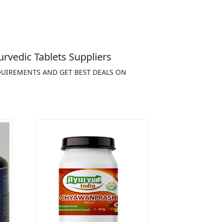
rvedic Tablets Suppliers
EQUIREMENTS AND GET BEST DEALS ON