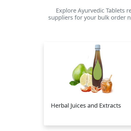
Explore Ayurvedic Tablets r
suppliers for your bulk order n
Herbal Juices and Extracts