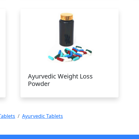
Ayurvedic Weight Loss
Powder
Tablets
Ayurvedic Tablets