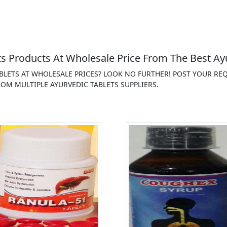
s Products At Wholesale Price From The Best Ayu
ABLETS AT WHOLESALE PRICES? LOOK NO FURTHER! POST YOUR R
OM MULTIPLE AYURVEDIC TABLETS SUPPLIERS.