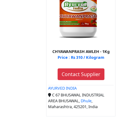
CHYAWANPRASH AWLEH - 1Kg
Price : Rs 310 / Kilogram
Contact Supplier
AYURVED INDIA
C 67 BHUSAWAL INDUSTRIAL
AREA BHUSAWAL,
Dhule
,
Maharashtra, 425201, India