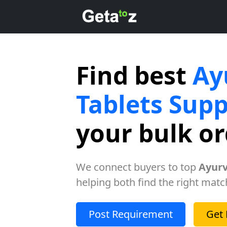
Find best
Ay
Tablets Supp
your bulk o
We connect buyers to top
Ayurv
helping both find the right matc
Post Requirement
Get 