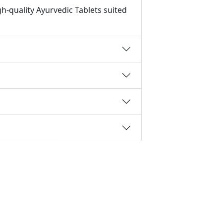
h-quality Ayurvedic Tablets suited
t
IFSC Code
MICR Code
Margin Calculator
CAC Calculator
EBIT Calculator
Revenue