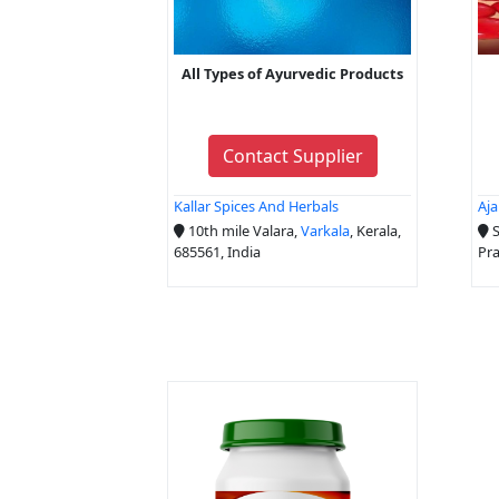
All Types of Ayurvedic Products
Contact Supplier
Kallar Spices And Herbals
Aja
10th mile Valara,
Varkala
, Kerala,
S
685561, India
Pra