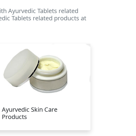
th Ayurvedic Tablets related
edic Tablets related products at
Ayurvedic Skin Care
Products