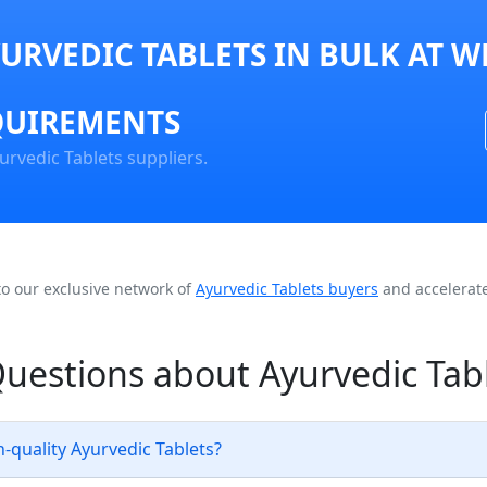
URVEDIC TABLETS IN BULK AT W
QUIREMENTS
urvedic Tablets suppliers.
to our exclusive network of
Ayurvedic Tablets buyers
and accelerate
uestions about Ayurvedic Tab
-quality Ayurvedic Tablets?