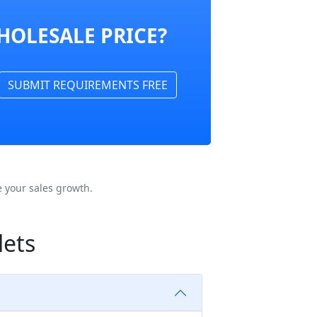
HOLESALE PRICE?
SUBMIT REQUIREMENTS FREE
 your sales growth.
lets