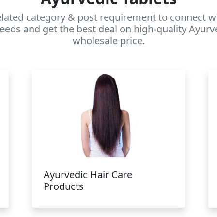
elated category & post requirement to connect wi
eeds and get the best deal on high-quality Ayurv
wholesale price.
Ayurvedic Hair Care
Products