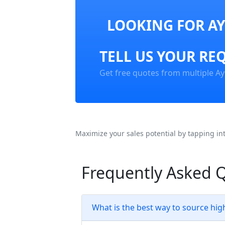
LOOKING FOR AY
TELL US YOUR RE
Get free quotes from multiple Ay
Maximize your sales potential by tapping in
Frequently Asked Q
What is the best way to source high