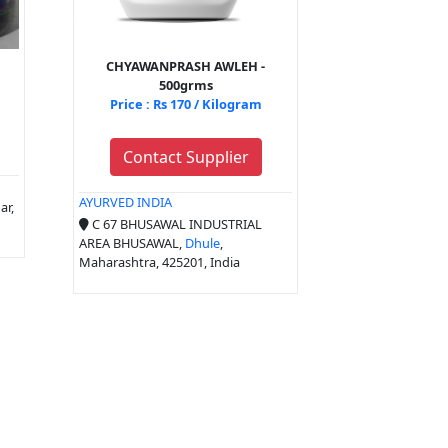
CHYAWANPRASH AWLEH -
500grms
Price : Rs 170 / Kilogram
Contact Supplier
AYURVED INDIA
ar,
C 67 BHUSAWAL INDUSTRIAL
AREA BHUSAWAL,
Dhule
,
Maharashtra, 425201, India