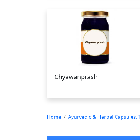
Chyawanprash
Home
Ayurvedic & Herbal Capsules, 