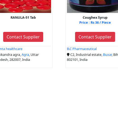
RANULA-51 Tab
Coughex Syrup
Price : Rs 36 / Piece
Contact Supplier
Contact Supplier
nta healthcare
B.C Pharmaceutical
ikandra agra,
Agra
, Uttar
C2, Industrial estate,
Buxar
, Bih
desh, 282007, India
802101, India