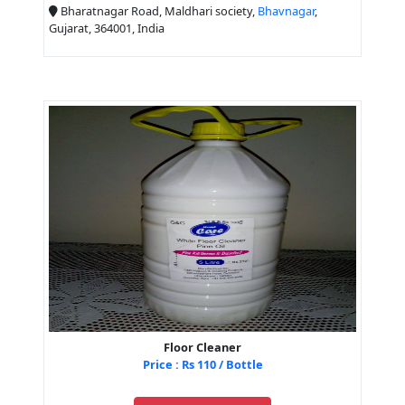
Bharatnagar Road, Maldhari society,
Bhavnagar
,
Gujarat, 364001, India
Floor Cleaner
Price : Rs 110 / Bottle