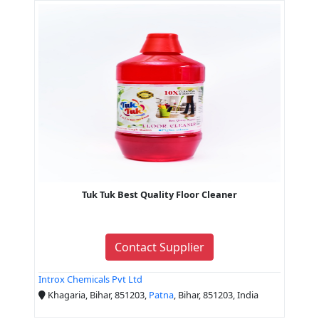
Tuk Tuk Best Quality Floor Cleaner
Contact Supplier
Introx Chemicals Pvt Ltd
Khagaria, Bihar, 851203,
Patna
, Bihar, 851203, India