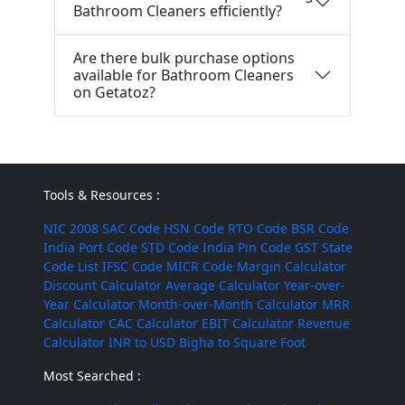
Bathroom Cleaners efficiently?
Are there bulk purchase options
available for Bathroom Cleaners
on Getatoz?
Tools & Resources :
NIC 2008
SAC Code
HSN Code
RTO Code
BSR Code
India Port Code
STD Code
India Pin Code
GST State
Code List
IFSC Code
MICR Code
Margin Calculator
Discount Calculator
Average Calculator
Year-over-
Year Calculator
Month-over-Month Calculator
MRR
Calculator
CAC Calculator
EBIT Calculator
Revenue
Calculator
INR to USD
Bigha to Square Foot
Most Searched :