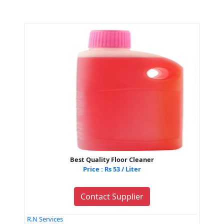
Best Quality Floor Cleaner
Price : Rs 53 / Liter
Contact Supplier
R.N Services