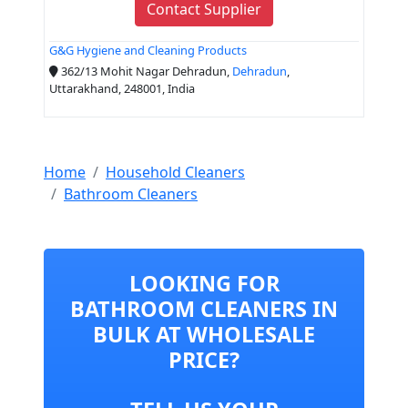
Contact Supplier
G&G Hygiene and Cleaning Products
362/13 Mohit Nagar Dehradun,
Dehradun
,
Uttarakhand, 248001, India
Home
Household Cleaners
Bathroom Cleaners
LOOKING FOR
BATHROOM CLEANERS IN
BULK AT WHOLESALE
PRICE?