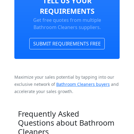
TELL US YOUR
REQUIREMENTS
Get free quotes from multiple
Bathroom Cleaners suppliers.
SUBMIT REQUIREMENTS FREE
Maximize your sales potential by tapping into our
exclusive network of
Bathroom Cleaners buyers
and
accelerate your sales growth.
Frequently Asked
Questions about Bathroom
Cleaners