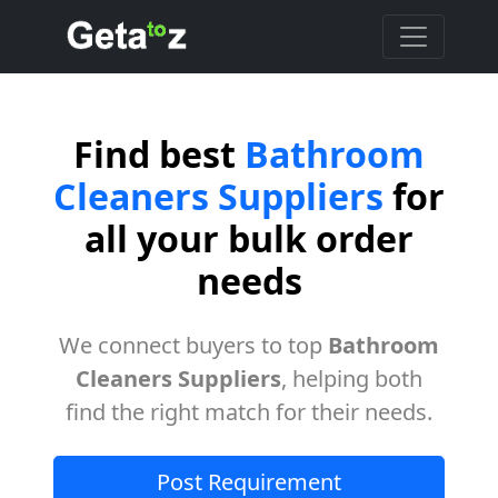
Find best
Bathroom
Cleaners Suppliers
for
all your bulk order
needs
We connect buyers to top
Bathroom
Cleaners Suppliers
, helping both
find the right match for their needs.
Post Requirement