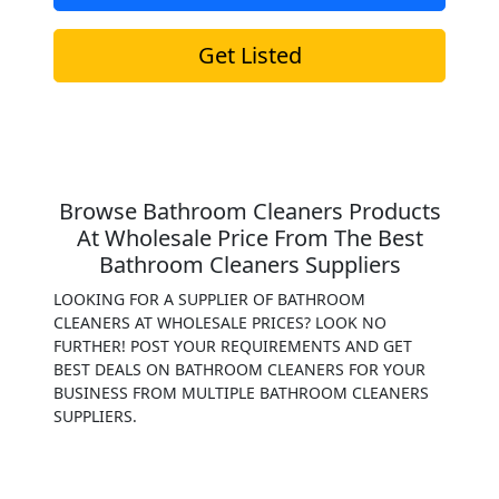
Get Listed
Browse Bathroom Cleaners Products
At Wholesale Price From The Best
Bathroom Cleaners Suppliers
LOOKING FOR A SUPPLIER OF BATHROOM
CLEANERS AT WHOLESALE PRICES? LOOK NO
FURTHER! POST YOUR REQUIREMENTS AND GET
BEST DEALS ON BATHROOM CLEANERS FOR YOUR
BUSINESS FROM MULTIPLE BATHROOM CLEANERS
SUPPLIERS.