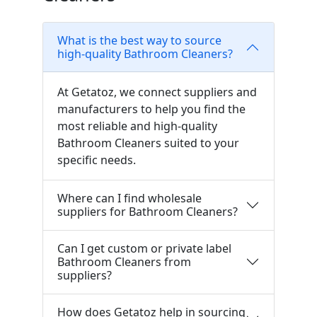
What is the best way to source
high-quality Bathroom Cleaners?
At Getatoz, we connect suppliers and
manufacturers to help you find the
most reliable and high-quality
Bathroom Cleaners suited to your
specific needs.
Where can I find wholesale
suppliers for Bathroom Cleaners?
Can I get custom or private label
Bathroom Cleaners from
suppliers?
How does Getatoz help in sourcing