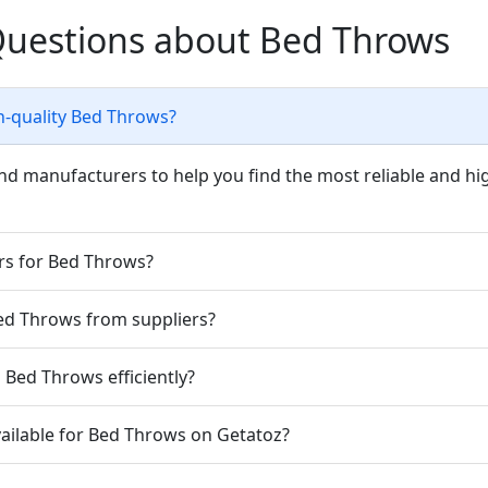
Questions about Bed Throws
h-quality Bed Throws?
nd manufacturers to help you find the most reliable and hi
ers for Bed Throws?
Bed Throws from suppliers?
Bed Throws efficiently?
vailable for Bed Throws on Getatoz?