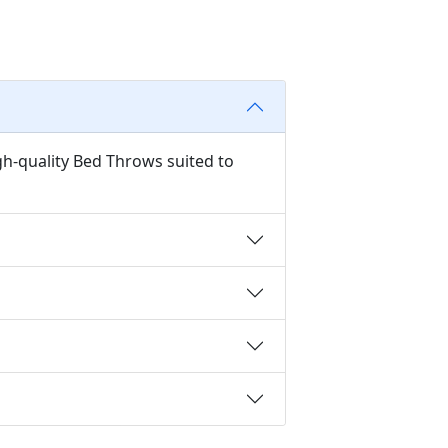
gh-quality Bed Throws suited to