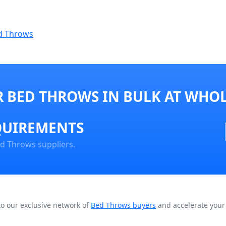
d Throws
 BED THROWS IN BULK AT WHOL
QUIREMENTS
ed Throws suppliers.
to our exclusive network of
Bed Throws buyers
and accelerate your