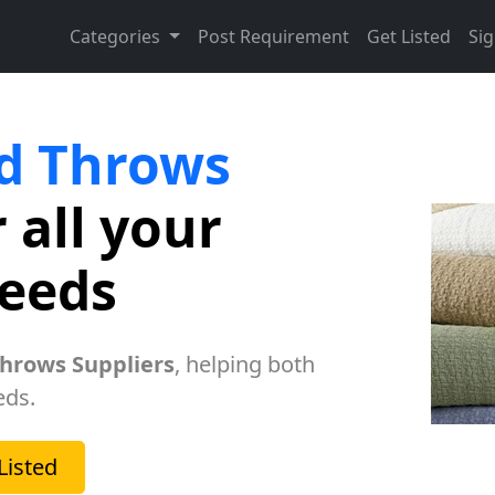
Categories
Post Requirement
Get Listed
Sig
d Throws
 all your
needs
hrows Suppliers
, helping both
eds.
Listed