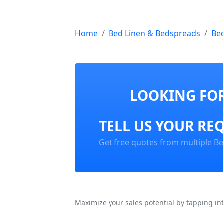
Home
Bed Linen & Bedspreads
Be
LOOKING FOR
TELL US YOUR RE
Get free quotes from multiple B
Maximize your sales potential by tapping in