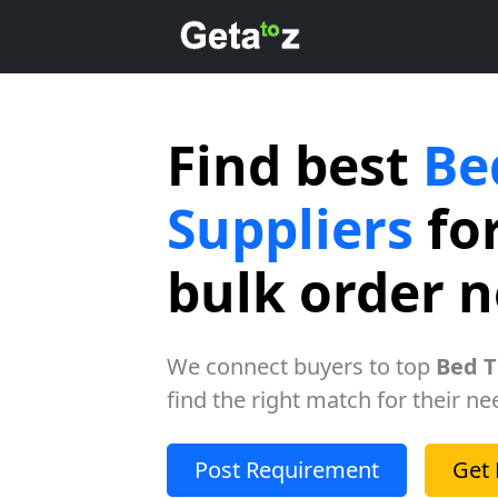
Find best
Be
Suppliers
for
bulk order 
We connect buyers to top
Bed T
find the right match for their ne
Post Requirement
Get 