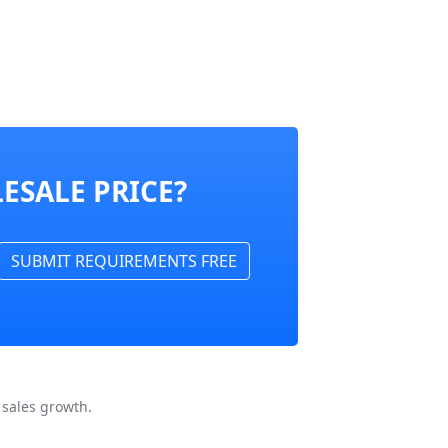
ESALE PRICE?
SUBMIT REQUIREMENTS FREE
 sales growth.