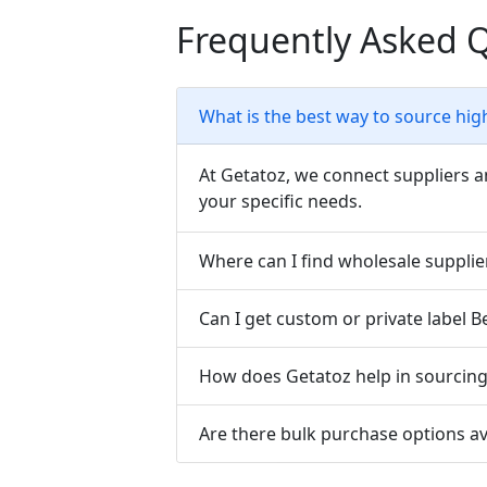
Frequently Asked 
What is the best way to source hig
At Getatoz, we connect suppliers a
your specific needs.
Where can I find wholesale suppli
Can I get custom or private label 
How does Getatoz help in sourcing 
Are there bulk purchase options a