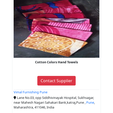
Cotton Colors Hand Towels
Contact Supplier
Vimal Furnishing Pune
Lane No.03, opp Siddhivinayak Hospital, Sukhsagar,
near Mahesh Nagari Sahakari Bank,katraj,Pune ,
Pune
,
Maharashtra, 411046, India