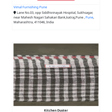
Vimal Furnishing Pune
Lane No.03, opp Siddhivinayak Hospital, Sukhsagar,
near Mahesh Nagari Sahakari Bank,katraj,Pune ,
Pune
,
Maharashtra, 411046, India
Kitchen Duster