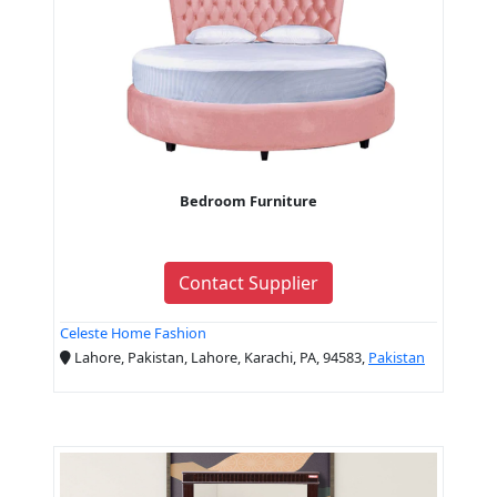
Bedroom Furniture
Contact Supplier
Celeste Home Fashion
Lahore, Pakistan, Lahore, Karachi, PA, 94583,
Pakistan