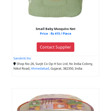
Small Baby Mosquito Net
Price : Rs 415 / Piece
Contact Supplier
Sanskriti Inc
Shop No-26, Surjit Co Op H Soc Ltd, Nr. India Colony,
Nikol Road,
Ahmedabad
, Gujarat, 382350, India