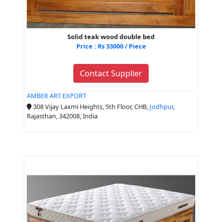
Solid teak wood double bed
Price : Rs 33000 / Piece
Contact Supplier
AMBER ART EXPORT
308 Vijay Laxmi Heights, 5th Floor, CHB,
Jodhpur
,
Rajasthan, 342008, India