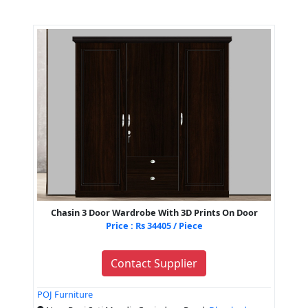
Chasin 3 Door Wardrobe With 3D Prints On Door
Price : Rs 34405 / Piece
Contact Supplier
POJ Furniture