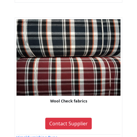
Wool Check fabrics
Contact Supplier