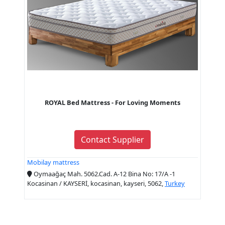
ROYAL Bed Mattress - For Loving Moments
Contact Supplier
Mobilay mattress
Oymaağaç Mah. 5062.Cad. A-12 Bina No: 17/A -1
Kocasinan / KAYSERİ, kocasinan, kayseri, 5062,
Turkey