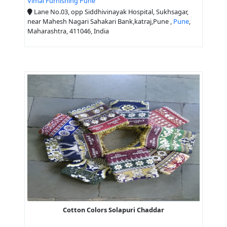
Vimal Furnishing Pune
Lane No.03, opp Siddhivinayak Hospital, Sukhsagar,
near Mahesh Nagari Sahakari Bank,katraj,Pune ,
Pune
,
Maharashtra, 411046, India
Cotton Colors Solapuri Chaddar