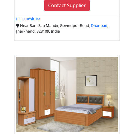
Contact Supplier
POJ Furniture
Near Rani Sati Mandir, Govindpur Road,
Dhanbad
,
Jharkhand, 828109, India