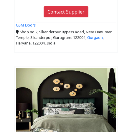
Contact Supplier
GSM Doors
Shop no.2, Sikanderpur Bypass Road, Near Hanuman
Temple, Sikanderpur, Gurugram: 122004,
Gurgaon
,
Haryana, 122004, India