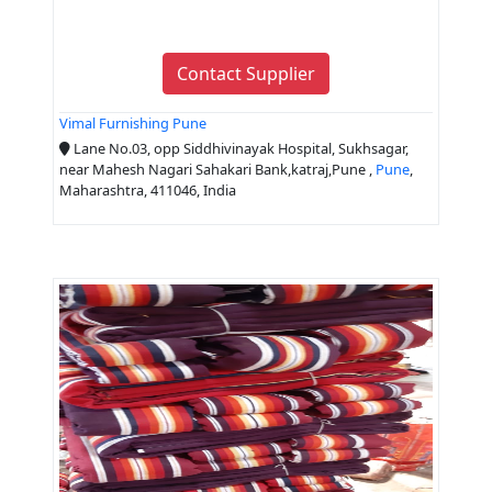
Contact Supplier
Vimal Furnishing Pune
Lane No.03, opp Siddhivinayak Hospital, Sukhsagar,
near Mahesh Nagari Sahakari Bank,katraj,Pune ,
Pune
,
Maharashtra, 411046, India