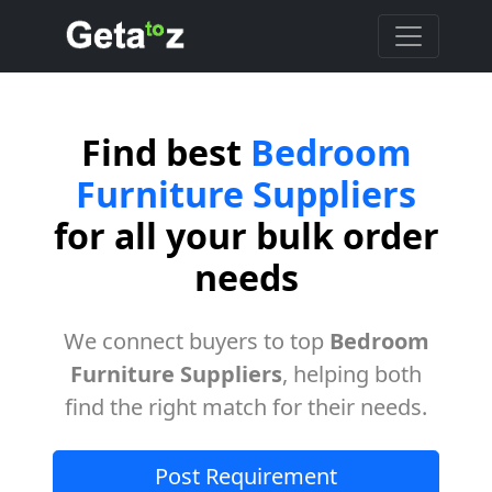
Find best
Bedroom
Furniture Suppliers
for all your bulk order
needs
We connect buyers to top
Bedroom
Furniture Suppliers
, helping both
find the right match for their needs.
Post Requirement