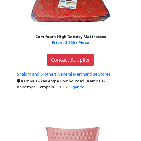
Com foam High Density Mattresses
Price : $ 100 / Piece
Contact Supplier
Shalom and Brothers General Merchandise Stores
Kampala - kawempe Bombo Road , Kampala-
Kawempe, Kampala , 10202,
Uganda