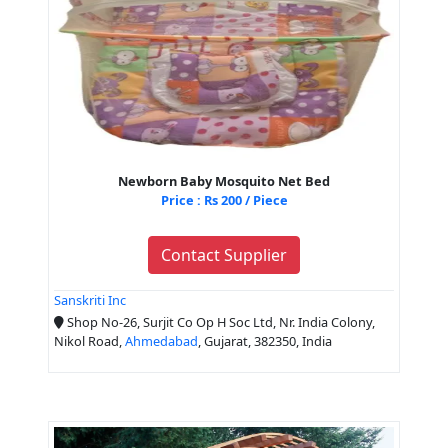
Newborn Baby Mosquito Net Bed
Price : Rs 200 / Piece
Contact Supplier
Sanskriti Inc
Shop No-26, Surjit Co Op H Soc Ltd, Nr. India Colony,
Nikol Road,
Ahmedabad
, Gujarat, 382350, India