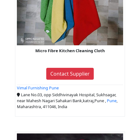
Micro Fibre Kitchen Cleaning Cloth
Contact Supplier
Vimal Furnishing Pune
Lane No.03, opp Siddhivinayak Hospital, Sukhsagar,
near Mahesh Nagari Sahakari Bank,katraj,Pune ,
Pune
,
Maharashtra, 411046, India