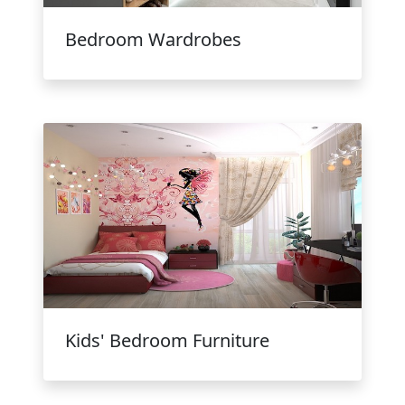
Bedroom Wardrobes
Kids' Bedroom Furniture