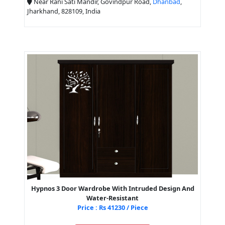
Near Rani Sati Mandir, Govindpur Road,
Dhanbad
,
Jharkhand, 828109, India
Hypnos 3 Door Wardrobe With Intruded Design And
Water-Resistant
Price : Rs 41230 / Piece