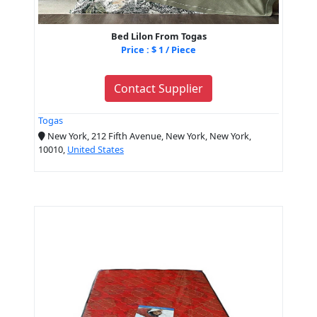
Bed Lilon From Togas
Price : $ 1 / Piece
Contact Supplier
Togas
New York, 212 Fifth Avenue, New York, New York,
10010,
United States