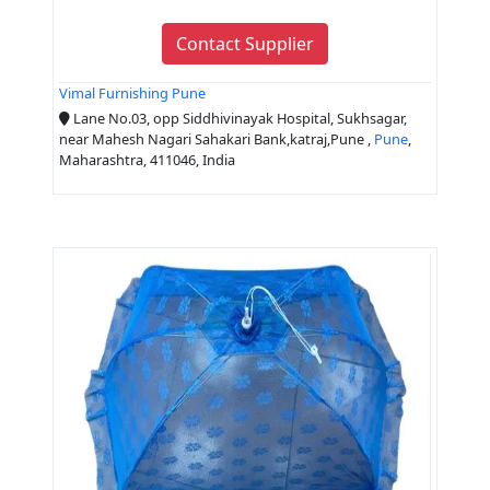
Contact Supplier
Vimal Furnishing Pune
Lane No.03, opp Siddhivinayak Hospital, Sukhsagar,
near Mahesh Nagari Sahakari Bank,katraj,Pune ,
Pune
,
Maharashtra, 411046, India