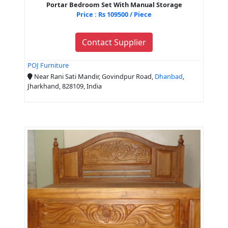
Portar Bedroom Set With Manual Storage
Price : Rs 109500 / Piece
Contact Supplier
POJ Furniture
Near Rani Sati Mandir, Govindpur Road,
Dhanbad
,
Jharkhand, 828109, India