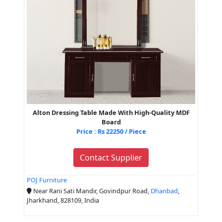
Alton Dressing Table Made With High-Quality MDF
Board
Price : Rs 22250 / Piece
Contact Supplier
POJ Furniture
Near Rani Sati Mandir, Govindpur Road,
Dhanbad
,
Jharkhand, 828109, India