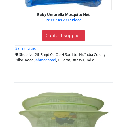
Baby Umbrella Mosquito Net
Price : Rs 290 / Piece
Contact Supplier
Sanskriti Inc
Shop No-26, Surjit Co Op H Soc Ltd, Nr. India Colony,
Nikol Road,
Ahmedabad
, Gujarat, 382350, India