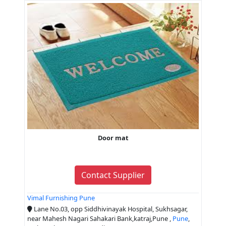
Door mat
Contact Supplier
Vimal Furnishing Pune
Lane No.03, opp Siddhivinayak Hospital, Sukhsagar,
near Mahesh Nagari Sahakari Bank,katraj,Pune ,
Pune
,