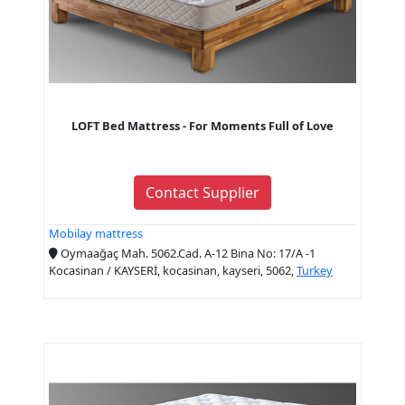
LOFT Bed Mattress - For Moments Full of Love
Contact Supplier
Mobilay mattress
Oymaağaç Mah. 5062.Cad. A-12 Bina No: 17/A -1
Kocasinan / KAYSERİ, kocasinan, kayseri, 5062,
Turkey