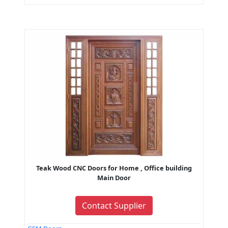
Teak Wood CNC Doors for Home , Office building
Main Door
Contact Supplier