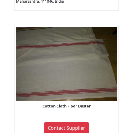
Maharashtra, 411046, India
Cotton Cloth Floor Duster
Contact Supplier