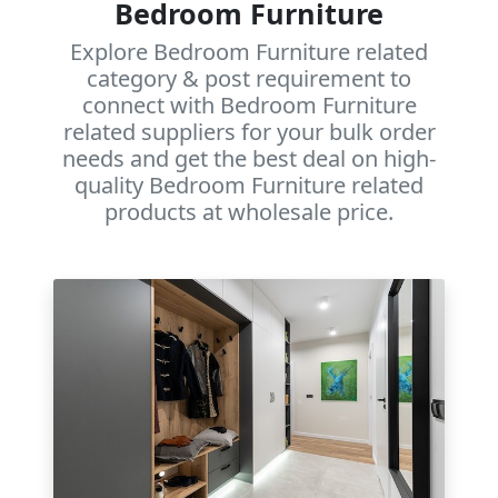
Bedroom Furniture
Explore Bedroom Furniture related
category & post requirement to
connect with Bedroom Furniture
related suppliers for your bulk order
needs and get the best deal on high-
quality Bedroom Furniture related
products at wholesale price.