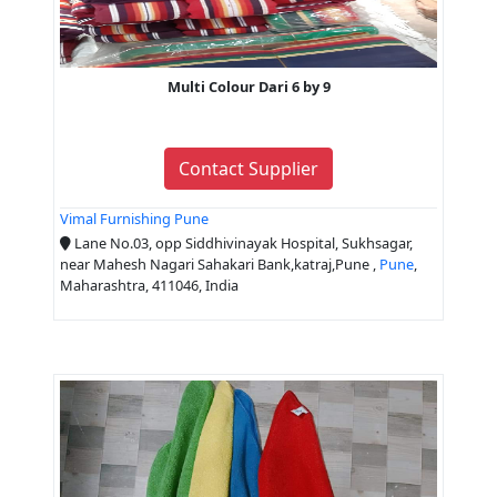
Multi Colour Dari 6 by 9
Contact Supplier
Vimal Furnishing Pune
Lane No.03, opp Siddhivinayak Hospital, Sukhsagar,
near Mahesh Nagari Sahakari Bank,katraj,Pune ,
Pune
,
Maharashtra, 411046, India