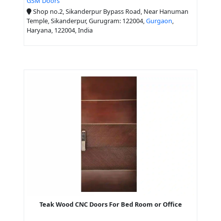
GSM Doors
Shop no.2, Sikanderpur Bypass Road, Near Hanuman
Temple, Sikanderpur, Gurugram: 122004,
Gurgaon
,
Haryana, 122004, India
Teak Wood CNC Doors For Bed Room or Office