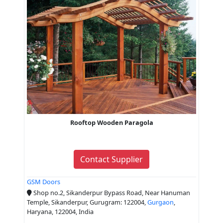
Rooftop Wooden Paragola
Contact Supplier
GSM Doors
Shop no.2, Sikanderpur Bypass Road, Near Hanuman
Temple, Sikanderpur, Gurugram: 122004,
Gurgaon
,
Haryana, 122004, India