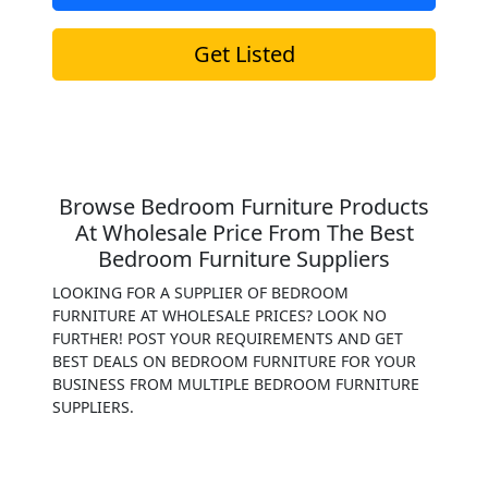
Get Listed
Browse Bedroom Furniture Products
At Wholesale Price From The Best
Bedroom Furniture Suppliers
LOOKING FOR A SUPPLIER OF BEDROOM
FURNITURE AT WHOLESALE PRICES? LOOK NO
FURTHER! POST YOUR REQUIREMENTS AND GET
BEST DEALS ON BEDROOM FURNITURE FOR YOUR
BUSINESS FROM MULTIPLE BEDROOM FURNITURE
SUPPLIERS.