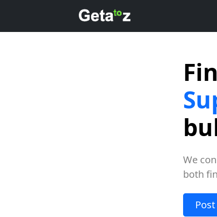
Fi
Su
bu
We con
both fi
Post