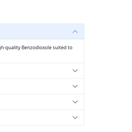
gh-quality Benzodioxole suited to