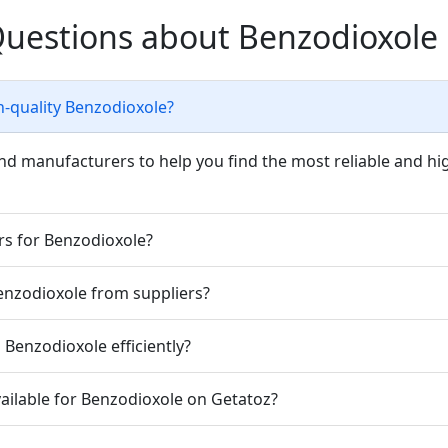
Questions about Benzodioxole
h-quality Benzodioxole?
nd manufacturers to help you find the most reliable and hi
rs for Benzodioxole?
Benzodioxole from suppliers?
Benzodioxole efficiently?
ailable for Benzodioxole on Getatoz?