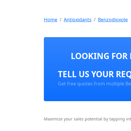
Home
Antioxidants
Benzodioxole
LOOKING FOR 
TELL US YOUR RE
Get free quotes from multiple Be
Maximize your sales potential by tapping in