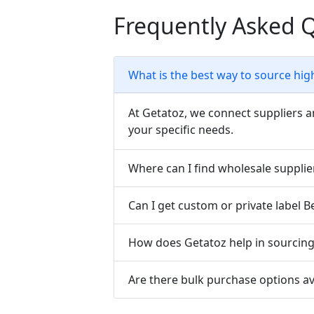
Frequently Asked 
What is the best way to source hig
At Getatoz, we connect suppliers a
your specific needs.
Where can I find wholesale supplie
Can I get custom or private label 
How does Getatoz help in sourcing 
Are there bulk purchase options av