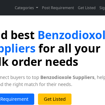
Categories
Post Requirement
Get Listed
Sig
nd best
Benzodioxo
ppliers
for all your
lk order needs
nect buyers to top
Benzodioxole Suppliers
, hel
nd the right match for their needs.
 Requirement
Get Listed