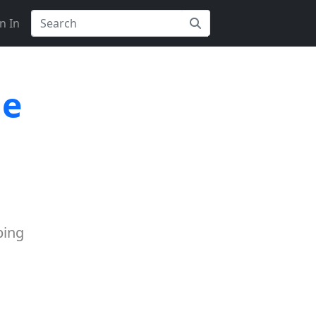
n In
le
ping