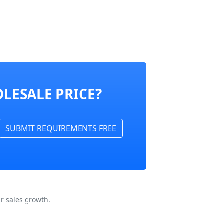
LESALE PRICE?
SUBMIT REQUIREMENTS FREE
r sales growth.