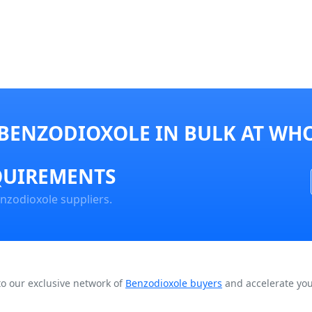
BENZODIOXOLE IN BULK AT WHO
QUIREMENTS
nzodioxole suppliers.
to our exclusive network of
Benzodioxole buyers
and accelerate you