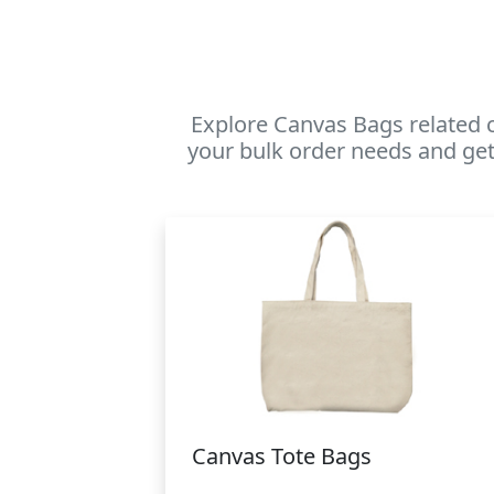
Explore Canvas Bags related 
your bulk order needs and get
Canvas Tote Bags