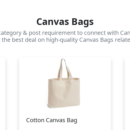
Canvas Bags
category & post requirement to connect with Canv
 the best deal on high-quality Canvas Bags relate
Cotton Canvas Bag