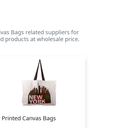
as Bags related suppliers for
d products at wholesale price.
Printed Canvas Bags