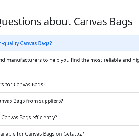
Questions about Canvas Bags
h-quality Canvas Bags?
nd manufacturers to help you find the most reliable and hi
rs for Canvas Bags?
Canvas Bags from suppliers?
Canvas Bags efficiently?
ailable for Canvas Bags on Getatoz?