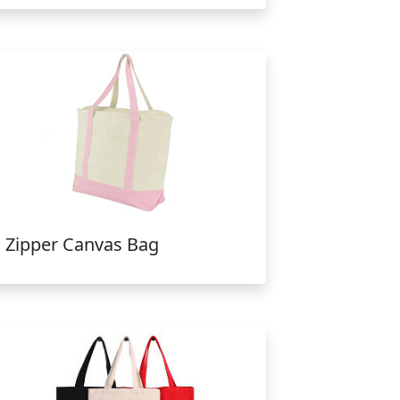
Zipper Canvas Bag