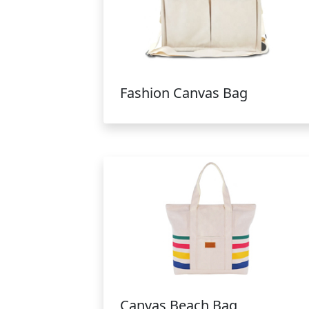
Fashion Canvas Bag
Canvas Beach Bag