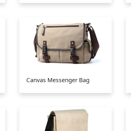
Canvas Messenger Bag