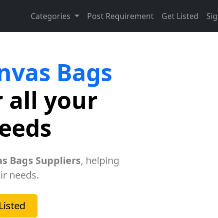
Categories
Post Requirement
Get Listed
Sig
nvas Bags
 all your
needs
s Bags Suppliers
, helping
ir needs.
Listed