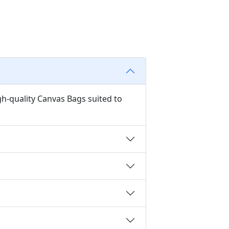
gh-quality Canvas Bags suited to