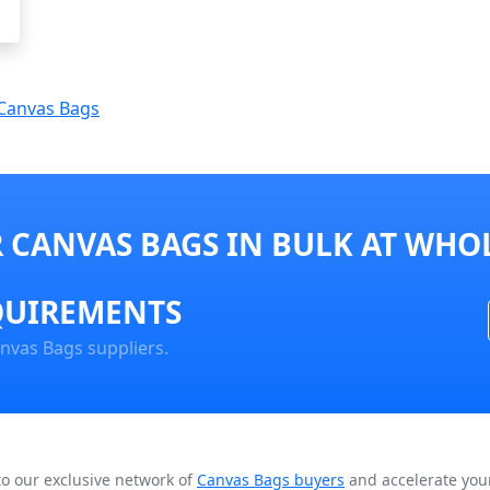
Canvas Bags
 CANVAS BAGS IN BULK AT WHOL
QUIREMENTS
nvas Bags suppliers.
to our exclusive network of
Canvas Bags buyers
and accelerate your