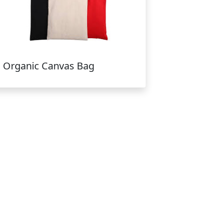
Organic Canvas Bag