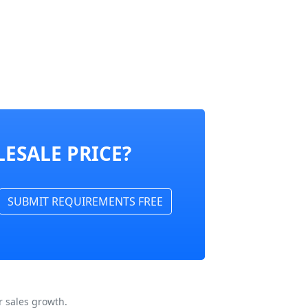
ESALE PRICE?
SUBMIT REQUIREMENTS FREE
 sales growth.