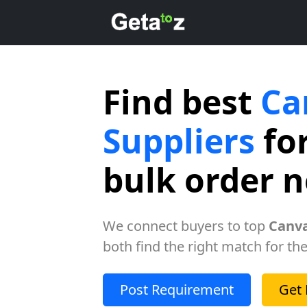
Find best
Ca
Suppliers
for
bulk order 
We connect buyers to top
Canva
both find the right match for the
Post Requirement
Get 