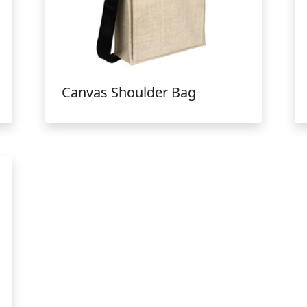
Canvas Shoulder Bag