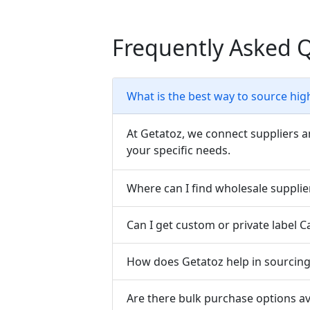
Frequently Asked 
What is the best way to source hig
At Getatoz, we connect suppliers a
your specific needs.
Where can I find wholesale supplie
Can I get custom or private label 
How does Getatoz help in sourcing 
Are there bulk purchase options av