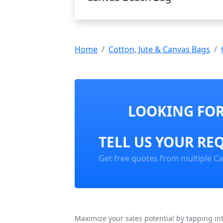
Home
Cotton, Jute & Canvas Bags
LOOKING FOR
TELL US YOUR RE
Get free quotes from multiple Ca
Maximize your sales potential by tapping in