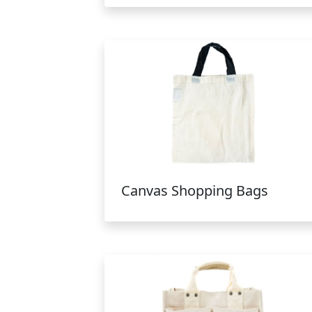
Canvas Shopping Bags