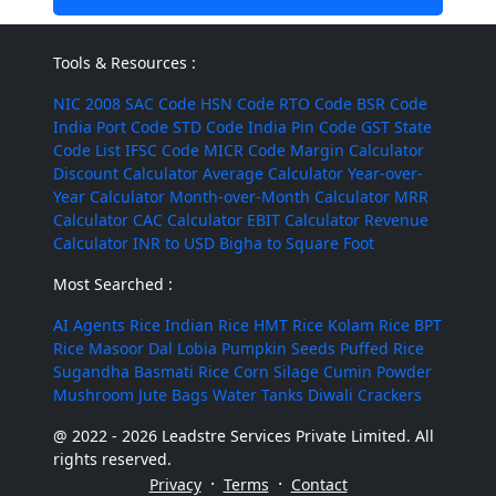
Tools & Resources :
NIC 2008
SAC Code
HSN Code
RTO Code
BSR Code
India Port Code
STD Code
India Pin Code
GST State
Code List
IFSC Code
MICR Code
Margin Calculator
Discount Calculator
Average Calculator
Year-over-
Year Calculator
Month-over-Month Calculator
MRR
Calculator
CAC Calculator
EBIT Calculator
Revenue
Calculator
INR to USD
Bigha to Square Foot
Most Searched :
AI Agents
Rice
Indian Rice
HMT Rice
Kolam Rice
BPT
Rice
Masoor Dal
Lobia
Pumpkin Seeds
Puffed Rice
Sugandha Basmati Rice
Corn Silage
Cumin Powder
Mushroom
Jute Bags
Water Tanks
Diwali Crackers
@ 2022 - 2026 Leadstre Services Private Limited. All
rights reserved.
·
·
Privacy
Terms
Contact