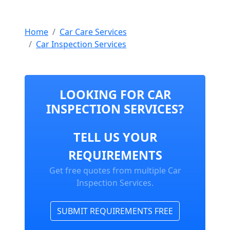
Home
Car Care Services
Car Inspection Services
LOOKING FOR CAR
INSPECTION SERVICES?
TELL US YOUR
REQUIREMENTS
Get free quotes from multiple Car
Inspection Services.
SUBMIT REQUIREMENTS FREE