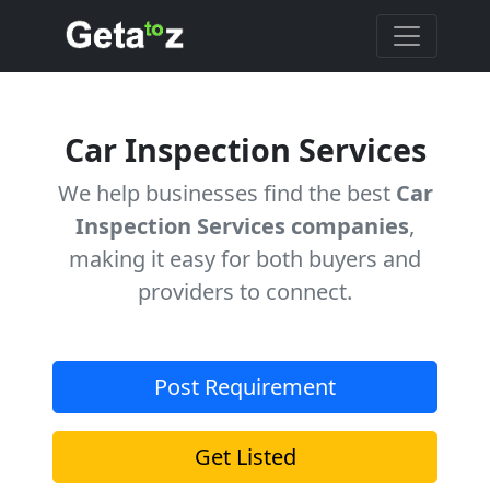
Car Inspection Services
We help businesses find the best
Car
Inspection Services companies
,
making it easy for both buyers and
providers to connect.
Post Requirement
Get Listed