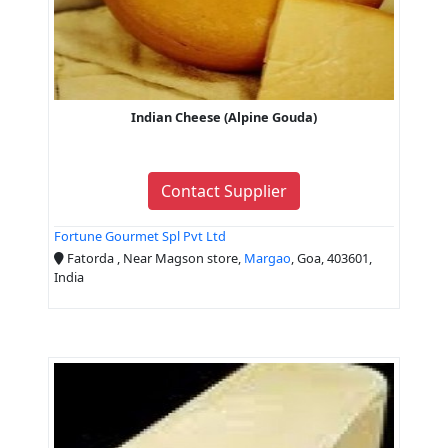
Indian Cheese (Alpine Gouda)
Contact Supplier
Fortune Gourmet Spl Pvt Ltd
Fatorda , Near Magson store,
Margao
, Goa, 403601,
India