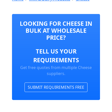
LOOKING FOR CHEESE IN
BULK AT WHOLESALE
PRICE?
TELL US YOUR
REQUIREMENTS
Get free quotes from multiple Cheese
suppliers.
SUBMIT REQUIREMENTS FREE