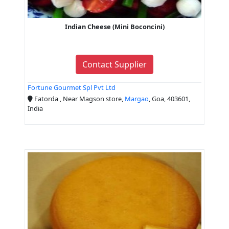
Indian Cheese (Mini Boconcini)
Contact Supplier
Fortune Gourmet Spl Pvt Ltd
Fatorda , Near Magson store,
Margao
, Goa, 403601,
India