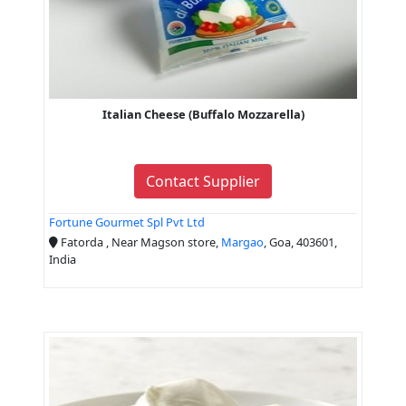
Italian Cheese (Buffalo Mozzarella)
Contact Supplier
Fortune Gourmet Spl Pvt Ltd
Fatorda , Near Magson store,
Margao
, Goa, 403601,
India