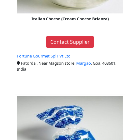
Italian Cheese (Cream Cheese Brianza)
Contact Supplier
Fortune Gourmet Spl Pvt Ltd
Fatorda , Near Magson store,
Margao
, Goa, 403601,
India