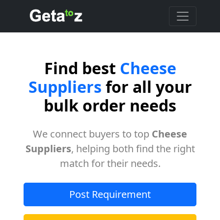
Find best
Cheese
Suppliers
for all your
bulk order needs
We connect buyers to top
Cheese
Suppliers
, helping both find the right
match for their needs.
Post Requirement