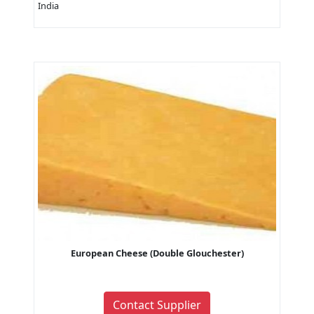
India
European Cheese (Double Glouchester)
Contact Supplier