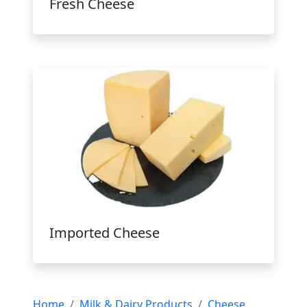
Fresh Cheese
Imported Cheese
Home
Milk & Dairy Products
Cheese