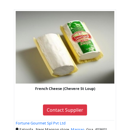
French Cheese (Chevere St Loup)
Contact Supplier
Fortune Gourmet Spl Pvt Ltd
Fatorda , Near Magson store,
Margao
, Goa, 403601,