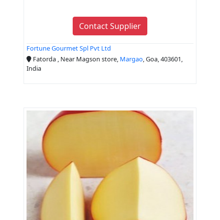
Contact Supplier
Fortune Gourmet Spl Pvt Ltd
Fatorda , Near Magson store,
Margao
, Goa, 403601,
India