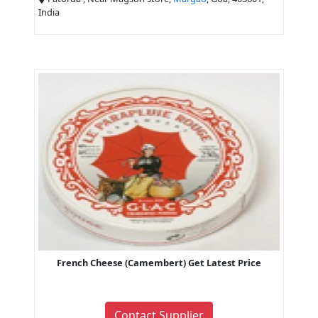
India
French Cheese (Camembert) Get Latest Price
Contact Supplier