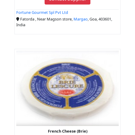
Fortune Gourmet Spl Pvt Ltd
Fatorda , Near Magson store,
Margao
, Goa, 403601,
India
French Cheese (Brie)