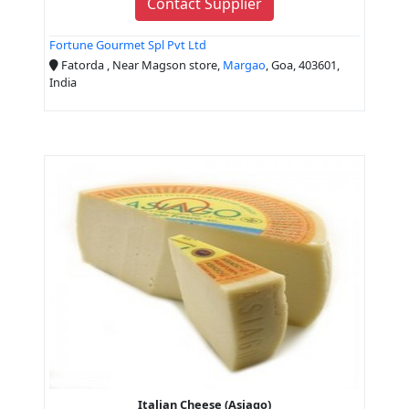
Contact Supplier
Fortune Gourmet Spl Pvt Ltd
Fatorda , Near Magson store,
Margao
, Goa, 403601,
India
Italian Cheese (Asiago)