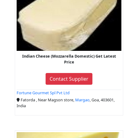
Indian Cheese (Mozzarella Domestic) Get Latest
Price
Contact Supplier
Fortune Gourmet Spl Pvt Ltd
Fatorda , Near Magson store,
Margao
, Goa, 403601,
India