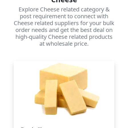
Explore Cheese related category &
post requirement to connect with
Cheese related suppliers for your bulk
order needs and get the best deal on
high-quality Cheese related products
at wholesale price.