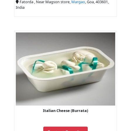
Fatorda , Near Magson store,
Margao
, Goa, 403601,
India
Italian Cheese (Burrata)