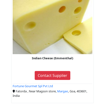
Indian Cheese (Emmenthal)
Contact Supplier
Fortune Gourmet Spl Pvt Ltd
Fatorda , Near Magson store,
Margao
, Goa, 403601,
India