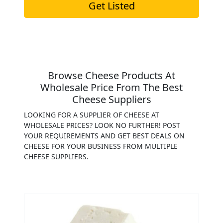
Get Listed
Browse Cheese Products At
Wholesale Price From The Best
Cheese Suppliers
LOOKING FOR A SUPPLIER OF CHEESE AT
WHOLESALE PRICES? LOOK NO FURTHER! POST
YOUR REQUIREMENTS AND GET BEST DEALS ON
CHEESE FOR YOUR BUSINESS FROM MULTIPLE
CHEESE SUPPLIERS.