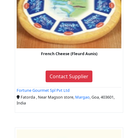
French Cheese (Fleurd Aunis)
Contact Supplier
Fortune Gourmet Spl Pvt Ltd
Fatorda , Near Magson store,
Margao
, Goa, 403601,
India