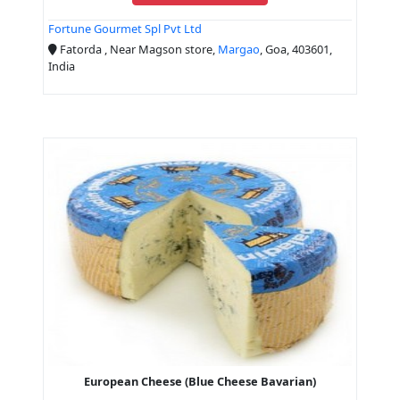
Fortune Gourmet Spl Pvt Ltd
Fatorda , Near Magson store,
Margao
, Goa, 403601,
India
European Cheese (Blue Cheese Bavarian)