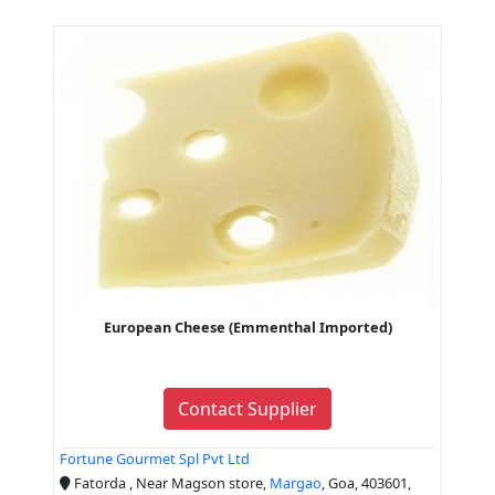
European Cheese (Emmenthal Imported)
Contact Supplier
Fortune Gourmet Spl Pvt Ltd
Fatorda , Near Magson store,
Margao
, Goa, 403601,