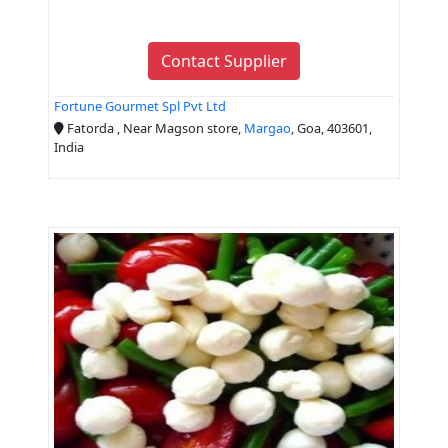
Contact Supplier
Fortune Gourmet Spl Pvt Ltd
Fatorda , Near Magson store,
Margao
, Goa, 403601,
India