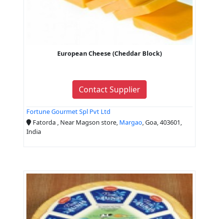
European Cheese (Cheddar Block)
Contact Supplier
Fortune Gourmet Spl Pvt Ltd
Fatorda , Near Magson store,
Margao
, Goa, 403601,
India