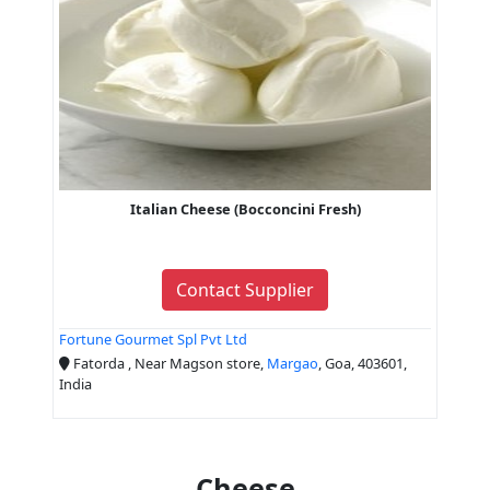
Italian Cheese (Bocconcini Fresh)
Contact Supplier
Fortune Gourmet Spl Pvt Ltd
Fatorda , Near Magson store,
Margao
, Goa, 403601,
India
Cheese