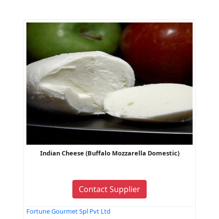
Indian Cheese (Buffalo Mozzarella Domestic)
Contact Supplier
Fortune Gourmet Spl Pvt Ltd