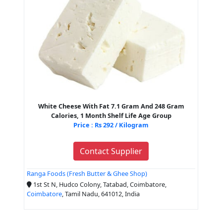
White Cheese With Fat 7.1 Gram And 248 Gram
Calories, 1 Month Shelf Life Age Group
Price : Rs 292 / Kilogram
Contact Supplier
Ranga Foods (Fresh Butter & Ghee Shop)
1st St N, Hudco Colony, Tatabad, Coimbatore,
Coimbatore
, Tamil Nadu, 641012, India