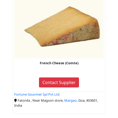
French Cheese (Comte)
Contact Supplier
Fortune Gourmet Spl Pvt Ltd
Fatorda , Near Magson store,
Margao
, Goa, 403601,
India