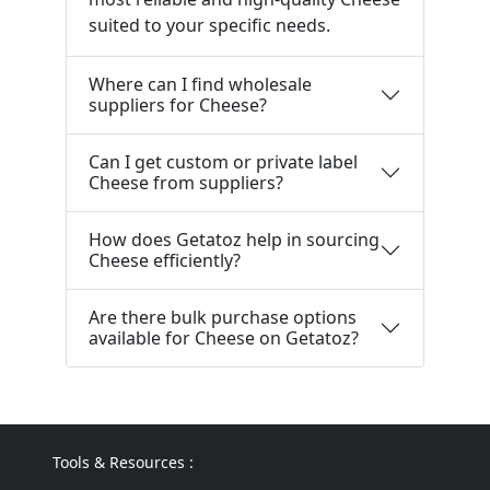
suited to your specific needs.
Where can I find wholesale
suppliers for Cheese?
Can I get custom or private label
Cheese from suppliers?
How does Getatoz help in sourcing
Cheese efficiently?
Are there bulk purchase options
available for Cheese on Getatoz?
Tools & Resources :