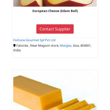
European Cheese (Edam Ball)
Contact Supplier
Fortune Gourmet Spl Pvt Ltd
Fatorda , Near Magson store,
Margao
, Goa, 403601,
India