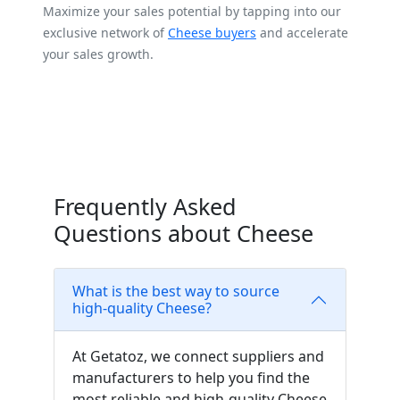
Maximize your sales potential by tapping into our
exclusive network of
Cheese buyers
and accelerate
your sales growth.
Frequently Asked
Questions about Cheese
What is the best way to source
high-quality Cheese?
At Getatoz, we connect suppliers and
manufacturers to help you find the
most reliable and high-quality Cheese