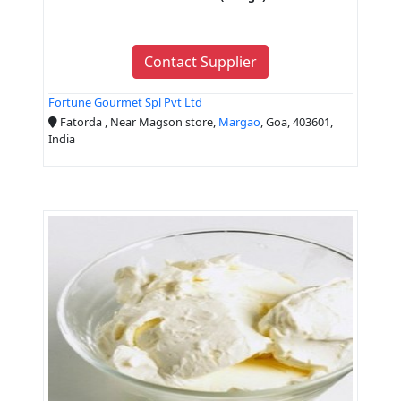
Contact Supplier
Fortune Gourmet Spl Pvt Ltd
Fatorda , Near Magson store,
Margao
, Goa, 403601,
India