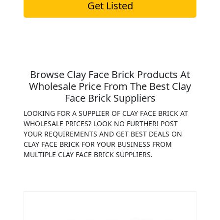
Get Listed
Browse Clay Face Brick Products At
Wholesale Price From The Best Clay
Face Brick Suppliers
LOOKING FOR A SUPPLIER OF CLAY FACE BRICK AT
WHOLESALE PRICES? LOOK NO FURTHER! POST
YOUR REQUIREMENTS AND GET BEST DEALS ON
CLAY FACE BRICK FOR YOUR BUSINESS FROM
MULTIPLE CLAY FACE BRICK SUPPLIERS.