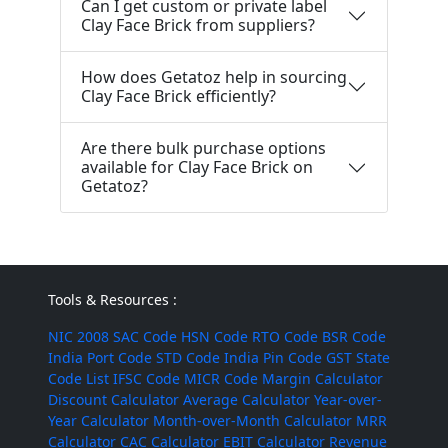
Can I get custom or private label
Clay Face Brick from suppliers?
How does Getatoz help in sourcing
Clay Face Brick efficiently?
Are there bulk purchase options
available for Clay Face Brick on
Getatoz?
Tools & Resources :
NIC 2008
SAC Code
HSN Code
RTO Code
BSR Code
India Port Code
STD Code
India Pin Code
GST State
Code List
IFSC Code
MICR Code
Margin Calculator
Discount Calculator
Average Calculator
Year-over-
Year Calculator
Month-over-Month Calculator
MRR
Calculator
CAC Calculator
EBIT Calculator
Revenue