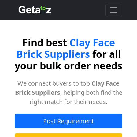
Find best
Clay Face
Brick Suppliers
for all
your bulk order needs
We connect buyers to top
Clay Face
Brick Suppliers
, helping both find the
right match for their needs.
Post Requirement