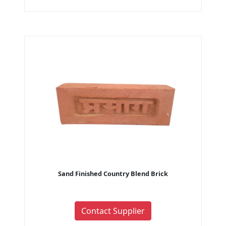
Sand Finished Country Blend Brick
Contact Supplier