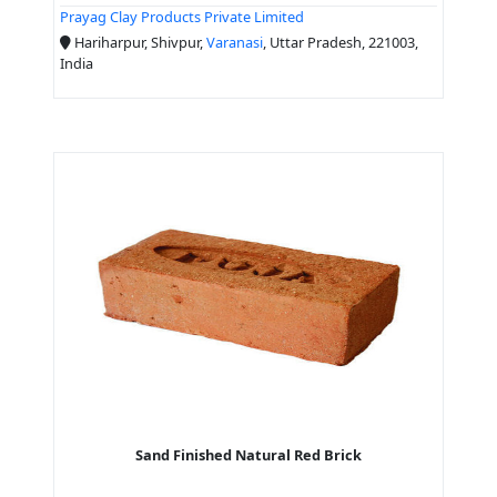
Prayag Clay Products Private Limited
Hariharpur, Shivpur,
Varanasi
, Uttar Pradesh, 221003,
India
Sand Finished Natural Red Brick