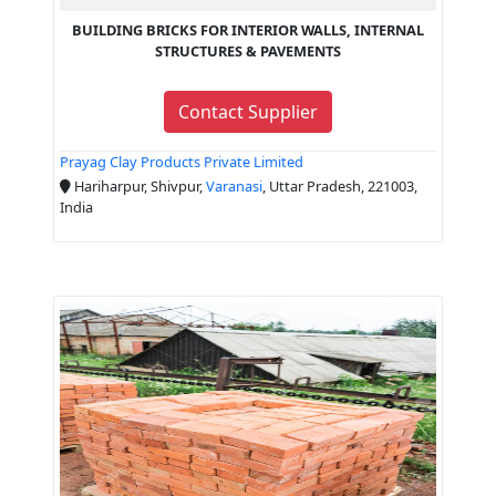
BUILDING BRICKS FOR INTERIOR WALLS, INTERNAL
STRUCTURES & PAVEMENTS
Contact Supplier
Prayag Clay Products Private Limited
Hariharpur, Shivpur,
Varanasi
, Uttar Pradesh, 221003,
India