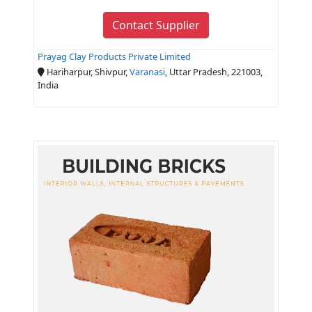
Contact Supplier
Prayag Clay Products Private Limited
Hariharpur, Shivpur,
Varanasi
, Uttar Pradesh, 221003,
India