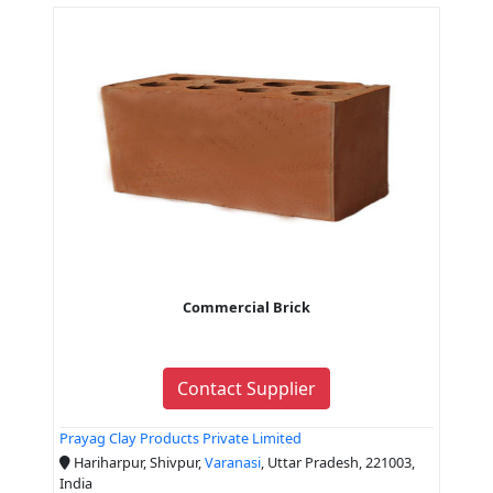
Commercial Brick
Contact Supplier
Prayag Clay Products Private Limited
Hariharpur, Shivpur,
Varanasi
, Uttar Pradesh, 221003,
India