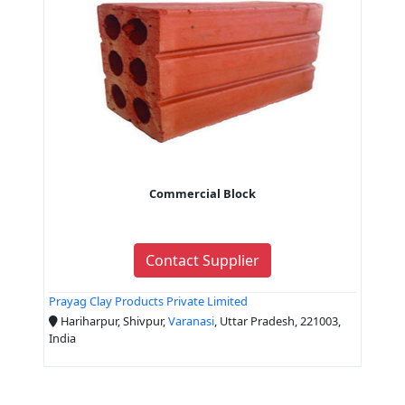
Commercial Block
Contact Supplier
Prayag Clay Products Private Limited
Hariharpur, Shivpur,
Varanasi
, Uttar Pradesh, 221003,
India