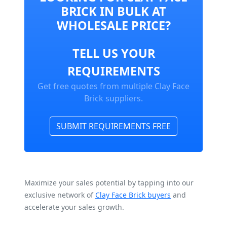
BRICK IN BULK AT
WHOLESALE PRICE?
TELL US YOUR
REQUIREMENTS
Get free quotes from multiple Clay Face
Brick suppliers.
SUBMIT REQUIREMENTS FREE
Maximize your sales potential by tapping into our
exclusive network of
Clay Face Brick buyers
and
accelerate your sales growth.