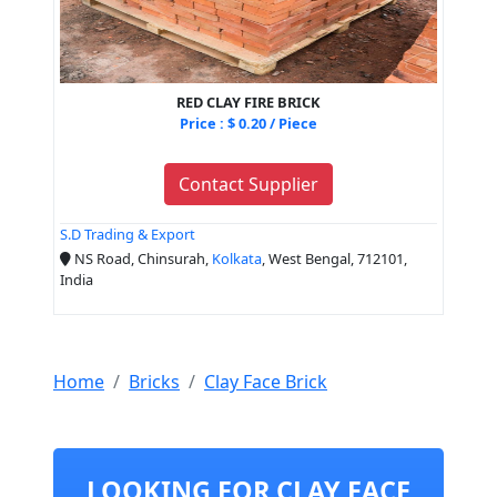
RED CLAY FIRE BRICK
Price : $ 0.20 / Piece
Contact Supplier
S.D Trading & Export
NS Road, Chinsurah,
Kolkata
, West Bengal, 712101,
India
Home
Bricks
Clay Face Brick
LOOKING FOR CLAY FACE