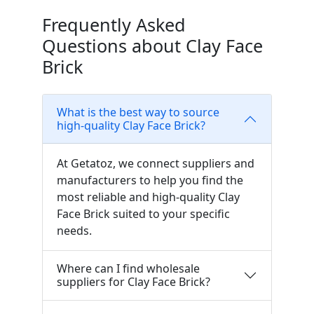
Frequently Asked
Questions about Clay Face
Brick
What is the best way to source
high-quality Clay Face Brick?
At Getatoz, we connect suppliers and
manufacturers to help you find the
most reliable and high-quality Clay
Face Brick suited to your specific
needs.
Where can I find wholesale
suppliers for Clay Face Brick?