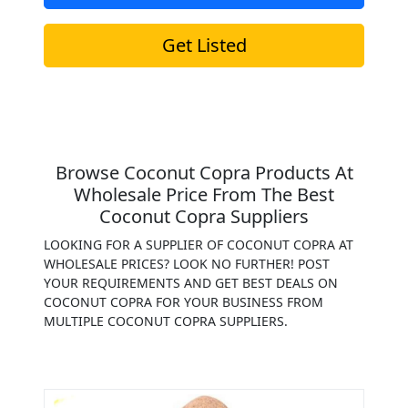
Get Listed
Browse Coconut Copra Products At
Wholesale Price From The Best
Coconut Copra Suppliers
LOOKING FOR A SUPPLIER OF COCONUT COPRA AT
WHOLESALE PRICES? LOOK NO FURTHER! POST
YOUR REQUIREMENTS AND GET BEST DEALS ON
COCONUT COPRA FOR YOUR BUSINESS FROM
MULTIPLE COCONUT COPRA SUPPLIERS.