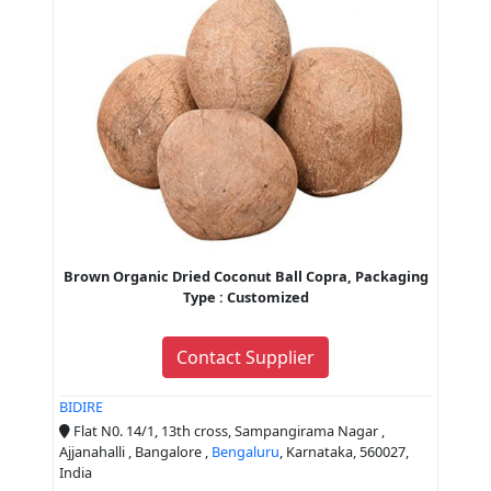
Brown Organic Dried Coconut Ball Copra, Packaging
Type : Customized
Contact Supplier
BIDIRE
Flat N0. 14/1, 13th cross, Sampangirama Nagar ,
Ajjanahalli , Bangalore ,
Bengaluru
, Karnataka, 560027,
India