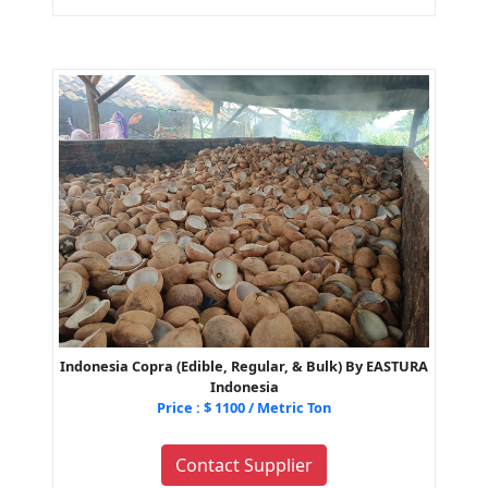
Indonesia Copra (Edible, Regular, & Bulk) By EASTURA
Indonesia
Price : $ 1100 / Metric Ton
Contact Supplier