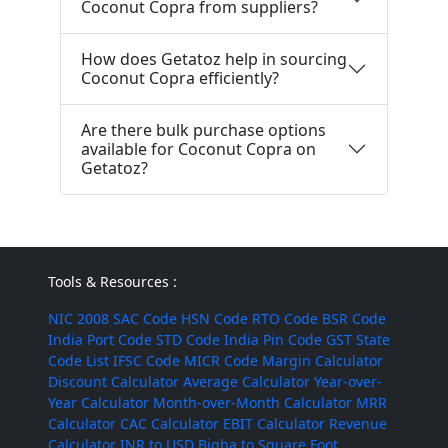
Coconut Copra from suppliers?
How does Getatoz help in sourcing
Coconut Copra efficiently?
Are there bulk purchase options
available for Coconut Copra on
Getatoz?
Tools & Resources :
NIC 2008
SAC Code
HSN Code
RTO Code
BSR Code
India Port Code
STD Code
India Pin Code
GST State
Code List
IFSC Code
MICR Code
Margin Calculator
Discount Calculator
Average Calculator
Year-over-
Year Calculator
Month-over-Month Calculator
MRR
Calculator
CAC Calculator
EBIT Calculator
Revenue
Calculator
INR to USD
Bigha to Square Foot