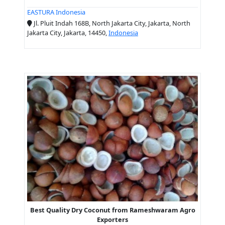
EASTURA Indonesia
Jl. Pluit Indah 168B, North Jakarta City, Jakarta, North
Jakarta City, Jakarta, 14450,
Indonesia
Best Quality Dry Coconut from Rameshwaram Agro
Exporters