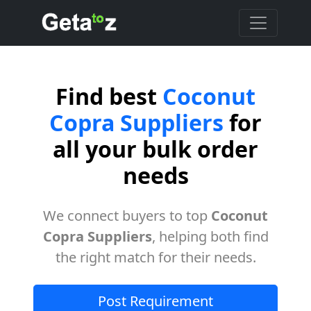
Find best
Coconut
Copra Suppliers
for
all your bulk order
needs
We connect buyers to top
Coconut
Copra Suppliers
, helping both find
the right match for their needs.
Post Requirement