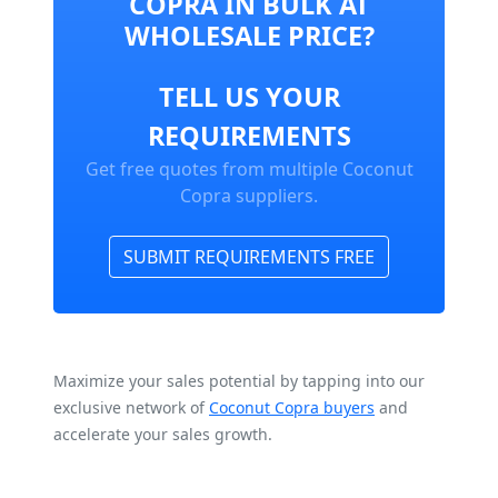
COPRA IN BULK AT
WHOLESALE PRICE?
TELL US YOUR
REQUIREMENTS
Get free quotes from multiple Coconut
Copra suppliers.
SUBMIT REQUIREMENTS FREE
Maximize your sales potential by tapping into our
exclusive network of
Coconut Copra buyers
and
accelerate your sales growth.