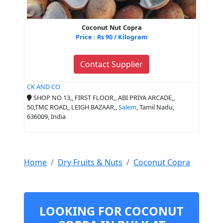
Coconut Nut Copra
Price : Rs 90 / Kilogram
Contact Supplier
CK AND CO
SHOP NO 13,, FIRST FLOOR,, ABI PRIYA ARCADE,,
50,TMC ROAD,, LEIGH BAZAAR,,
Salem
, Tamil Nadu,
636009, India
Home
Dry Fruits & Nuts
Coconut Copra
LOOKING FOR COCONUT