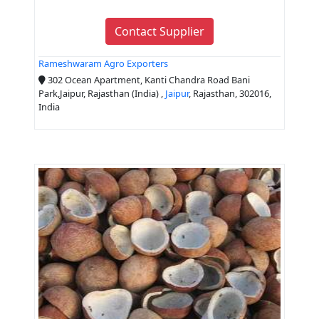
Contact Supplier
Rameshwaram Agro Exporters
302 Ocean Apartment, Kanti Chandra Road Bani
Park,Jaipur, Rajasthan (India) ,
Jaipur
, Rajasthan, 302016,
India