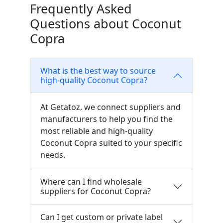
Frequently Asked
Questions about Coconut
Copra
What is the best way to source
high-quality Coconut Copra?
At Getatoz, we connect suppliers and
manufacturers to help you find the
most reliable and high-quality
Coconut Copra suited to your specific
needs.
Where can I find wholesale
suppliers for Coconut Copra?
Can I get custom or private label