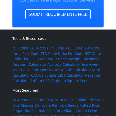
Conversion Rate Optimization Services.
SUBMIT REQUIREMENTS FREE
Tools & Resources :
NIC 2008
SAC Code
HSN Code
RTO Code
BSR Code
India Port Code
STD Code
India Pin Code
GST State
Code List
IFSC Code
MICR Code
Margin Calculator
Discount Calculator
Average Calculator
Year-over-
Year Calculator
Month-over-Month Calculator
MRR
Calculator
CAC Calculator
EBIT Calculator
Revenue
Calculator
INR to USD
Bigha to Square Foot
Most Searched :
AI Agents
Rice
Indian Rice
HMT Rice
Kolam Rice
BPT
Rice
Masoor Dal
Lobia
Pumpkin Seeds
Puffed Rice
Sugandha Basmati Rice
Corn Silage
Cumin Powder