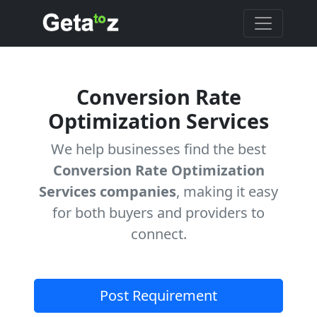
Conversion Rate
Optimization Services
We help businesses find the best
Conversion Rate Optimization
Services companies
, making it easy
for both buyers and providers to
connect.
Post Requirement