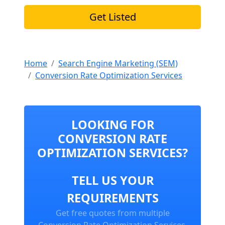
Get Listed
Home
Search Engine Marketing (SEM)
Conversion Rate Optimization Services
LOOKING FOR
CONVERSION RATE
OPTIMIZATION SERVICES?
TELL US YOUR
REQUIREMENTS
Get free quotes from multiple