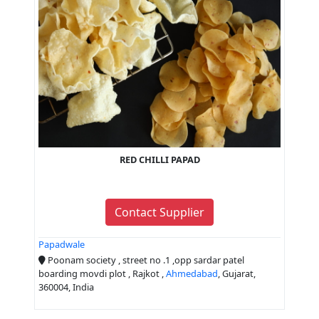
RED CHILLI PAPAD
Contact Supplier
Papadwale
Poonam society , street no .1 ,opp sardar patel
boarding movdi plot , Rajkot ,
Ahmedabad
, Gujarat,
360004, India