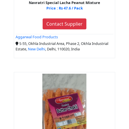
Navratri Special Lacha Peanut Mixture
Price : Rs 47.6 / Pack
Contact Supplier
Aggarwal Food Products
S-55, Okhla Industrial Area, Phase 2, Okhla Industrial
Estate,
New Delhi
, Delhi, 110020, India