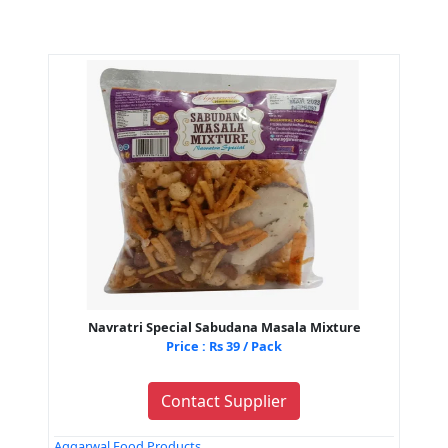
Navratri Special Sabudana Masala Mixture
Price : Rs 39 / Pack
Contact Supplier
Aggarwal Food Products