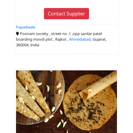
Contact Supplier
Papadwale
Poonam society , street no .1 ,opp sardar patel
boarding movdi plot , Rajkot ,
Ahmedabad
, Gujarat,
360004, India