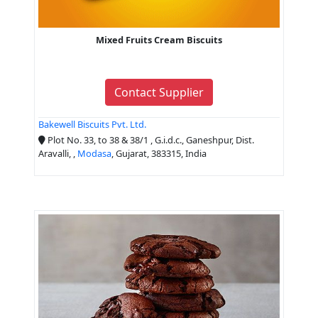
Mixed Fruits Cream Biscuits
Contact Supplier
Bakewell Biscuits Pvt. Ltd.
Plot No. 33, to 38 & 38/1 , G.i.d.c., Ganeshpur, Dist.
Aravalli, ,
Modasa
, Gujarat, 383315, India