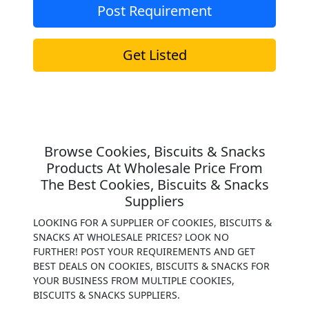
Post Requirement
Get Listed
Browse Cookies, Biscuits & Snacks
Products At Wholesale Price From
The Best Cookies, Biscuits & Snacks
Suppliers
LOOKING FOR A SUPPLIER OF COOKIES, BISCUITS &
SNACKS AT WHOLESALE PRICES? LOOK NO
FURTHER! POST YOUR REQUIREMENTS AND GET
BEST DEALS ON COOKIES, BISCUITS & SNACKS FOR
YOUR BUSINESS FROM MULTIPLE COOKIES,
BISCUITS & SNACKS SUPPLIERS.