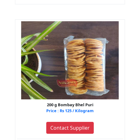
200 g Bombay Bhel Puri
Price : Rs 125 / Kilogram
Contact Supplier