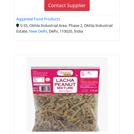
Contact Supplier
Aggarwal Food Products
S-55, Okhla Industrial Area, Phase 2, Okhla Industrial
Estate,
New Delhi
, Delhi, 110020, India