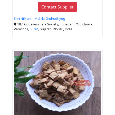
Contact Supplier
Shri Nilkanth Mahila Gruhudhyog
187, Godawari Park Society, Punagam, Yogichowk,
Varachha,
Surat
, Gujarat, 395010, India