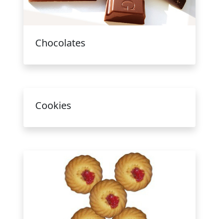
Chocolates
Cookies