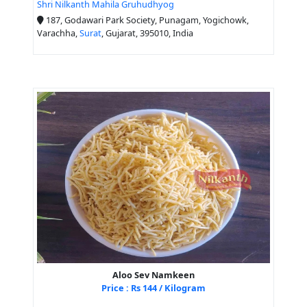
Shri Nilkanth Mahila Gruhudhyog
187, Godawari Park Society, Punagam, Yogichowk,
Varachha,
Surat
, Gujarat, 395010, India
Aloo Sev Namkeen
Price : Rs 144 / Kilogram