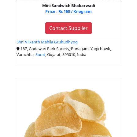
Mini Sandwich Bhakarwadi
Price : Rs 160 / Kilogram
Contact Supplier
Shri Nilkanth Mahila Gruhudhyog
187, Godawari Park Society, Punagam, Yogichowk,
Varachha,
Surat
, Gujarat, 395010, India