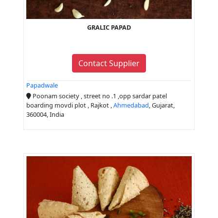
GRALIC PAPAD
Contact Supplier
Papadwale
Poonam society , street no .1 ,opp sardar patel
boarding movdi plot , Rajkot ,
Ahmedabad
, Gujarat,
360004, India