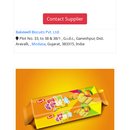
Contact Supplier
Bakewell Biscuits Pvt. Ltd.
Plot No. 33, to 38 & 38/1 , G.i.d.c., Ganeshpur, Dist.
Aravalli, ,
Modasa
, Gujarat, 383315, India