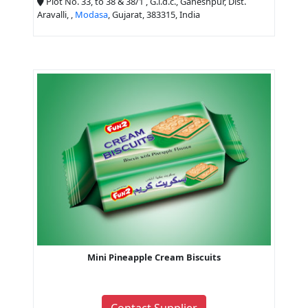
Plot No. 33, to 38 & 38/1 , G.i.d.c., Ganeshpur, Dist.
Aravalli, ,
Modasa
, Gujarat, 383315, India
Mini Pineapple Cream Biscuits
Contact Supplier