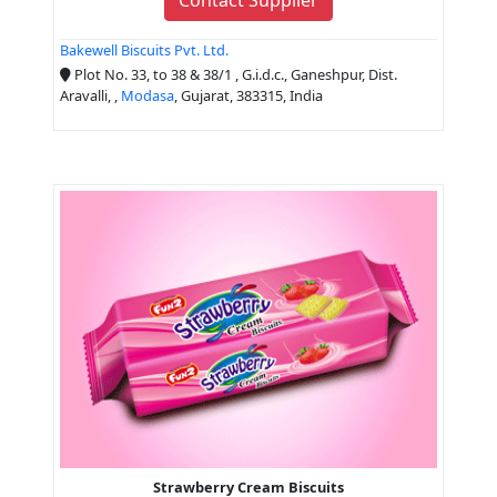
Bakewell Biscuits Pvt. Ltd.
Plot No. 33, to 38 & 38/1 , G.i.d.c., Ganeshpur, Dist.
Aravalli, ,
Modasa
, Gujarat, 383315, India
Strawberry Cream Biscuits