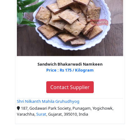
Sandwich Bhakarwadi Namkeen
Price : Rs 175 / Kilogram
Contact Supplier
Shri Nilkanth Mahila Gruhudhyog
187, Godawari Park Society, Punagam, Yogichowk,
Varachha,
Surat
, Gujarat, 395010, India