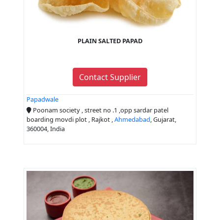
PLAIN SALTED PAPAD
Contact Supplier
Papadwale
Poonam society , street no .1 ,opp sardar patel
boarding movdi plot , Rajkot ,
Ahmedabad
, Gujarat,
360004, India