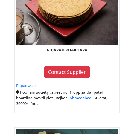
GUJARATI KHAKHARA
Contact Supplier
Papadwale
Poonam society , street no .1 ,opp sardar patel
boarding movdi plot , Rajkot ,
Ahmedabad
, Gujarat,
360004, India