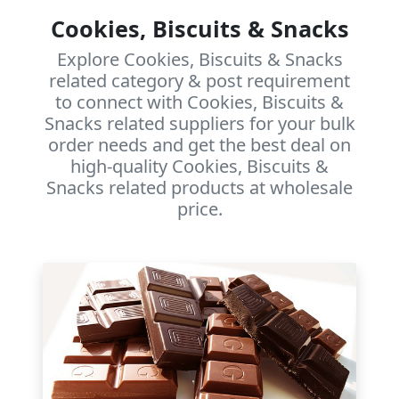
Cookies, Biscuits & Snacks
Explore Cookies, Biscuits & Snacks
related category & post requirement
to connect with Cookies, Biscuits &
Snacks related suppliers for your bulk
order needs and get the best deal on
high-quality Cookies, Biscuits &
Snacks related products at wholesale
price.