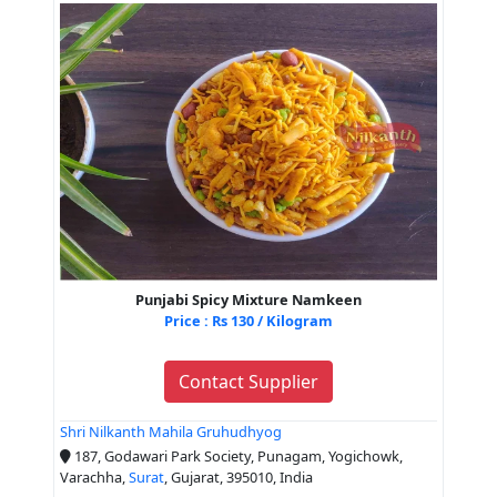
Punjabi Spicy Mixture Namkeen
Price : Rs 130 / Kilogram
Contact Supplier
Shri Nilkanth Mahila Gruhudhyog
187, Godawari Park Society, Punagam, Yogichowk,
Varachha,
Surat
, Gujarat, 395010, India