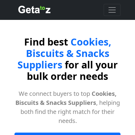
Find best
Cookies,
Biscuits & Snacks
Suppliers
for all your
bulk order needs
We connect buyers to top
Cookies,
Biscuits & Snacks Suppliers
, helping
both find the right match for their
needs.