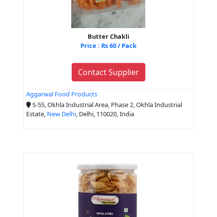
Butter Chakli
Price : Rs 60 / Pack
Contact Supplier
Aggarwal Food Products
S-55, Okhla Industrial Area, Phase 2, Okhla Industrial
Estate,
New Delhi
, Delhi, 110020, India