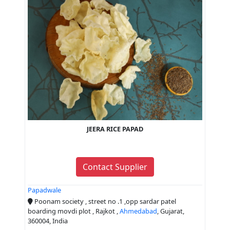
JEERA RICE PAPAD
Contact Supplier
Papadwale
Poonam society , street no .1 ,opp sardar patel
boarding movdi plot , Rajkot ,
Ahmedabad
, Gujarat,
360004, India