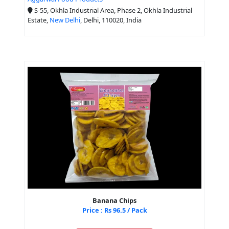
S-55, Okhla Industrial Area, Phase 2, Okhla Industrial
Estate,
New Delhi
, Delhi, 110020, India
Banana Chips
Price : Rs 96.5 / Pack