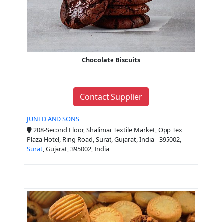
Chocolate Biscuits
Contact Supplier
JUNED AND SONS
208-Second Floor, Shalimar Textile Market, Opp Tex
Plaza Hotel, Ring Road, Surat, Gujarat, India - 395002,
Surat
, Gujarat, 395002, India