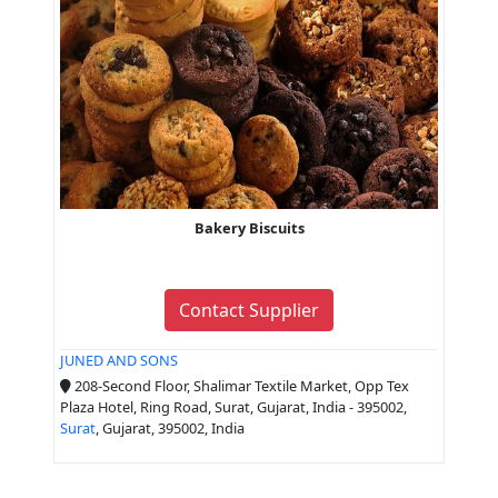
Bakery Biscuits
Contact Supplier
JUNED AND SONS
208-Second Floor, Shalimar Textile Market, Opp Tex
Plaza Hotel, Ring Road, Surat, Gujarat, India - 395002,
Surat
, Gujarat, 395002, India