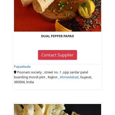
DUAL PEPPER PAPAD
Contact Supplier
Papadwale
Poonam society , street no .1 ,opp sardar patel
boarding movdi plot , Rajkot ,
Ahmedabad
, Gujarat,
360004, India