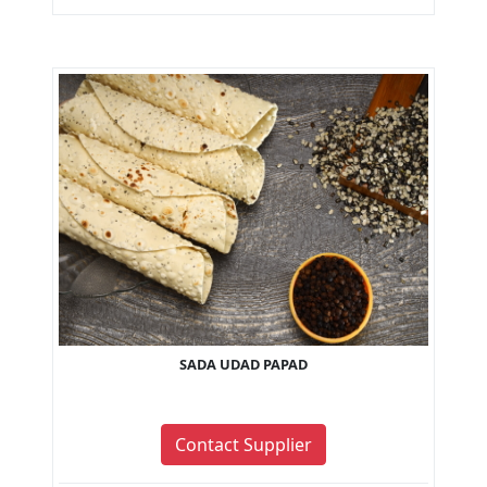
SADA UDAD PAPAD
Contact Supplier