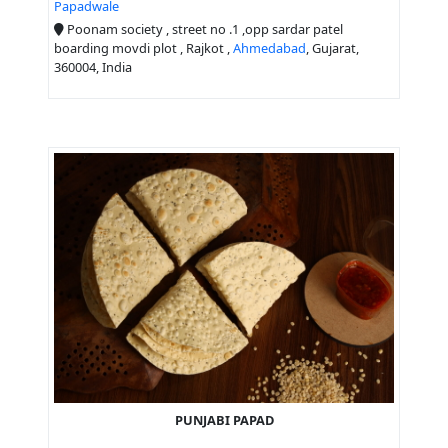
Papadwale
Poonam society , street no .1 ,opp sardar patel
boarding movdi plot , Rajkot ,
Ahmedabad
, Gujarat,
360004, India
PUNJABI PAPAD