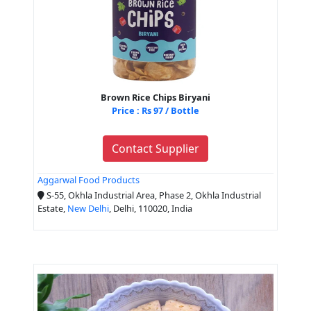
Brown Rice Chips Biryani
Price : Rs 97 / Bottle
Contact Supplier
Aggarwal Food Products
S-55, Okhla Industrial Area, Phase 2, Okhla Industrial
Estate,
New Delhi
, Delhi, 110020, India