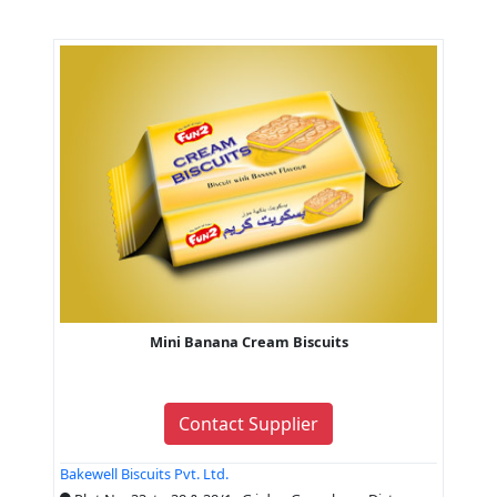
Mini Banana Cream Biscuits
Contact Supplier
Bakewell Biscuits Pvt. Ltd.