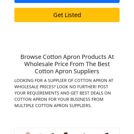
Get Listed
Browse Cotton Apron Products At
Wholesale Price From The Best
Cotton Apron Suppliers
LOOKING FOR A SUPPLIER OF COTTON APRON AT
WHOLESALE PRICES? LOOK NO FURTHER! POST
YOUR REQUIREMENTS AND GET BEST DEALS ON
COTTON APRON FOR YOUR BUSINESS FROM
MULTIPLE COTTON APRON SUPPLIERS.