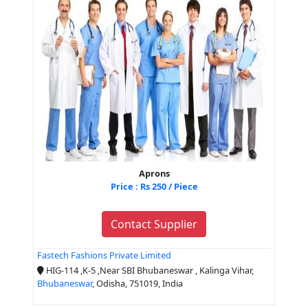
Aprons
Price : Rs 250 / Piece
Contact Supplier
Fastech Fashions Private Limited
HIG-114 ,K-5 ,Near SBI Bhubaneswar , Kalinga Vihar,
Bhubaneswar
, Odisha, 751019, India