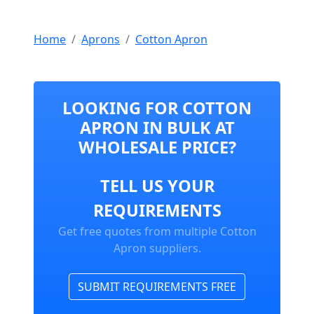
Home
Aprons
Cotton Apron
LOOKING FOR COTTON
APRON IN BULK AT
WHOLESALE PRICE?
TELL US YOUR
REQUIREMENTS
Get free quotes from multiple Cotton
Apron suppliers.
SUBMIT REQUIREMENTS FREE