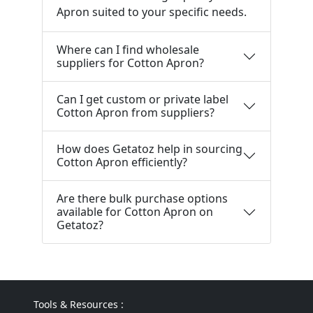
Apron suited to your specific needs.
Where can I find wholesale
suppliers for Cotton Apron?
Can I get custom or private label
Cotton Apron from suppliers?
How does Getatoz help in sourcing
Cotton Apron efficiently?
Are there bulk purchase options
available for Cotton Apron on
Getatoz?
Tools & Resources :