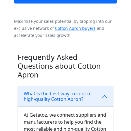
Maximize your sales potential by tapping into our
exclusive network of
Cotton Apron buyers
and
accelerate your sales growth.
Frequently Asked
Questions about Cotton
Apron
What is the best way to source
high-quality Cotton Apron?
At Getatoz, we connect suppliers and
manufacturers to help you find the
most reliable and high-quality Cotton