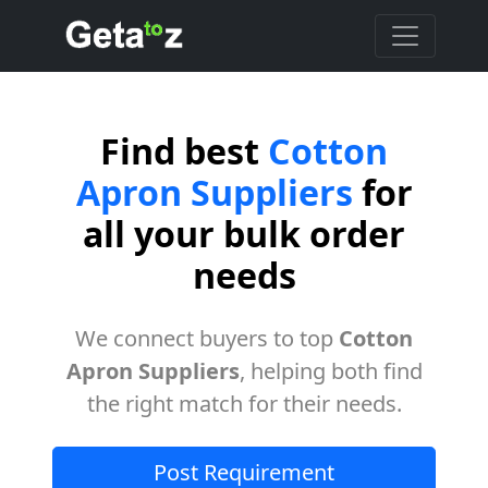
Find best
Cotton
Apron Suppliers
for
all your bulk order
needs
We connect buyers to top
Cotton
Apron Suppliers
, helping both find
the right match for their needs.
Post Requirement