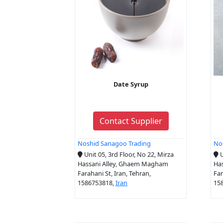
Date Syrup
Contact Supplier
Noshid Sanagoo Trading
No
Unit 05, 3rd Floor, No 22, Mirza
U
Hassani Alley, Ghaem Magham
Ha
Farahani St, Iran, Tehran,
Far
1586753818,
Iran
15