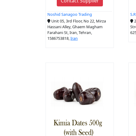
Contact Supplier
Noshid Sanagoo Trading
S.
Unit 05, 3rd Floor, No 22, Mirza
2
Hassani Alley, Ghaem Magham
Str
Farahani St, Iran, Tehran,
625
1586753818,
Iran