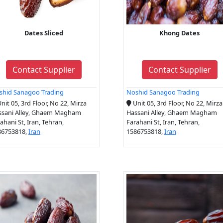
Dates Sliced
Khong Dates
Contact Supplier
Contact Supplier
shid Sanagoo Trading
Noshid Sanagoo Trading
nit 05, 3rd Floor, No 22, Mirza
Unit 05, 3rd Floor, No 22, Mirza
ssani Alley, Ghaem Magham
Hassani Alley, Ghaem Magham
ahani St, Iran, Tehran,
Farahani St, Iran, Tehran,
86753818,
Iran
1586753818,
Iran