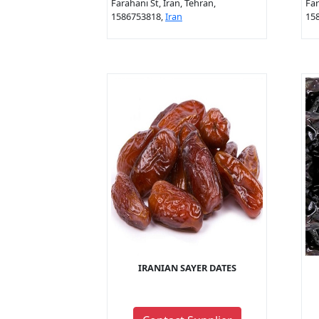
Farahani St, Iran, Tehran,
Far
1586753818,
Iran
15
IRANIAN SAYER DATES