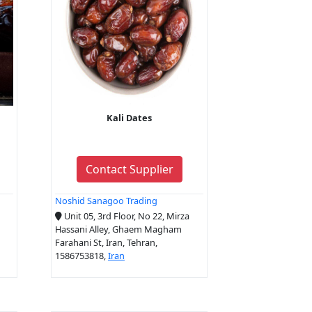
Kali Dates
Contact Supplier
Noshid Sanagoo Trading
Unit 05, 3rd Floor, No 22, Mirza
Hassani Alley, Ghaem Magham
Farahani St, Iran, Tehran,
1586753818,
Iran