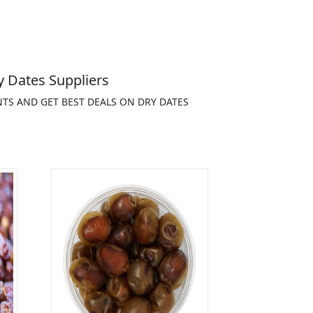
 Dates Suppliers
NTS AND GET BEST DEALS ON DRY DATES