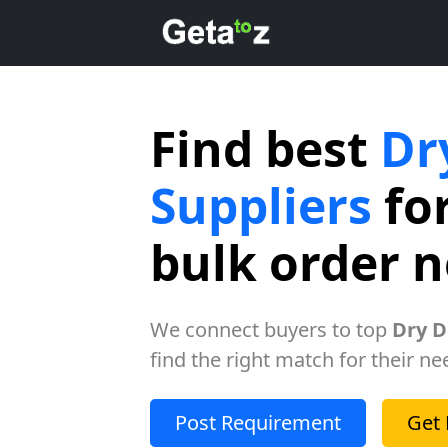
Find best
Dr
Suppliers
for
bulk order 
We connect buyers to top
Dry D
find the right match for their ne
Post Requirement
Get 