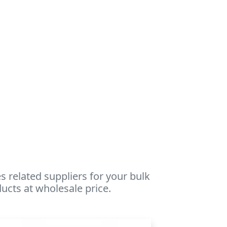
 related suppliers for your bulk
ucts at wholesale price.