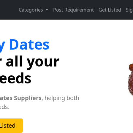
Categories
Post Requirement
Get Listed
Sig
y Dates
 all your
needs
ates Suppliers
, helping both
eds.
Listed