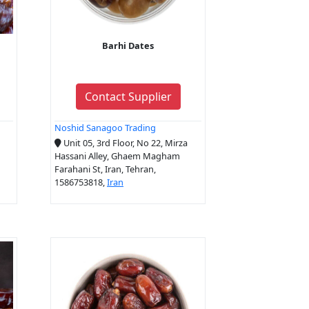
Barhi Dates
Contact Supplier
Noshid Sanagoo Trading
Unit 05, 3rd Floor, No 22, Mirza
Hassani Alley, Ghaem Magham
Farahani St, Iran, Tehran,
1586753818,
Iran