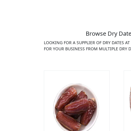
Browse Dry Date
LOOKING FOR A SUPPLIER OF DRY DATES A
FOR YOUR BUSINESS FROM MULTIPLE DRY D