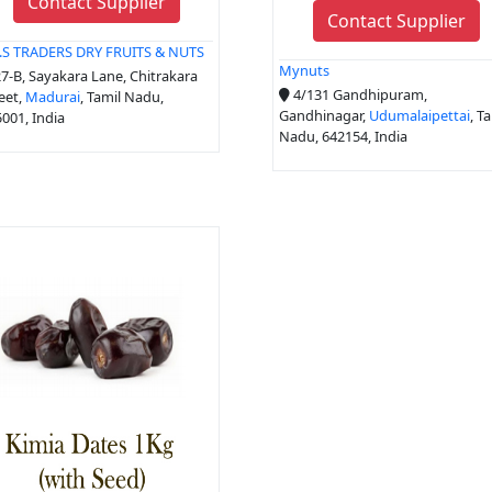
Contact Supplier
Contact Supplier
R.S TRADERS DRY FRUITS & NUTS
Mynuts
7-B, Sayakara Lane, Chitrakara
4/131 Gandhipuram,
eet,
Madurai
, Tamil Nadu,
Gandhinagar,
Udumalaipettai
, T
001, India
Nadu, 642154, India