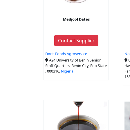
Medjool Dates
Contact Supplier
Doris Foods Agroservice
No
A24 University of Benin Senior
U
Staff Quarters, Benin City, Edo State
Ha
, 000316,
Nigeria
Far
15