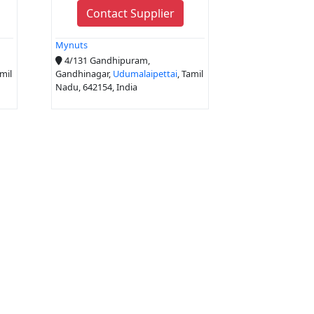
Contact Supplier
Mynuts
4/131 Gandhipuram,
amil
Gandhinagar,
Udumalaipettai
, Tamil
Nadu, 642154, India