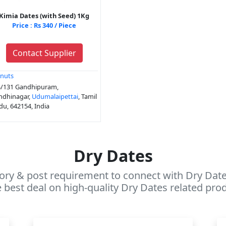
Kimia Dates (with Seed) 1Kg
Price : Rs 340 / Piece
Contact Supplier
nuts
/131 Gandhipuram,
ndhinagar,
Udumalaipettai
, Tamil
u, 642154, India
Dry Dates
ory & post requirement to connect with Dry Dates
 best deal on high-quality Dry Dates related prod