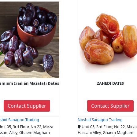
emium Iranian Mazafati Dates
ZAHEDI DATES
Contact Supplier
Contact Supplier
shid Sanagoo Trading
Noshid Sanagoo Trading
nit 05, 3rd Floor, No 22, Mirza
Unit 05, 3rd Floor, No 22, Mirza
ssani Alley, Ghaem Magham
Hassani Alley, Ghaem Magham