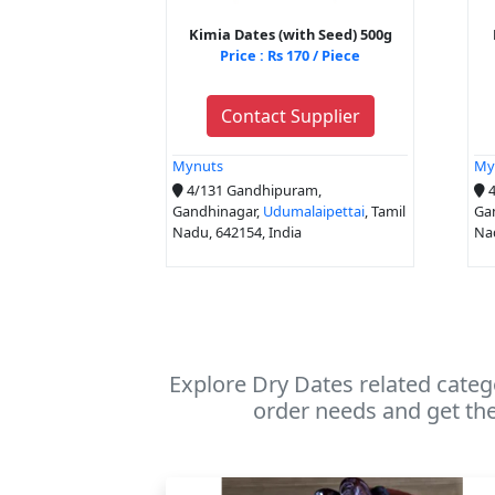
Kimia Dates (with Seed) 500g
Price : Rs 170 / Piece
Contact Supplier
Mynuts
My
4/131 Gandhipuram,
4
Gandhinagar,
Udumalaipettai
, Tamil
Ga
Nadu, 642154, India
Nad
Explore Dry Dates related categ
order needs and get the