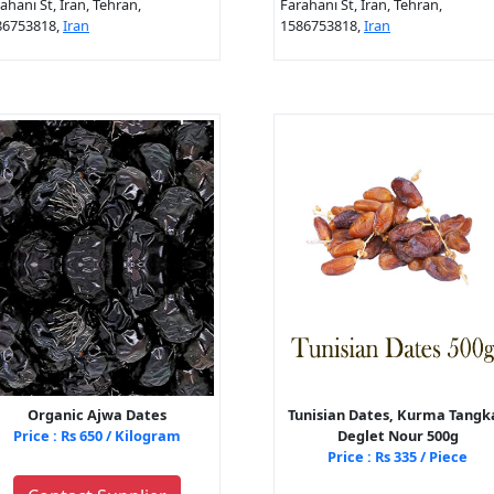
ahani St, Iran, Tehran,
Farahani St, Iran, Tehran,
86753818,
Iran
1586753818,
Iran
Organic Ajwa Dates
Tunisian Dates, Kurma Tangka
Price : Rs 650 / Kilogram
Deglet Nour 500g
Price : Rs 335 / Piece