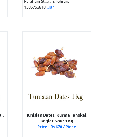
Farahani St, Iran, Tehran,
1586753818,
Iran
i,
Tunisian Dates, Kurma Tangkai,
Deglet Nour 1 Kg
Price : Rs 670 / Piece