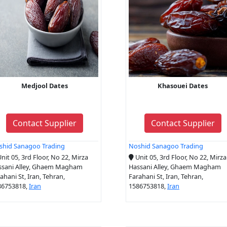
Medjool Dates
Khasouei Dates
Contact Supplier
Contact Supplier
shid Sanagoo Trading
Noshid Sanagoo Trading
nit 05, 3rd Floor, No 22, Mirza
Unit 05, 3rd Floor, No 22, Mirza
ssani Alley, Ghaem Magham
Hassani Alley, Ghaem Magham
ahani St, Iran, Tehran,
Farahani St, Iran, Tehran,
86753818,
Iran
1586753818,
Iran