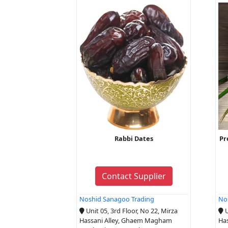
Rabbi Dates
Pr
Contact Supplier
Noshid Sanagoo Trading
No
Unit 05, 3rd Floor, No 22, Mirza
U
Hassani Alley, Ghaem Magham
Ha