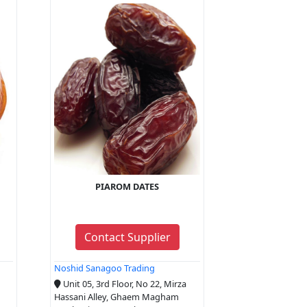
PIAROM DATES
Contact Supplier
Noshid Sanagoo Trading
Unit 05, 3rd Floor, No 22, Mirza
Hassani Alley, Ghaem Magham