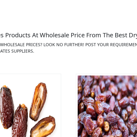
s Products At Wholesale Price From The Best Dry
T WHOLESALE PRICES? LOOK NO FURTHER! POST YOUR REQUIREME
ATES SUPPLIERS.