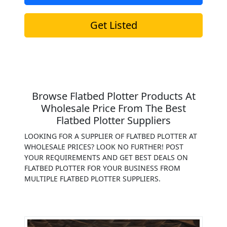
Get Listed
Browse Flatbed Plotter Products At
Wholesale Price From The Best
Flatbed Plotter Suppliers
LOOKING FOR A SUPPLIER OF FLATBED PLOTTER AT
WHOLESALE PRICES? LOOK NO FURTHER! POST
YOUR REQUIREMENTS AND GET BEST DEALS ON
FLATBED PLOTTER FOR YOUR BUSINESS FROM
MULTIPLE FLATBED PLOTTER SUPPLIERS.