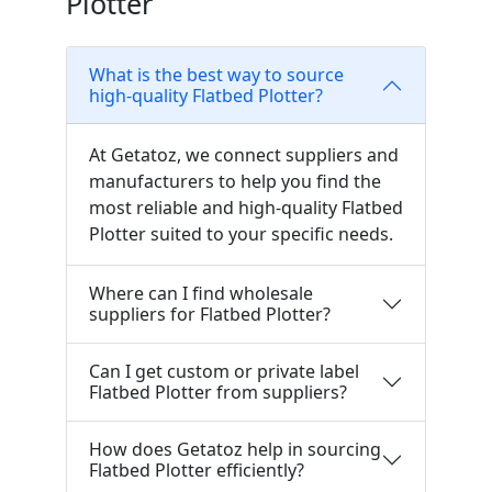
Plotter
What is the best way to source
high-quality Flatbed Plotter?
At Getatoz, we connect suppliers and
manufacturers to help you find the
most reliable and high-quality Flatbed
Plotter suited to your specific needs.
Where can I find wholesale
suppliers for Flatbed Plotter?
Can I get custom or private label
Flatbed Plotter from suppliers?
How does Getatoz help in sourcing
Flatbed Plotter efficiently?