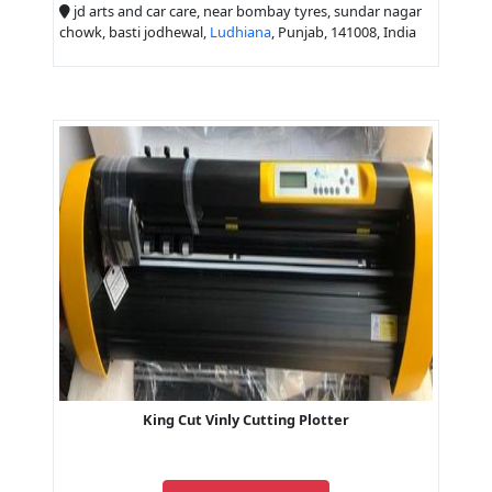
jd arts and car care, near bombay tyres, sundar nagar
chowk, basti jodhewal,
Ludhiana
, Punjab, 141008, India
King Cut Vinly Cutting Plotter