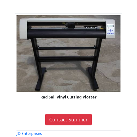
Rad Sail Vinyl Cutting Plotter
Contact Supplier
JD Enterprises