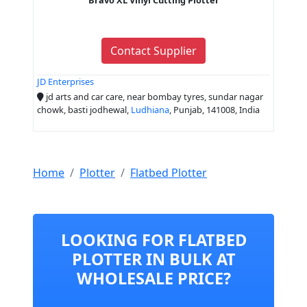
Contact Supplier
JD Enterprises
jd arts and car care, near bombay tyres, sundar nagar
chowk, basti jodhewal,
Ludhiana
, Punjab, 141008, India
Home
Plotter
Flatbed Plotter
LOOKING FOR FLATBED
PLOTTER IN BULK AT
WHOLESALE PRICE?