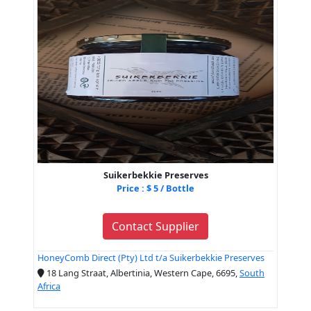
Suikerbekkie Preserves
Price : $ 5 / Bottle
Contact Supplier
HoneyComb Direct (Pty) Ltd t/a Suikerbekkie Preserves
18 Lang Straat, Albertinia, Western Cape, 6695,
South
Africa