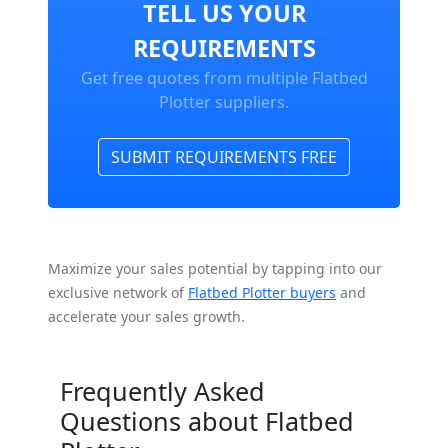
TELL US YOUR
REQUIREMENTS
Get free quotes from multiple Flatbed
Plotter suppliers.
SUBMIT REQUIREMENTS FREE
Maximize your sales potential by tapping into our
exclusive network of
Flatbed Plotter buyers
and
accelerate your sales growth.
Frequently Asked
Questions about Flatbed