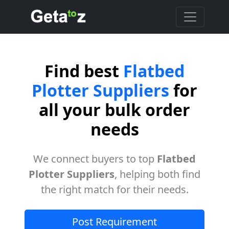
Find best
Flatbed
Plotter Suppliers
for
all your bulk order
needs
We connect buyers to top
Flatbed
Plotter Suppliers
, helping both find
the right match for their needs.
Post Requirement