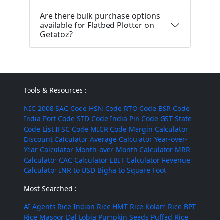
Are there bulk purchase options
available for Flatbed Plotter on
Getatoz?
Tools & Resources :
NIC 2008
SAC Code
HSN Code
RTO Code
BSR Code
India Port Code
STD Code
India Pin Code
GST State
Code List
IFSC Code
MICR Code
Margin Calculator
Discount Calculator
Average Calculator
Year-over-
Year Calculator
Month-over-Month Calculator
MRR
Calculator
CAC Calculator
EBIT Calculator
Revenue
Calculator
INR to USD
Bigha to Square Foot
Most Searched :
AI Agents
Rice
Indian Rice
HMT Rice
Kolam Rice
BPT
Rice
Masoor Dal
Lobia
Pumpkin Seeds
Puffed Rice