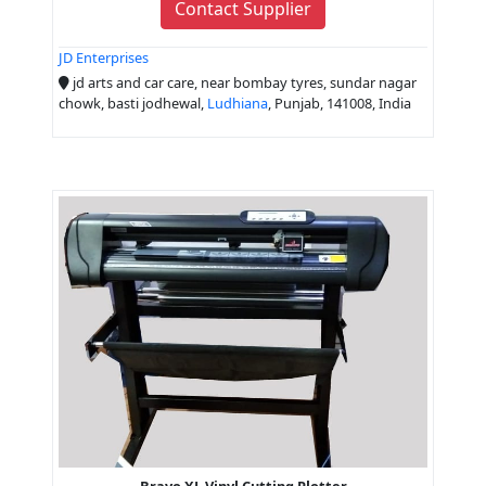
Contact Supplier
JD Enterprises
jd arts and car care, near bombay tyres, sundar nagar
chowk, basti jodhewal,
Ludhiana
, Punjab, 141008, India
Bravo XL Vinyl Cutting Plotter