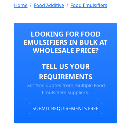
Home
Food Additive
Food Emulsifiers
LOOKING FOR FOOD
EMULSIFIERS IN BULK AT
WHOLESALE PRICE?
TELL US YOUR
REQUIREMENTS
Get free quotes from multiple Food
Emulsifiers suppliers.
SUBMIT REQUIREMENTS FREE