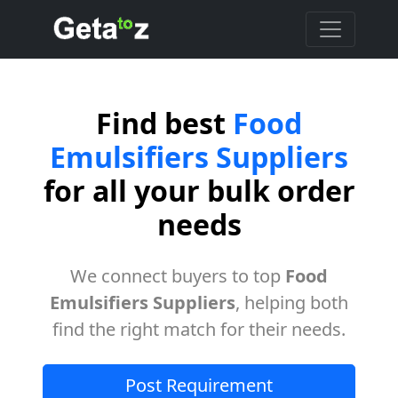
Find best
Food
Emulsifiers Suppliers
for all your bulk order
needs
We connect buyers to top
Food
Emulsifiers Suppliers
, helping both
find the right match for their needs.
Post Requirement