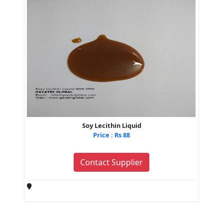
Soy Lecithin Liquid
Price : Rs 88
Contact Supplier