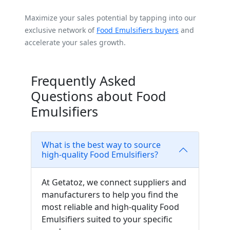
Maximize your sales potential by tapping into our
exclusive network of
Food Emulsifiers buyers
and
accelerate your sales growth.
Frequently Asked
Questions about Food
Emulsifiers
What is the best way to source
high-quality Food Emulsifiers?
At Getatoz, we connect suppliers and
manufacturers to help you find the
most reliable and high-quality Food
Emulsifiers suited to your specific