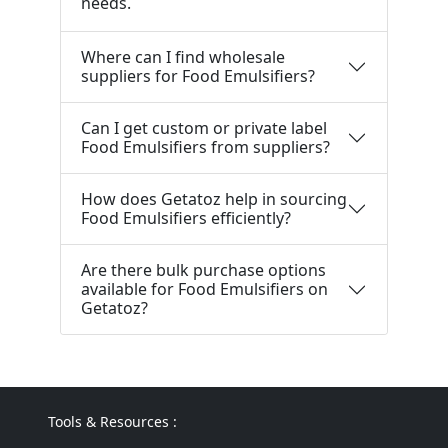
needs.
Where can I find wholesale
suppliers for Food Emulsifiers?
Can I get custom or private label
Food Emulsifiers from suppliers?
How does Getatoz help in sourcing
Food Emulsifiers efficiently?
Are there bulk purchase options
available for Food Emulsifiers on
Getatoz?
Tools & Resources :