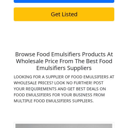
Get Listed
Browse Food Emulsifiers Products At
Wholesale Price From The Best Food
Emulsifiers Suppliers
LOOKING FOR A SUPPLIER OF FOOD EMULSIFIERS AT
WHOLESALE PRICES? LOOK NO FURTHER! POST
YOUR REQUIREMENTS AND GET BEST DEALS ON
FOOD EMULSIFIERS FOR YOUR BUSINESS FROM
MULTIPLE FOOD EMULSIFIERS SUPPLIERS.