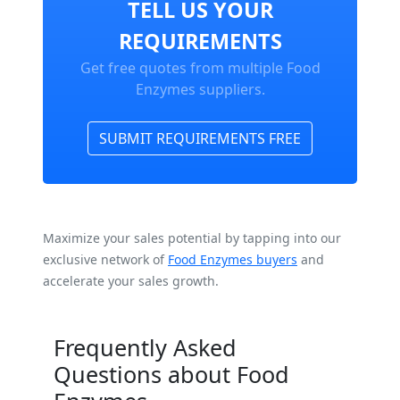
TELL US YOUR
REQUIREMENTS
Get free quotes from multiple Food
Enzymes suppliers.
SUBMIT REQUIREMENTS FREE
Maximize your sales potential by tapping into our
exclusive network of
Food Enzymes buyers
and
accelerate your sales growth.
Frequently Asked
Questions about Food