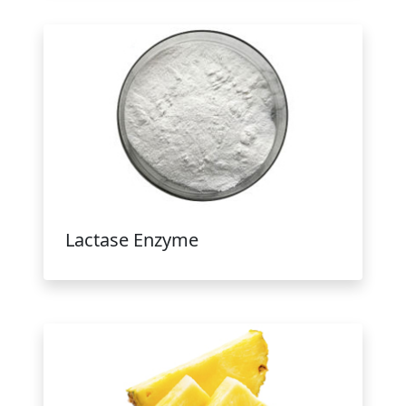
Lactase Enzyme