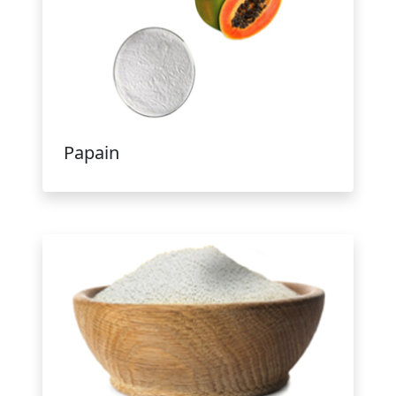
Papain