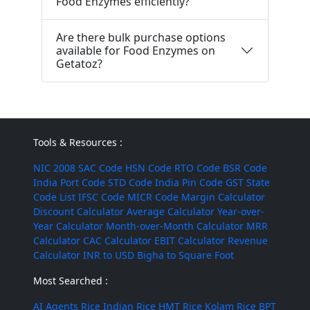
Food Enzymes efficiently?
Are there bulk purchase options
available for Food Enzymes on
Getatoz?
Tools & Resources :
NIC 2008
SAC Code
HSN Code
RTO Code
BSR Code
India Port Code
STD Code
India Pin Code
GST State
Code List
IFSC Code
MICR Code
Margin Calculator
Discount Calculator
Average Calculator
Year-over-
Year Calculator
Month-over-Month Calculator
MRR
Calculator
CAC Calculator
EBIT Calculator
Revenue
Calculator
INR to USD
Bigha to Square Foot
Most Searched :
AI Agents
Rice
Indian Rice
HMT Rice
Kolam Rice
BPT