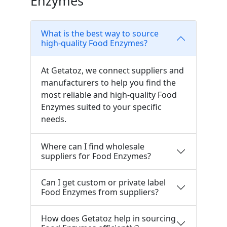
Enzymes
What is the best way to source
high-quality Food Enzymes?
At Getatoz, we connect suppliers and
manufacturers to help you find the
most reliable and high-quality Food
Enzymes suited to your specific
needs.
Where can I find wholesale
suppliers for Food Enzymes?
Can I get custom or private label
Food Enzymes from suppliers?
How does Getatoz help in sourcing