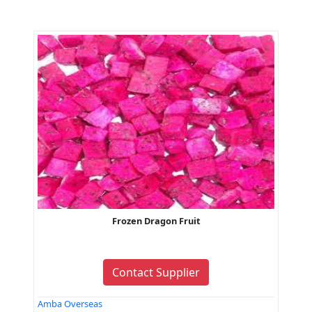
Frozen Dragon Fruit
Contact Supplier
Amba Overseas