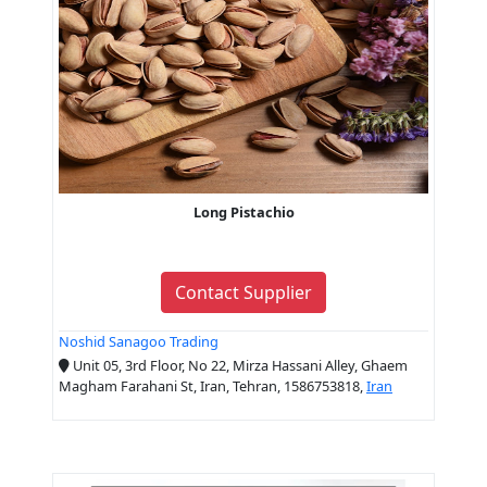
Long Pistachio
Contact Supplier
Noshid Sanagoo Trading
Unit 05, 3rd Floor, No 22, Mirza Hassani Alley, Ghaem
Magham Farahani St, Iran, Tehran, 1586753818,
Iran