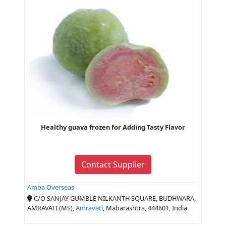
Healthy guava frozen for Adding Tasty Flavor
Contact Supplier
Amba Overseas
C/O SANJAY GUMBLE NILKANTH SQUARE, BUDHWARA,
AMRAVATI (MS),
Amravati
, Maharashtra, 444601, India