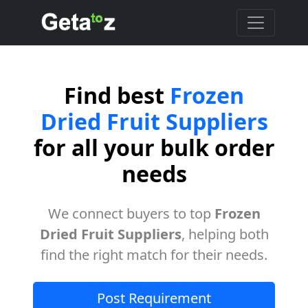
Find best
Frozen
Dried Fruit Suppliers
for all your bulk order
needs
We connect buyers to top
Frozen
Dried Fruit Suppliers
, helping both
find the right match for their needs.
Post Requirement