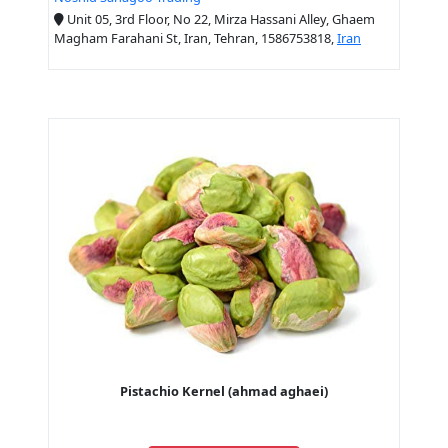
Unit 05, 3rd Floor, No 22, Mirza Hassani Alley, Ghaem
Magham Farahani St, Iran, Tehran, 1586753818,
Iran
Pistachio Kernel (ahmad aghaei)