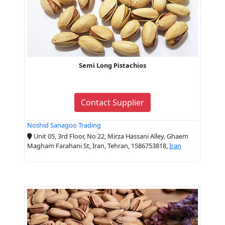
Semi Long Pistachios
Contact Supplier
Noshid Sanagoo Trading
Unit 05, 3rd Floor, No 22, Mirza Hassani Alley, Ghaem
Magham Farahani St, Iran, Tehran, 1586753818,
Iran