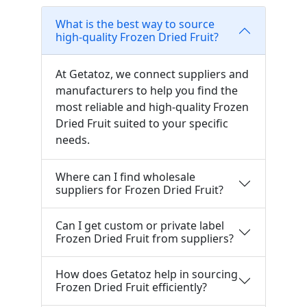
What is the best way to source
high-quality Frozen Dried Fruit?
At Getatoz, we connect suppliers and
manufacturers to help you find the
most reliable and high-quality Frozen
Dried Fruit suited to your specific
needs.
Where can I find wholesale
suppliers for Frozen Dried Fruit?
Can I get custom or private label
Frozen Dried Fruit from suppliers?
How does Getatoz help in sourcing
Frozen Dried Fruit efficiently?