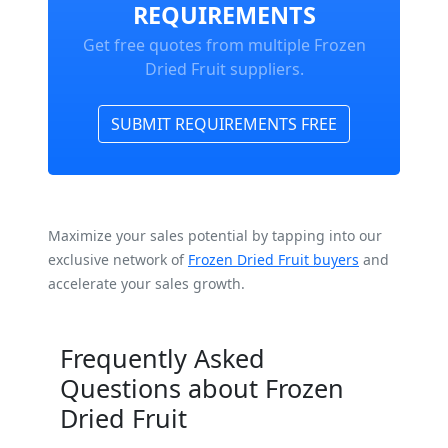
REQUIREMENTS
Get free quotes from multiple Frozen
Dried Fruit suppliers.
SUBMIT REQUIREMENTS FREE
Maximize your sales potential by tapping into our
exclusive network of
Frozen Dried Fruit buyers
and
accelerate your sales growth.
Frequently Asked
Questions about Frozen
Dried Fruit