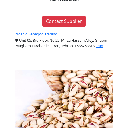
Contact Supplier
Noshid Sanagoo Trading
Unit 05, 3rd Floor, No 22, Mirza Hassani Alley, Ghaem
Magham Farahani St, Iran, Tehran, 1586753818,
Iran