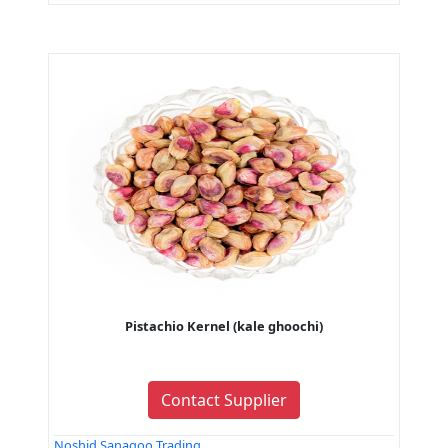
Pistachio Kernel (kale ghoochi)
Contact Supplier
Noshid Sanagoo Trading