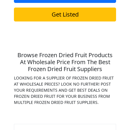
Get Listed
Browse Frozen Dried Fruit Products
At Wholesale Price From The Best
Frozen Dried Fruit Suppliers
LOOKING FOR A SUPPLIER OF FROZEN DRIED FRUIT
AT WHOLESALE PRICES? LOOK NO FURTHER! POST
YOUR REQUIREMENTS AND GET BEST DEALS ON
FROZEN DRIED FRUIT FOR YOUR BUSINESS FROM
MULTIPLE FROZEN DRIED FRUIT SUPPLIERS.