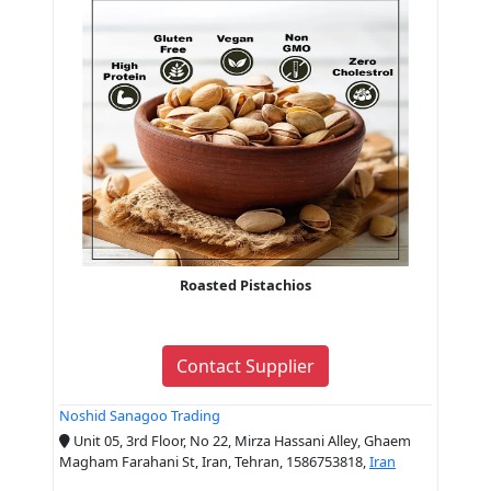
Roasted Pistachios
Contact Supplier
Noshid Sanagoo Trading
Unit 05, 3rd Floor, No 22, Mirza Hassani Alley, Ghaem
Magham Farahani St, Iran, Tehran, 1586753818,
Iran