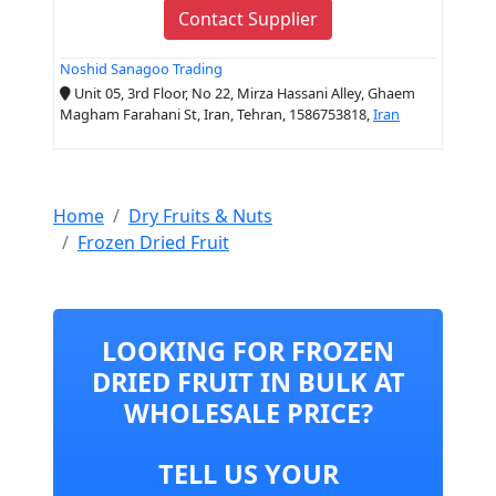
Contact Supplier
Noshid Sanagoo Trading
Unit 05, 3rd Floor, No 22, Mirza Hassani Alley, Ghaem
Magham Farahani St, Iran, Tehran, 1586753818,
Iran
Home
Dry Fruits & Nuts
Frozen Dried Fruit
LOOKING FOR FROZEN
DRIED FRUIT IN BULK AT
WHOLESALE PRICE?
TELL US YOUR