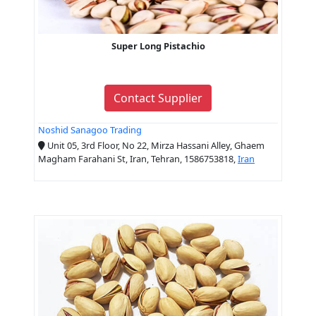
Super Long Pistachio
Contact Supplier
Noshid Sanagoo Trading
Unit 05, 3rd Floor, No 22, Mirza Hassani Alley, Ghaem
Magham Farahani St, Iran, Tehran, 1586753818,
Iran