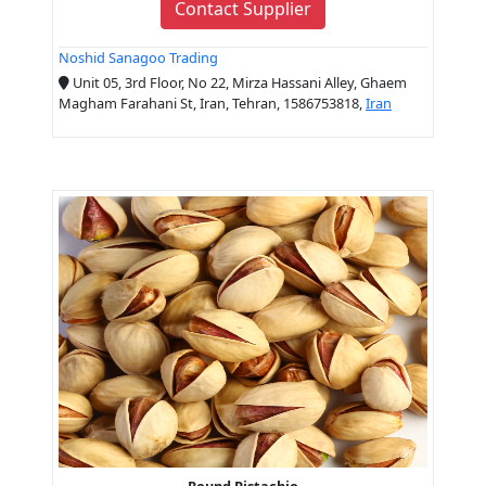
Contact Supplier
Noshid Sanagoo Trading
Unit 05, 3rd Floor, No 22, Mirza Hassani Alley, Ghaem
Magham Farahani St, Iran, Tehran, 1586753818,
Iran
Round Pistachio