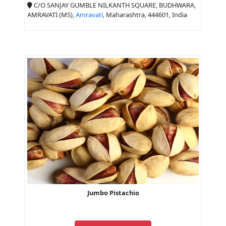
C/O SANJAY GUMBLE NILKANTH SQUARE, BUDHWARA,
AMRAVATI (MS),
Amravati
, Maharashtra, 444601, India
Jumbo Pistachio