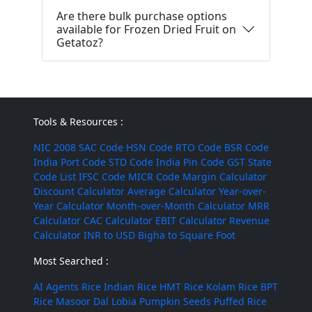
Are there bulk purchase options
available for Frozen Dried Fruit on
Getatoz?
Tools & Resources :
NIC 2008
SAC Code
HSN Code
RTO Code
BSR Code
India Port Code
STD Code
India Pin Code
GST State
Code List
IFSC Code
MICR Code
Margin Calculator
Discount Calculator
Average Calculator
Year-over-
Year Calculator
Month-over-Month Calculator
MRR
Calculator
CAC Calculator
EBIT Calculator
Revenue
Calculator
INR to USD
Bigha to Square Foot
Most Searched :
AI Agents
Rice
Indian Rice
HMT Rice
Kolam Rice
BPT
Rice
Masoor Dal
Lobia
Pumpkin Seeds
Puffed Rice