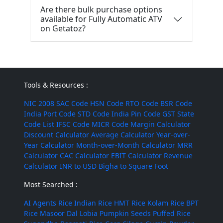
Are there bulk purchase options
available for Fully Automatic ATV
on Getatoz?
Tools & Resources :
NIC 2008
SAC Code
HSN Code
RTO Code
BSR Code
India Port Code
STD Code
India Pin Code
GST State
Code List
IFSC Code
MICR Code
Margin Calculator
Discount Calculator
Average Calculator
Year-over-
Year Calculator
Month-over-Month Calculator
MRR
Calculator
CAC Calculator
EBIT Calculator
Revenue
Calculator
INR to USD
Bigha to Square Foot
Most Searched :
AI Agents
Rice
Indian Rice
HMT Rice
Kolam Rice
BPT
Rice
Masoor Dal
Lobia
Pumpkin Seeds
Puffed Rice