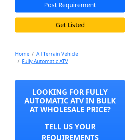
Post Requirement
Get Listed
Home
All Terrain Vehicle
Fully Automatic ATV
LOOKING FOR FULLY
AUTOMATIC ATV IN BULK
AT WHOLESALE PRICE?
TELL US YOUR
REQUIREMENTS