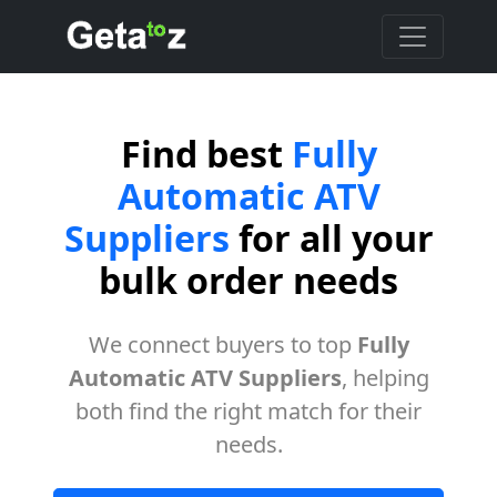
Find best
Fully
Automatic ATV
Suppliers
for all your
bulk order needs
We connect buyers to top
Fully
Automatic ATV Suppliers
, helping
both find the right match for their
needs.