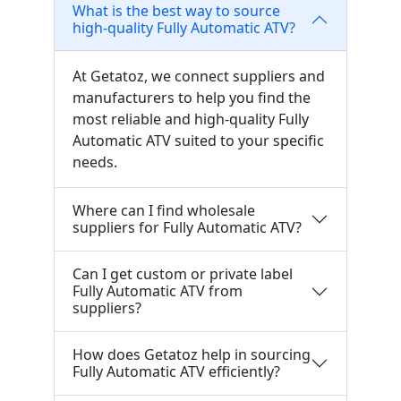
What is the best way to source
high-quality Fully Automatic ATV?
At Getatoz, we connect suppliers and
manufacturers to help you find the
most reliable and high-quality Fully
Automatic ATV suited to your specific
needs.
Where can I find wholesale
suppliers for Fully Automatic ATV?
Can I get custom or private label
Fully Automatic ATV from
suppliers?
How does Getatoz help in sourcing
Fully Automatic ATV efficiently?