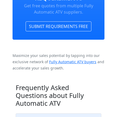
Get free quotes from multiple Fully
Automatic ATV suppliers.
SUBMIT REQUIREMENTS FREE
Maximize your sales potential by tapping into our
exclusive network of
Fully Automatic ATV buyers
and
accelerate your sales growth.
Frequently Asked
Questions about Fully
Automatic ATV