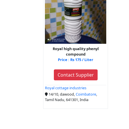
Royal high quality phenyl
compound
Price : Rs 175 / Liter
Contact Supplier
Royal cottage industries
14/10, dawood,
Coimbatore
,
Tamil Nadu, 641301, India