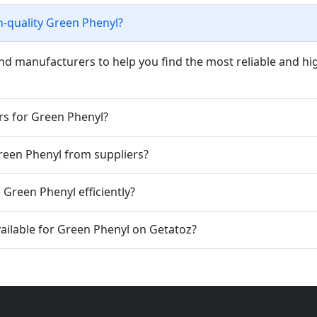
h-quality Green Phenyl?
nd manufacturers to help you find the most reliable and hi
rs for Green Phenyl?
Green Phenyl from suppliers?
Green Phenyl efficiently?
ailable for Green Phenyl on Getatoz?