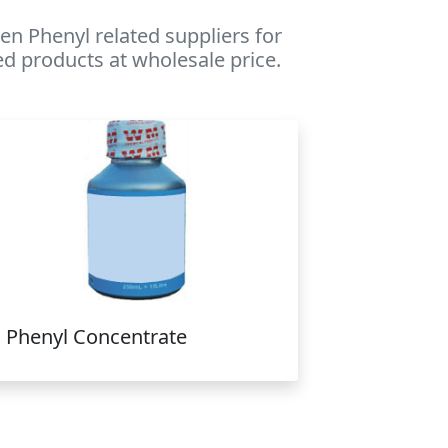
n Phenyl related suppliers for
ed products at wholesale price.
Phenyl Concentrate