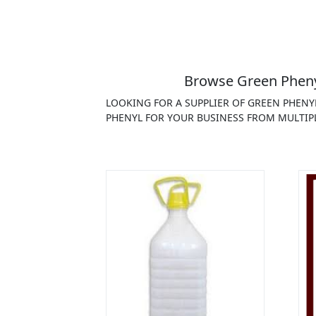
Browse Green Phenyl
LOOKING FOR A SUPPLIER OF GREEN PHENY
PHENYL FOR YOUR BUSINESS FROM MULTIPL