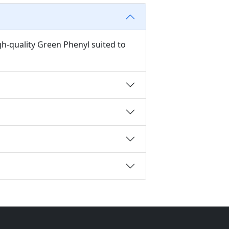
gh-quality Green Phenyl suited to