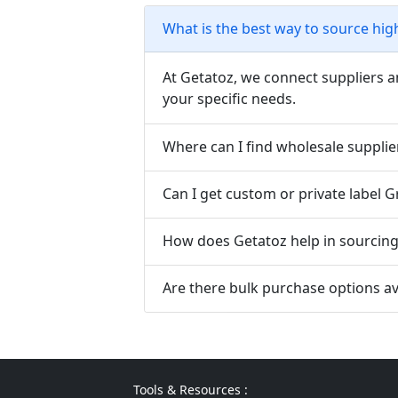
What is the best way to source hig
At Getatoz, we connect suppliers a
your specific needs.
Where can I find wholesale supplie
Can I get custom or private label 
How does Getatoz help in sourcing 
Are there bulk purchase options av
Tools & Resources :