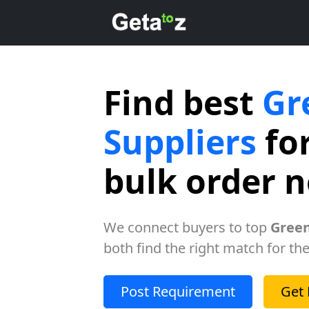
Find best
Gr
Suppliers
for
bulk order 
We connect buyers to top
Green
both find the right match for the
Post Requirement
Get 