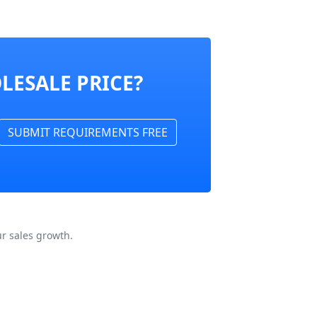
LESALE PRICE?
SUBMIT REQUIREMENTS FREE
r sales growth.