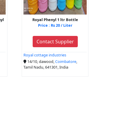
nyl
Royal Phenyl 1 ltr Bottle
Price : Rs 20 / Liter
Contact Supplier
Royal cottage industries
14/10, dawood,
Coimbatore
,
Tamil Nadu, 641301, India