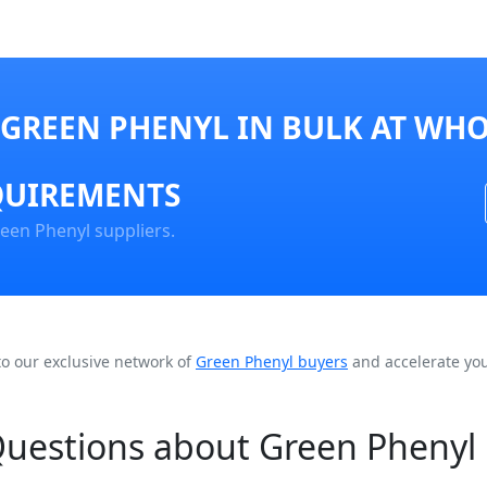
GREEN PHENYL IN BULK AT WHO
QUIREMENTS
een Phenyl suppliers.
to our exclusive network of
Green Phenyl buyers
and accelerate you
Questions about Green Phenyl