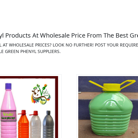
 Products At Wholesale Price From The Best Gr
L AT WHOLESALE PRICES? LOOK NO FURTHER! POST YOUR REQUIR
E GREEN PHENYL SUPPLIERS.