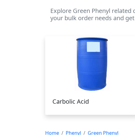
Explore Green Phenyl related 
your bulk order needs and get 
Carbolic Acid
Home
Phenyl
Green Phenyl