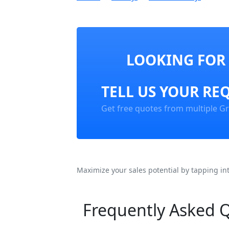
LOOKING FOR 
TELL US YOUR RE
Get free quotes from multiple Gr
Maximize your sales potential by tapping in
Frequently Asked 