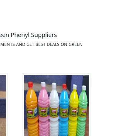
een Phenyl Suppliers
EMENTS AND GET BEST DEALS ON GREEN