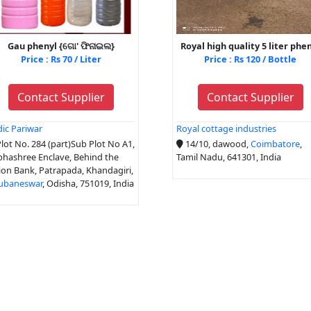
Gau phenyl {ଗୋ' ଫିନାଇଲ}
Royal high quality 5 liter phe
Price : Rs 70 / Liter
Price : Rs 120 / Bottle
Contact Supplier
Contact Supplier
ic Pariwar
Royal cottage industries
lot No. 284 (part)Sub Plot No A1,
14/10, dawood,
Coimbatore
,
hashree Enclave, Behind the
Tamil Nadu, 641301, India
on Bank, Patrapada, Khandagiri,
ubaneswar
, Odisha, 751019, India