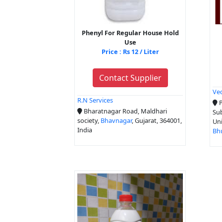
Phenyl For Regular House Hold
Use
Price : Rs 12 / Liter
Contact Supplier
Ved
R.N Services
P
Bharatnagar Road, Maldhari
Sub
society,
Bhavnagar
, Gujarat, 364001,
Uni
India
Bh