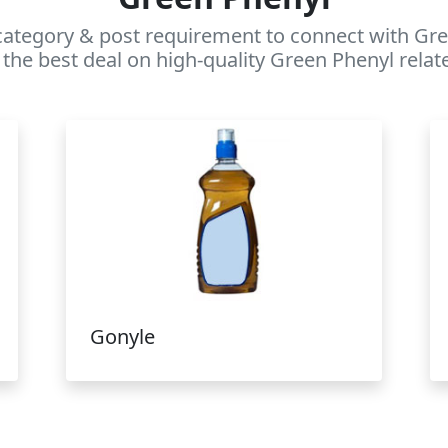
category & post requirement to connect with Gree
the best deal on high-quality Green Phenyl relat
Gonyle