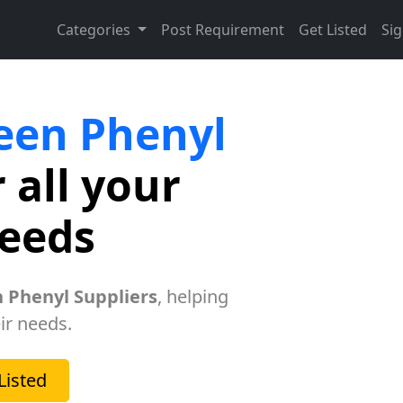
Categories
Post Requirement
Get Listed
Sig
een Phenyl
 all your
needs
 Phenyl Suppliers
, helping
ir needs.
Listed