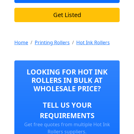
Get Listed
Home
Printing Rollers
Hot Ink Rollers
LOOKING FOR HOT INK
ROLLERS IN BULK AT
WHOLESALE PRICE?
TELL US YOUR
REQUIREMENTS
Get free quotes from multiple Hot Ink
Rollers suppliers.