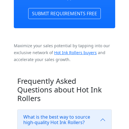
SUBMIT REQUIREMENTS FREE
Maximize your sales potential by tapping into our
exclusive network of
Hot Ink Rollers buyers
and
accelerate your sales growth.
Frequently Asked
Questions about Hot Ink
Rollers
What is the best way to source
high-quality Hot Ink Rollers?