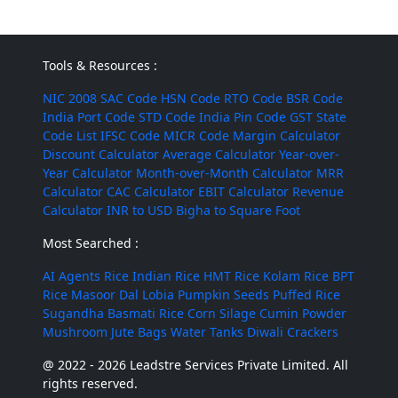
Tools & Resources :
NIC 2008
SAC Code
HSN Code
RTO Code
BSR Code
India Port Code
STD Code
India Pin Code
GST State
Code List
IFSC Code
MICR Code
Margin Calculator
Discount Calculator
Average Calculator
Year-over-
Year Calculator
Month-over-Month Calculator
MRR
Calculator
CAC Calculator
EBIT Calculator
Revenue
Calculator
INR to USD
Bigha to Square Foot
Most Searched :
AI Agents
Rice
Indian Rice
HMT Rice
Kolam Rice
BPT
Rice
Masoor Dal
Lobia
Pumpkin Seeds
Puffed Rice
Sugandha Basmati Rice
Corn Silage
Cumin Powder
Mushroom
Jute Bags
Water Tanks
Diwali Crackers
@ 2022 - 2026 Leadstre Services Private Limited. All
rights reserved.