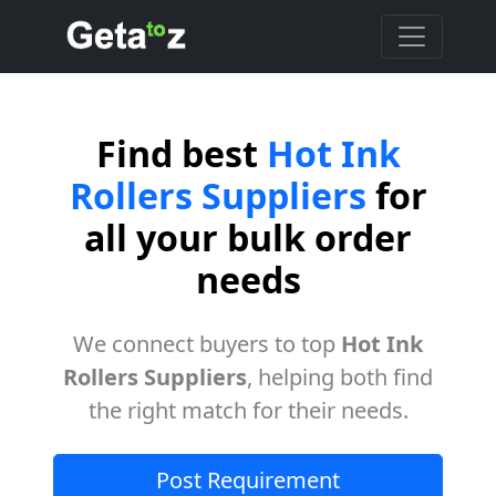
Find best
Hot Ink
Rollers Suppliers
for
all your bulk order
needs
We connect buyers to top
Hot Ink
Rollers Suppliers
, helping both find
the right match for their needs.
Post Requirement