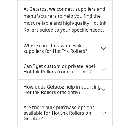
At Getatoz, we connect suppliers and
manufacturers to help you find the
most reliable and high-quality Hot Ink
Rollers suited to your specific needs.
Where can I find wholesale
suppliers for Hot Ink Rollers?
Can I get custom or private label
Hot Ink Rollers from suppliers?
How does Getatoz help in sourcing
Hot Ink Rollers efficiently?
Are there bulk purchase options
available for Hot Ink Rollers on
Getatoz?