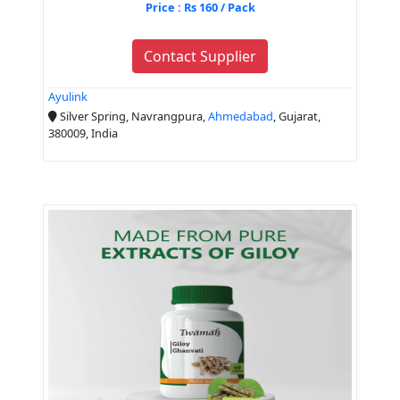
Price : Rs 160 / Pack
Contact Supplier
Ayulink
Silver Spring, Navrangpura,
Ahmedabad
, Gujarat,
380009, India