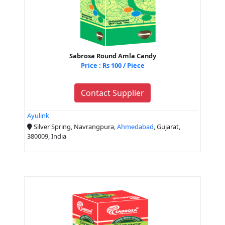
Sabrosa Round Amla Candy
Price : Rs 100 / Piece
Contact Supplier
Ayulink
Silver Spring, Navrangpura,
Ahmedabad
, Gujarat,
380009, India