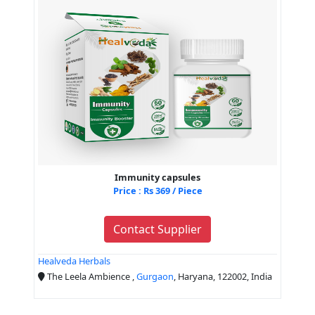
Immunity capsules
Price : Rs 369 / Piece
Contact Supplier
Healveda Herbals
The Leela Ambience ,
Gurgaon
, Haryana, 122002, India