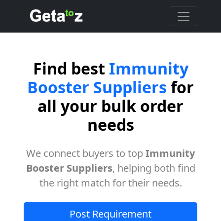
Find best
Immunity
Booster Suppliers
for
all your bulk order
needs
We connect buyers to top
Immunity
Booster Suppliers
, helping both find
the right match for their needs.
Post Requirement