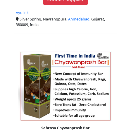
Ayulink
Silver Spring, Navrangpura,
Ahmedabad
, Gujarat,
380009, India
Sabrosa Chywanprash Bar