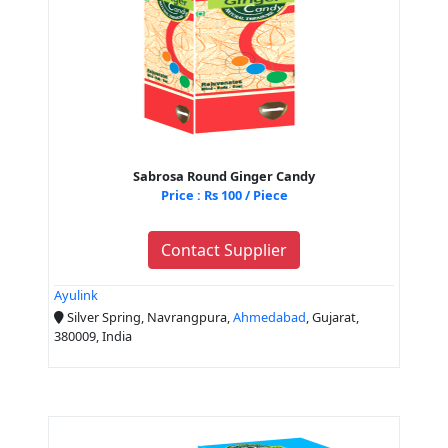
Sabrosa Round Ginger Candy
Price : Rs 100 / Piece
Contact Supplier
Ayulink
Silver Spring, Navrangpura,
Ahmedabad
, Gujarat,
380009, India