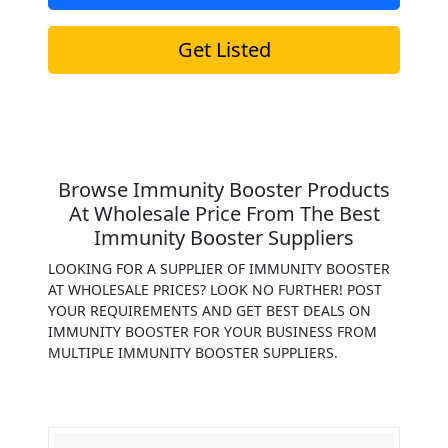
Get Listed
Browse Immunity Booster Products
At Wholesale Price From The Best
Immunity Booster Suppliers
LOOKING FOR A SUPPLIER OF IMMUNITY BOOSTER
AT WHOLESALE PRICES? LOOK NO FURTHER! POST
YOUR REQUIREMENTS AND GET BEST DEALS ON
IMMUNITY BOOSTER FOR YOUR BUSINESS FROM
MULTIPLE IMMUNITY BOOSTER SUPPLIERS.