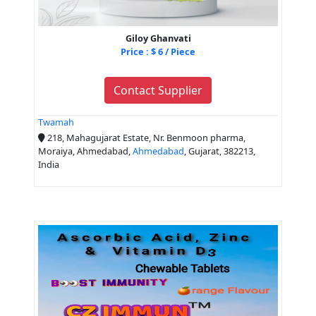
Giloy Ghanvati
Price : $ 6 / Piece
Contact Supplier
Twamah
218, Mahagujarat Estate, Nr. Benmoon pharma,
Moraiya, Ahmedabad,
Ahmedabad
, Gujarat, 382213,
India