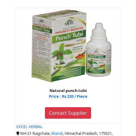
Natural punch tulsi
Price : Rs 220 / Piece
Contact Supplier
EXCEL HERBAL
NH-21 Nagchala,
Mandi
, Himachal Pradesh, 175021,