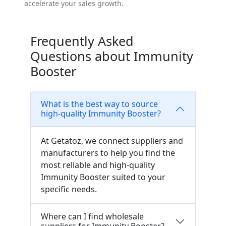
accelerate your sales growth.
Frequently Asked
Questions about Immunity
Booster
What is the best way to source
high-quality Immunity Booster?
At Getatoz, we connect suppliers and
manufacturers to help you find the
most reliable and high-quality
Immunity Booster suited to your
specific needs.
Where can I find wholesale