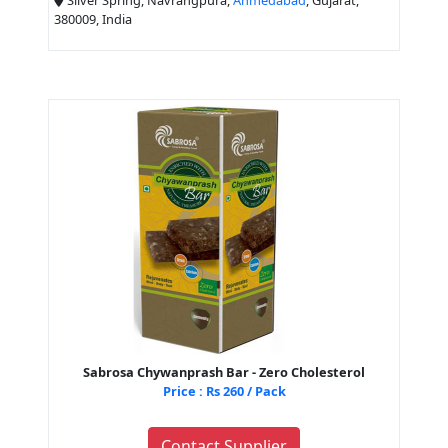
380009, India
Sabrosa Chywanprash Bar - Zero Cholesterol
Price : Rs 260 / Pack
Contact Supplier