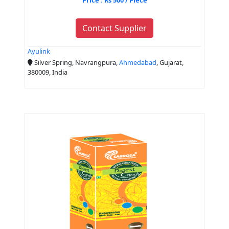
Contact Supplier
Ayulink
Silver Spring, Navrangpura,
Ahmedabad
, Gujarat,
380009, India