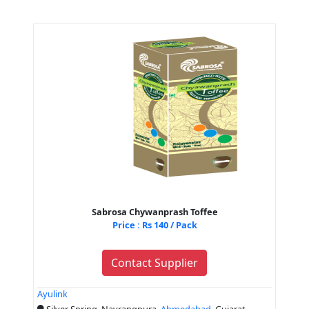
Sabrosa Chywanprash Toffee
Price : Rs 140 / Pack
Contact Supplier
Ayulink
Silver Spring, Navrangpura,
Ahmedabad
, Gujarat,