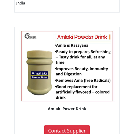
India
Amlaki Power Drink
Contact Supplier