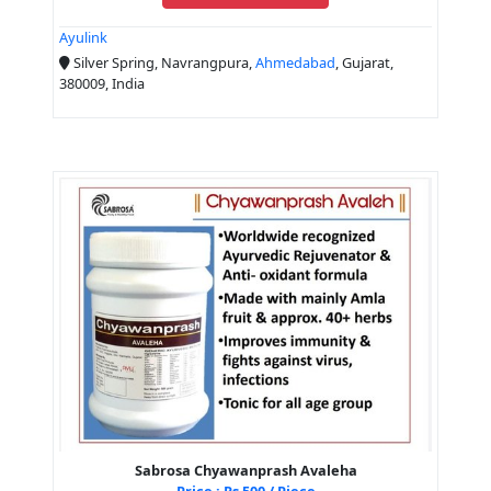
Ayulink
Silver Spring, Navrangpura,
Ahmedabad
, Gujarat,
380009, India
Sabrosa Chyawanprash Avaleha
Price : Rs 500 / Piece