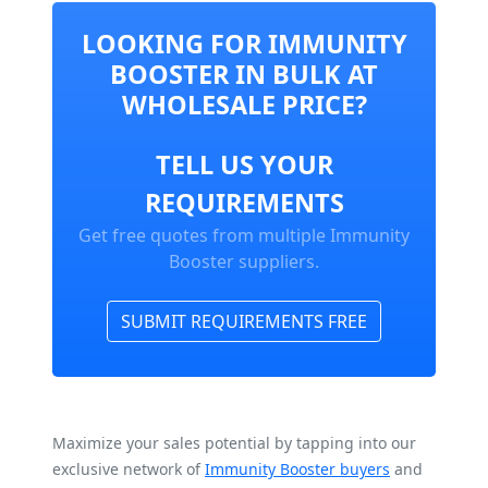
LOOKING FOR IMMUNITY
BOOSTER IN BULK AT
WHOLESALE PRICE?
TELL US YOUR
REQUIREMENTS
Get free quotes from multiple Immunity
Booster suppliers.
SUBMIT REQUIREMENTS FREE
Maximize your sales potential by tapping into our
exclusive network of
Immunity Booster buyers
and