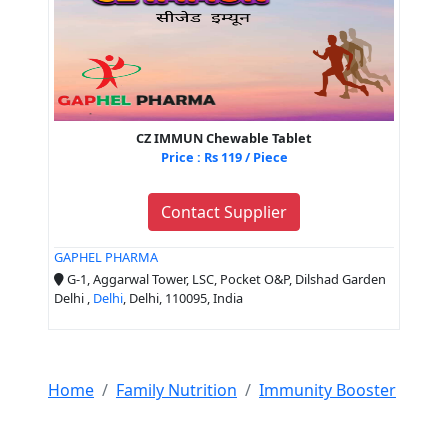
CZ IMMUN Chewable Tablet
Price : Rs 119 / Piece
Contact Supplier
GAPHEL PHARMA
G-1, Aggarwal Tower, LSC, Pocket O&P, Dilshad Garden
Delhi ,
Delhi
, Delhi, 110095, India
Home
Family Nutrition
Immunity Booster