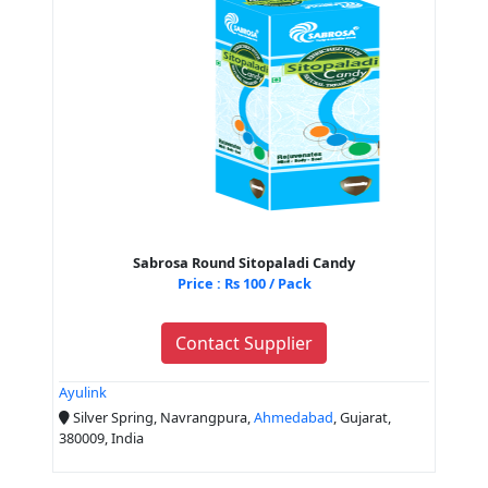
Sabrosa Round Sitopaladi Candy
Price : Rs 100 / Pack
Contact Supplier
Ayulink
Silver Spring, Navrangpura,
Ahmedabad
, Gujarat,
380009, India