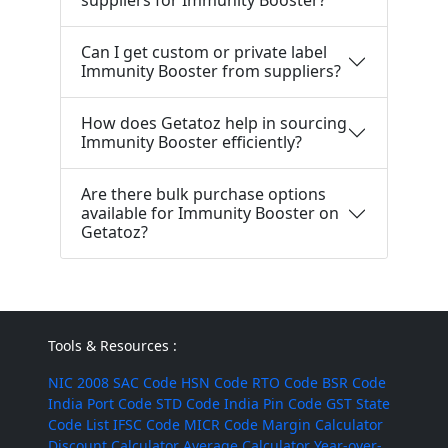
suppliers for Immunity Booster?
Can I get custom or private label
Immunity Booster from suppliers?
How does Getatoz help in sourcing
Immunity Booster efficiently?
Are there bulk purchase options
available for Immunity Booster on
Getatoz?
Tools & Resources :
NIC 2008
SAC Code
HSN Code
RTO Code
BSR Code
India Port Code
STD Code
India Pin Code
GST State
Code List
IFSC Code
MICR Code
Margin Calculator
Discount Calculator
Average Calculator
Year-over-