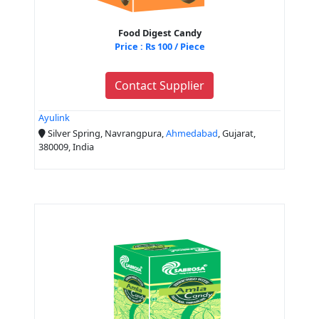
Food Digest Candy
Price : Rs 100 / Piece
Contact Supplier
Ayulink
Silver Spring, Navrangpura,
Ahmedabad
, Gujarat,
380009, India