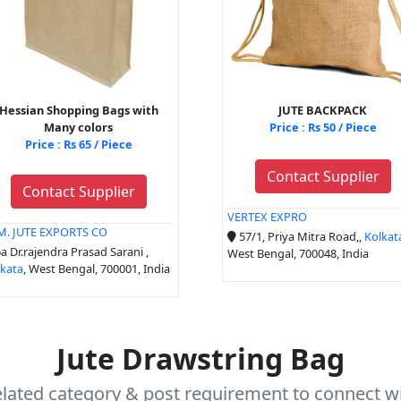
Hessian Shopping Bags with
JUTE BACKPACK
Many colors
Price : Rs 50 / Piece
Price : Rs 65 / Piece
Contact Supplier
Contact Supplier
VERTEX EXPRO
 M. JUTE EXPORTS CO
57/1, Priya Mitra Road,,
Kolkat
a Dr.rajendra Prasad Sarani ,
West Bengal, 700048, India
lkata
, West Bengal, 700001, India
Jute Drawstring Bag
elated category & post requirement to connect wi