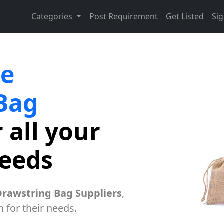
Categories
Post Requirement
Get Listed
Sig
te
Bag
 all your
needs
Drawstring Bag Suppliers
,
h for their needs.