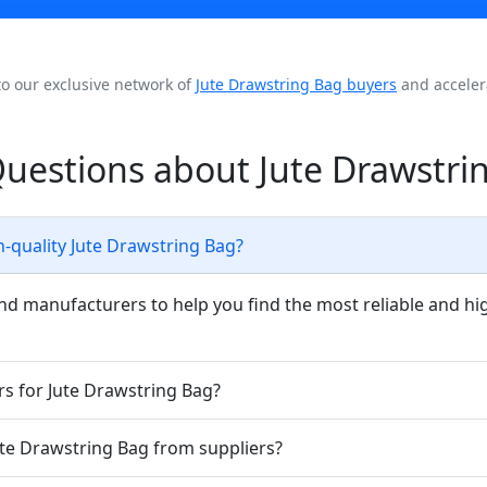
to our exclusive network of
Jute Drawstring Bag buyers
and acceler
uestions about Jute Drawstri
h-quality Jute Drawstring Bag?
nd manufacturers to help you find the most reliable and hi
rs for Jute Drawstring Bag?
Jute Drawstring Bag from suppliers?