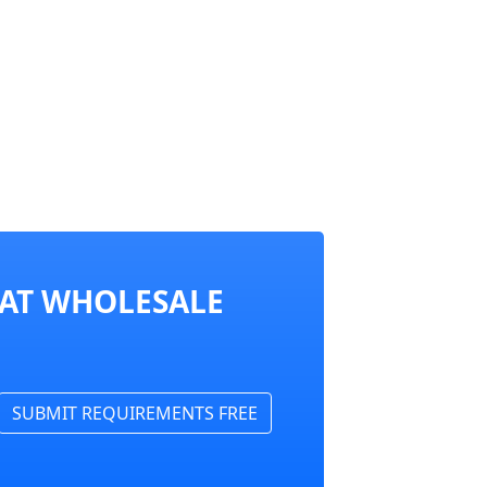
 AT WHOLESALE
SUBMIT REQUIREMENTS FREE