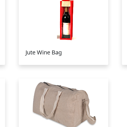
Jute Wine Bag