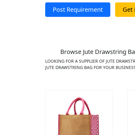
Post Requirement
Get 
Browse Jute Drawstring Ba
LOOKING FOR A SUPPLIER OF JUTE DRAWST
JUTE DRAWSTRING BAG FOR YOUR BUSINESS