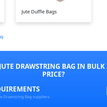
Jute Duffle Bags
ag
JUTE DRAWSTRING BAG IN BULK
PRICE?
QUIREMENTS
te Drawstring Bag suppliers.