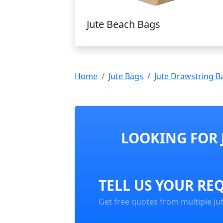
Jute Beach Bags
Home
Jute Bags
Jute Drawstring B
LOOKING FOR 
TELL US YOUR RE
Get free quotes from multiple Ju