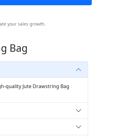
ate your sales growth.
ng Bag
gh-quality Jute Drawstring Bag