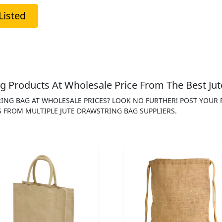
Listed
g Products At Wholesale Price From The Best Jut
RING BAG AT WHOLESALE PRICES? LOOK NO FURTHER! POST YOUR
 FROM MULTIPLE JUTE DRAWSTRING BAG SUPPLIERS.