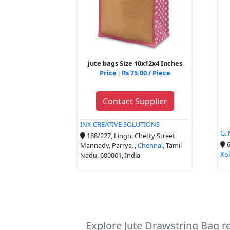
jute bags Size 10x12x4 Inches
Price : Rs 75.00 / Piece
Contact Supplier
INX CREATIVE SOLUTIONS
G.
188/227, Linghi Chetty Street,
6
Mannady, Parrys, ,
Chennai
, Tamil
Ko
Nadu, 600001, India
Explore Jute Drawstring Bag r