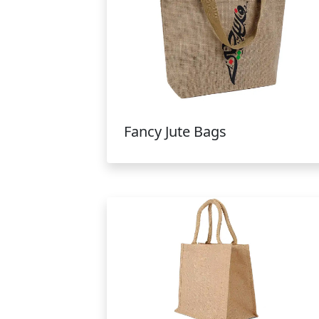
Fancy Jute Bags