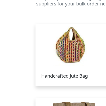
suppliers for your bulk order ne
Handcrafted Jute Bag