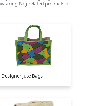
rawstring Bag related products at
Designer Jute Bags