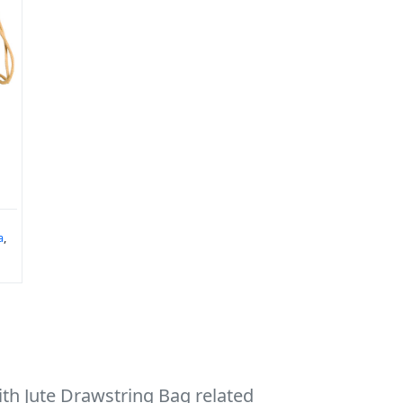
a
,
th Jute Drawstring Bag related