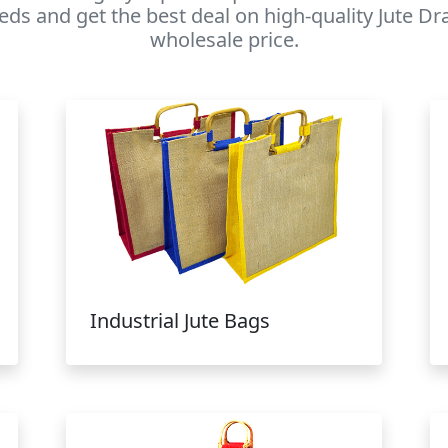
eds and get the best deal on high-quality Jute D
wholesale price.
Industrial Jute Bags