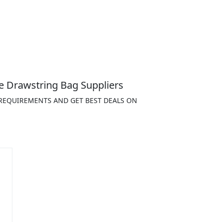
e Drawstring Bag Suppliers
 REQUIREMENTS AND GET BEST DEALS ON