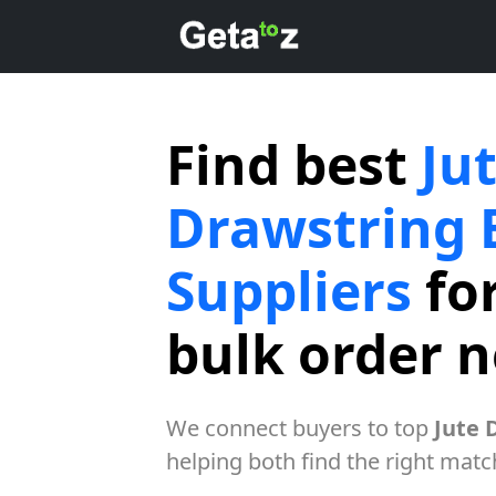
Find best
Ju
Drawstring 
Suppliers
for
bulk order 
We connect buyers to top
Jute 
helping both find the right matc