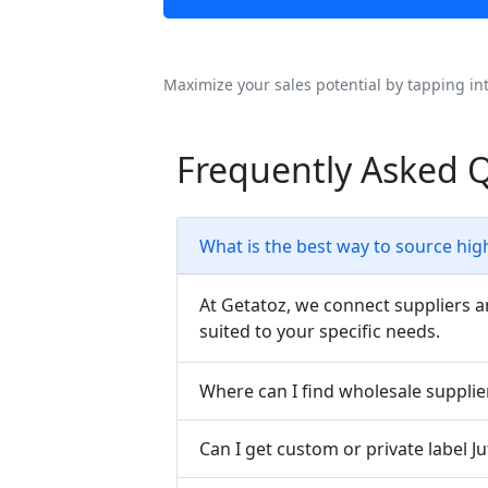
Maximize your sales potential by tapping in
Frequently Asked Q
What is the best way to source hig
At Getatoz, we connect suppliers a
suited to your specific needs.
Where can I find wholesale supplie
Can I get custom or private label 