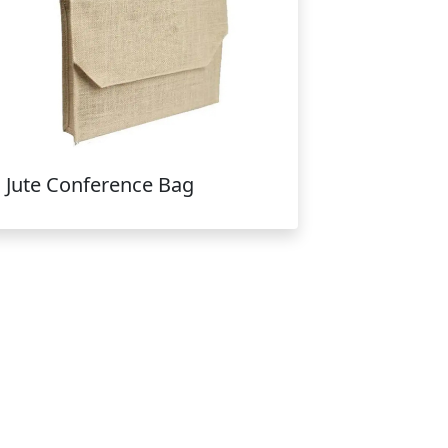
Jute Conference Bag