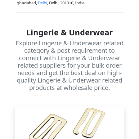
ghaziabad,
Delhi
, Delhi, 201010, India
Lingerie & Underwear
Explore Lingerie & Underwear related
category & post requirement to
connect with Lingerie & Underwear
related suppliers for your bulk order
needs and get the best deal on high-
quality Lingerie & Underwear related
products at wholesale price.