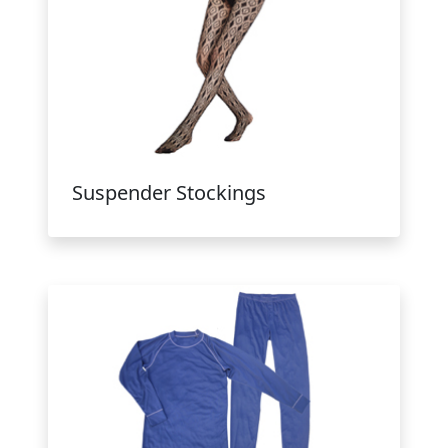
Suspender Stockings