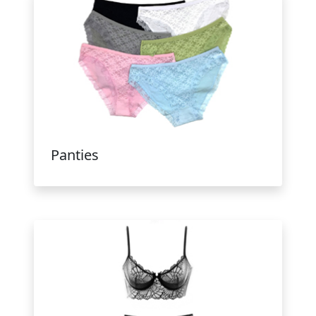
Panties