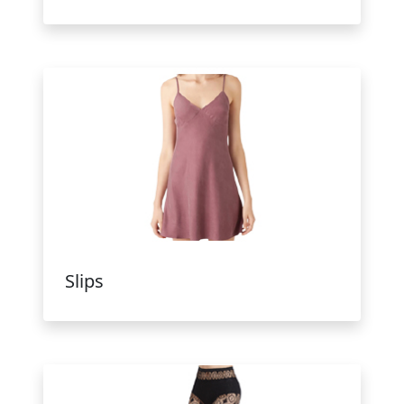
Slips