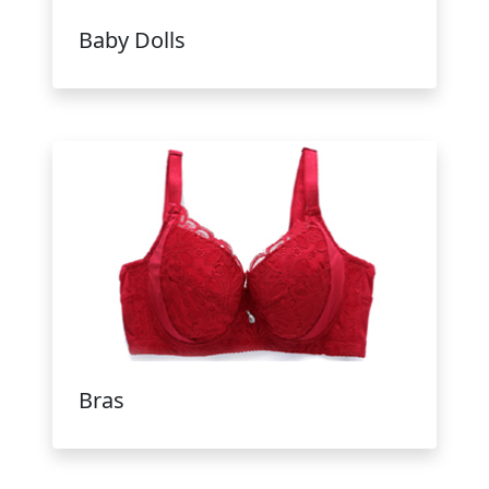
Baby Dolls
Bras