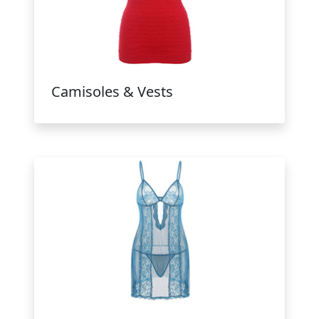
Camisoles & Vests