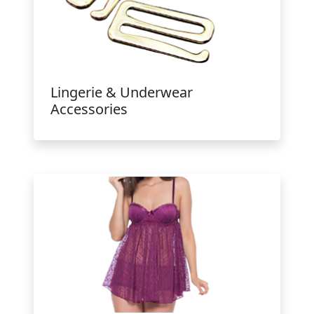
Lingerie & Underwear
Accessories