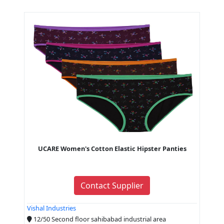
UCARE Women's Cotton Elastic Hipster Panties
Contact Supplier
Vishal Industries
12/50 Second floor sahibabad industrial area