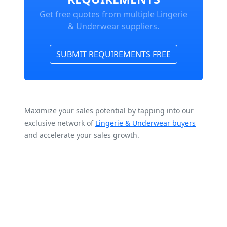
Get free quotes from multiple Lingerie
& Underwear suppliers.
SUBMIT REQUIREMENTS FREE
Maximize your sales potential by tapping into our
exclusive network of
Lingerie & Underwear buyers
and accelerate your sales growth.
Frequently Asked
Questions about Lingerie &
Underwear