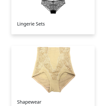
Lingerie Sets
Shapewear