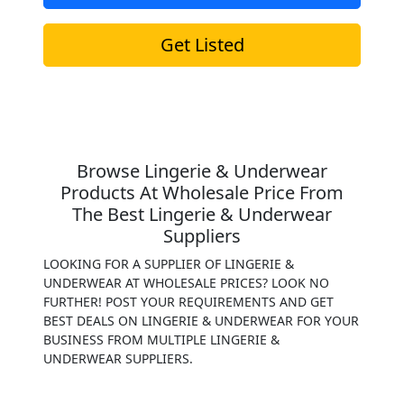
Get Listed
Browse Lingerie & Underwear
Products At Wholesale Price From
The Best Lingerie & Underwear
Suppliers
LOOKING FOR A SUPPLIER OF LINGERIE &
UNDERWEAR AT WHOLESALE PRICES? LOOK NO
FURTHER! POST YOUR REQUIREMENTS AND GET
BEST DEALS ON LINGERIE & UNDERWEAR FOR YOUR
BUSINESS FROM MULTIPLE LINGERIE &
UNDERWEAR SUPPLIERS.