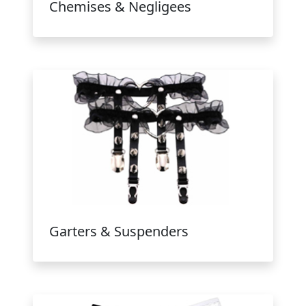
Chemises & Negligees
Garters & Suspenders