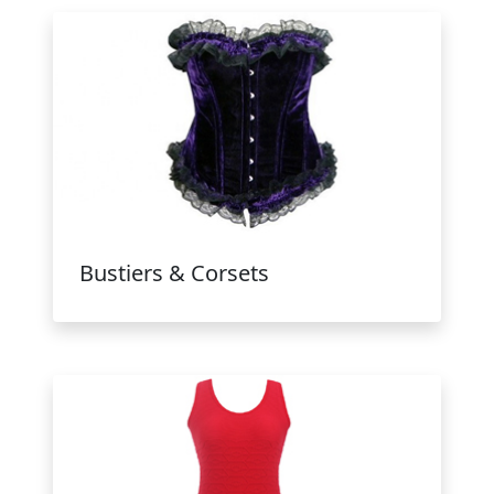
Bustiers & Corsets