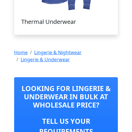
Thermal Underwear
Home
Lingerie & Nightwear
Lingerie & Underwear
LOOKING FOR LINGERIE &
UNDERWEAR IN BULK AT
WHOLESALE PRICE?
TELL US YOUR
REQUIREMENTS