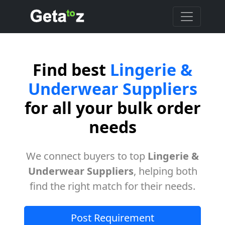
Find best
Lingerie &
Underwear Suppliers
for all your bulk order
needs
We connect buyers to top
Lingerie &
Underwear Suppliers
, helping both
find the right match for their needs.
Post Requirement