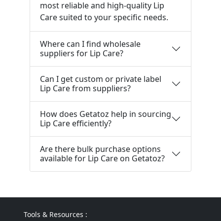
most reliable and high-quality Lip
Care suited to your specific needs.
Where can I find wholesale
suppliers for Lip Care?
Can I get custom or private label
Lip Care from suppliers?
How does Getatoz help in sourcing
Lip Care efficiently?
Are there bulk purchase options
available for Lip Care on Getatoz?
Tools & Resources :