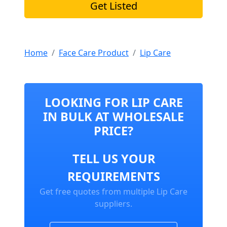
Get Listed
Home
Face Care Product
Lip Care
LOOKING FOR LIP CARE
IN BULK AT WHOLESALE
PRICE?
TELL US YOUR
REQUIREMENTS
Get free quotes from multiple Lip Care
suppliers.