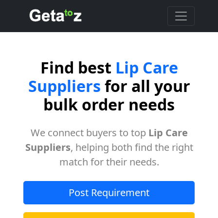
Find best
Lip Care
Suppliers
for all your
bulk order needs
We connect buyers to top
Lip Care
Suppliers
, helping both find the right
match for their needs.
Post Requirement