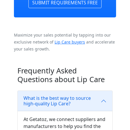
SUBMIT REQUIREMENTS FREE
Maximize your sales potential by tapping into our
exclusive network of
Lip Care buyers
and accelerate
your sales growth.
Frequently Asked
Questions about Lip Care
What is the best way to source
high-quality Lip Care?
At Getatoz, we connect suppliers and
manufacturers to help you find the