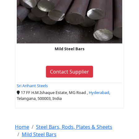
Mild Steel Bars
Contact Supplier
Sri Arihant Steels
17 FF H.M.Ishaque Estate, MG Road ,
Hyderabad
,
Telangana, 500003, India
Home
Steel Bars, Rods, Plates & Sheets
Mild Steel Bars