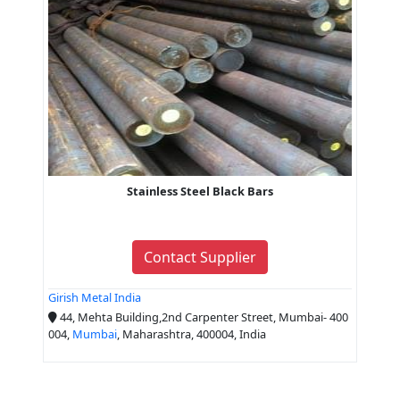
Stainless Steel Black Bars
Contact Supplier
Girish Metal India
44, Mehta Building,2nd Carpenter Street, Mumbai- 400
004,
Mumbai
, Maharashtra, 400004, India