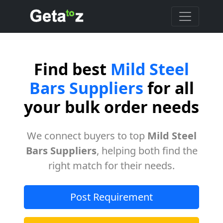
Find best
Mild Steel
Bars Suppliers
for all
your bulk order needs
We connect buyers to top
Mild Steel
Bars Suppliers
, helping both find the
right match for their needs.
Post Requirement