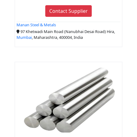
Contact Supplier
Manan Steel & Metals
97 Khetwadi Main Road (Nanubhai Desai Road) Hira,
Mumbai
, Maharashtra, 400004, India