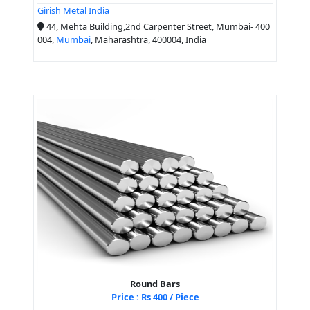
Girish Metal India
44, Mehta Building,2nd Carpenter Street, Mumbai- 400
004,
Mumbai
, Maharashtra, 400004, India
Round Bars
Price : Rs 400 / Piece