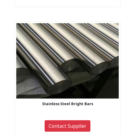
Stainless Steel Bright Bars
Contact Supplier