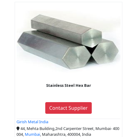
Stainless Steel Hex Bar
Contact Supplier
Girish Metal India
44, Mehta Building,2nd Carpenter Street, Mumbai- 400
004,
Mumbai
, Maharashtra, 400004, India