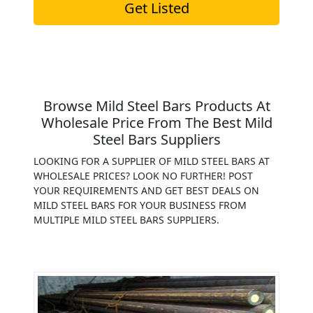
Get Listed
Browse Mild Steel Bars Products At
Wholesale Price From The Best Mild
Steel Bars Suppliers
LOOKING FOR A SUPPLIER OF MILD STEEL BARS AT
WHOLESALE PRICES? LOOK NO FURTHER! POST
YOUR REQUIREMENTS AND GET BEST DEALS ON
MILD STEEL BARS FOR YOUR BUSINESS FROM
MULTIPLE MILD STEEL BARS SUPPLIERS.