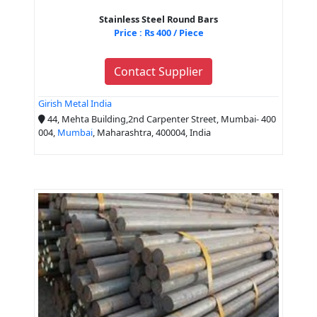
Stainless Steel Round Bars
Price : Rs 400 / Piece
Contact Supplier
Girish Metal India
44, Mehta Building,2nd Carpenter Street, Mumbai- 400
004,
Mumbai
, Maharashtra, 400004, India