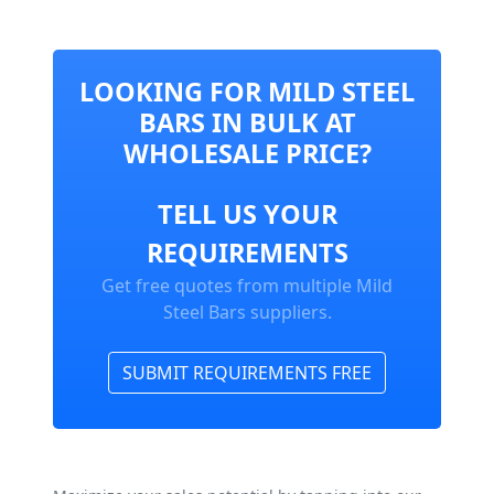
LOOKING FOR MILD STEEL
BARS IN BULK AT
WHOLESALE PRICE?
TELL US YOUR
REQUIREMENTS
Get free quotes from multiple Mild
Steel Bars suppliers.
SUBMIT REQUIREMENTS FREE