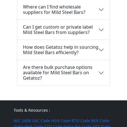
Where can I find wholesale
suppliers for Mild Steel Bars?
Can I get custom or private label
Mild Steel Bars from suppliers?
How does Getatoz help in sourcing
Mild Steel Bars efficiently?
Are there bulk purchase options
available for Mild Steel Bars on
Getatoz?
Tools & Resources :
NIC 2008
SAC Code
HSN Code
RTO Code
BSR Code
India Port Code
STD Code
India Pin Code
GST State