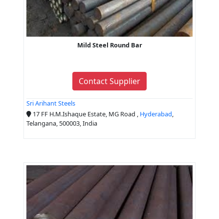
Mild Steel Round Bar
Contact Supplier
Sri Arihant Steels
17 FF H.M.Ishaque Estate, MG Road ,
Hyderabad
,
Telangana, 500003, India