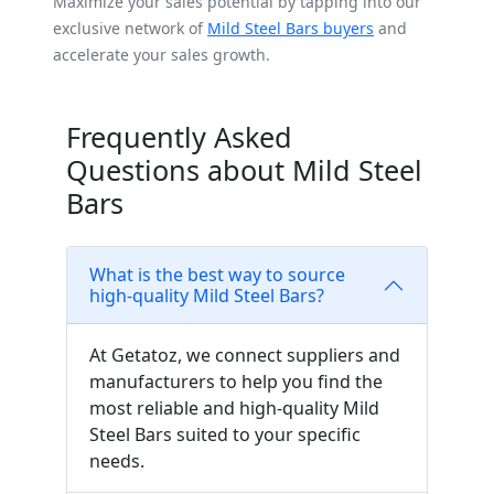
Maximize your sales potential by tapping into our
exclusive network of
Mild Steel Bars buyers
and
accelerate your sales growth.
Frequently Asked
Questions about Mild Steel
Bars
What is the best way to source
high-quality Mild Steel Bars?
At Getatoz, we connect suppliers and
manufacturers to help you find the
most reliable and high-quality Mild
Steel Bars suited to your specific
needs.