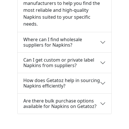
manufacturers to help you find the
most reliable and high-quality
Napkins suited to your specific
needs.
Where can I find wholesale
suppliers for Napkins?
Can I get custom or private label
Napkins from suppliers?
How does Getatoz help in sourcing
Napkins efficiently?
Are there bulk purchase options
available for Napkins on Getatoz?