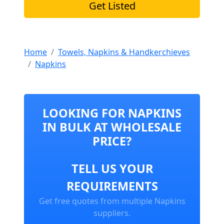
Get Listed
Home
Towels, Napkins & Handkerchieves
Napkins
LOOKING FOR NAPKINS
IN BULK AT WHOLESALE
PRICE?
TELL US YOUR
REQUIREMENTS
Get free quotes from multiple Napkins
suppliers.