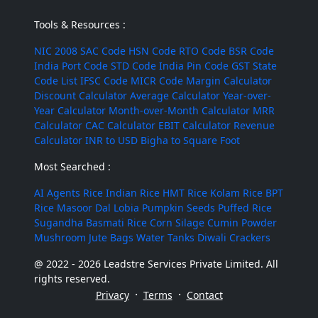
Tools & Resources :
NIC 2008
SAC Code
HSN Code
RTO Code
BSR Code
India Port Code
STD Code
India Pin Code
GST State
Code List
IFSC Code
MICR Code
Margin Calculator
Discount Calculator
Average Calculator
Year-over-
Year Calculator
Month-over-Month Calculator
MRR
Calculator
CAC Calculator
EBIT Calculator
Revenue
Calculator
INR to USD
Bigha to Square Foot
Most Searched :
AI Agents
Rice
Indian Rice
HMT Rice
Kolam Rice
BPT
Rice
Masoor Dal
Lobia
Pumpkin Seeds
Puffed Rice
Sugandha Basmati Rice
Corn Silage
Cumin Powder
Mushroom
Jute Bags
Water Tanks
Diwali Crackers
@ 2022 - 2026 Leadstre Services Private Limited. All
rights reserved.
·
·
Privacy
Terms
Contact