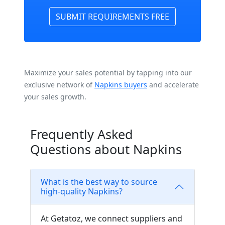
SUBMIT REQUIREMENTS FREE
Maximize your sales potential by tapping into our
exclusive network of
Napkins buyers
and accelerate
your sales growth.
Frequently Asked
Questions about Napkins
What is the best way to source
high-quality Napkins?
At Getatoz, we connect suppliers and