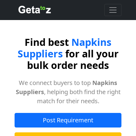
Find best
Napkins
Suppliers
for all your
bulk order needs
We connect buyers to top
Napkins
Suppliers
, helping both find the right
match for their needs.
Post Requirement