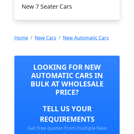
New 7 Seater Cars
Home
New Cars
New Automatic Cars
LOOKING FOR NEW
AUTOMATIC CARS IN
BULK AT WHOLESALE
PRICE?
TELL US YOUR
REQUIREMENTS
Get free quotes from multiple New