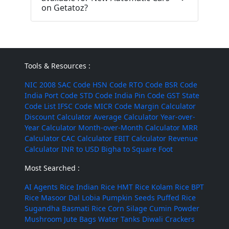
on Getatoz?
Tools & Resources :
NIC 2008
SAC Code
HSN Code
RTO Code
BSR Code
India Port Code
STD Code
India Pin Code
GST State
Code List
IFSC Code
MICR Code
Margin Calculator
Discount Calculator
Average Calculator
Year-over-
Year Calculator
Month-over-Month Calculator
MRR
Calculator
CAC Calculator
EBIT Calculator
Revenue
Calculator
INR to USD
Bigha to Square Foot
Most Searched :
AI Agents
Rice
Indian Rice
HMT Rice
Kolam Rice
BPT
Rice
Masoor Dal
Lobia
Pumpkin Seeds
Puffed Rice
Sugandha Basmati Rice
Corn Silage
Cumin Powder
Mushroom
Jute Bags
Water Tanks
Diwali Crackers