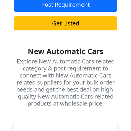
Post Requirement
Get Listed
New Automatic Cars
Explore New Automatic Cars related
category & post requirement to
connect with New Automatic Cars
related suppliers for your bulk order
needs and get the best deal on high-
quality New Automatic Cars related
products at wholesale price.