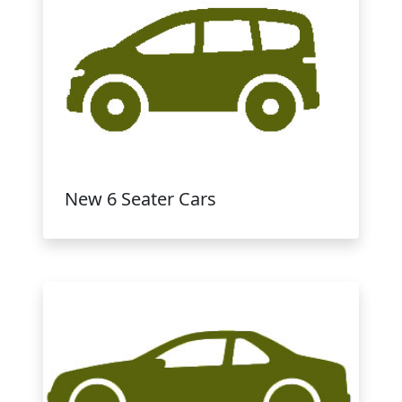
New 6 Seater Cars