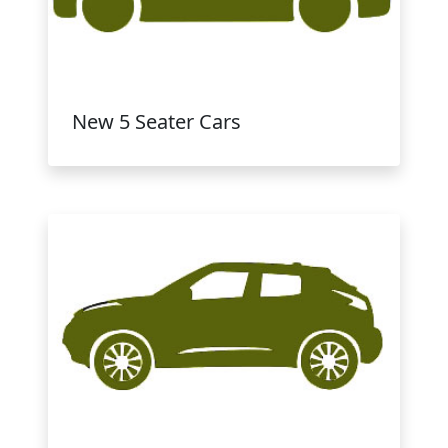
New 5 Seater Cars