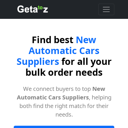
Find best
New
Automatic Cars
Suppliers
for all your
bulk order needs
We connect buyers to top
New
Automatic Cars Suppliers
, helping
both find the right match for their
needs.