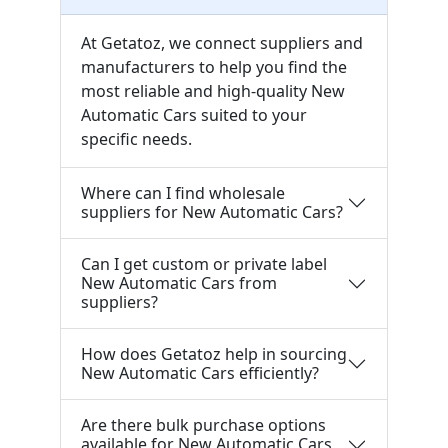
At Getatoz, we connect suppliers and
manufacturers to help you find the
most reliable and high-quality New
Automatic Cars suited to your
specific needs.
Where can I find wholesale
suppliers for New Automatic Cars?
Can I get custom or private label
New Automatic Cars from
suppliers?
How does Getatoz help in sourcing
New Automatic Cars efficiently?
Are there bulk purchase options
available for New Automatic Cars