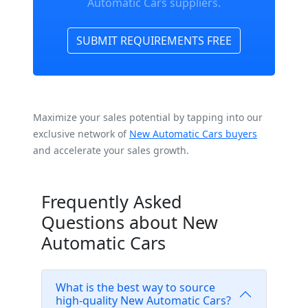
Automatic Cars suppliers.
SUBMIT REQUIREMENTS FREE
Maximize your sales potential by tapping into our
exclusive network of
New Automatic Cars buyers
and accelerate your sales growth.
Frequently Asked
Questions about New
Automatic Cars
What is the best way to source
high-quality New Automatic Cars?