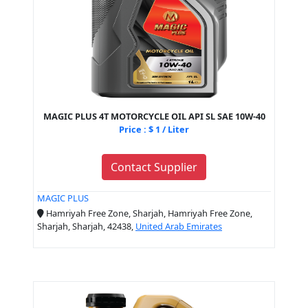
MAGIC PLUS 4T MOTORCYCLE OIL API SL SAE 10W-40
Price : $ 1 / Liter
Contact Supplier
MAGIC PLUS
Hamriyah Free Zone, Sharjah, Hamriyah Free Zone,
Sharjah, Sharjah, 42438,
United Arab Emirates