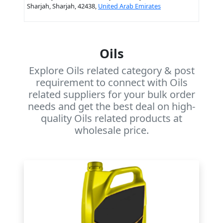
Sharjah, Sharjah, 42438,
United Arab Emirates
Oils
Explore Oils related category & post
requirement to connect with Oils
related suppliers for your bulk order
needs and get the best deal on high-
quality Oils related products at
wholesale price.