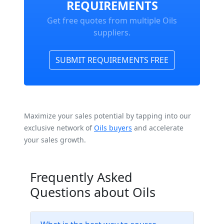
REQUIREMENTS
Get free quotes from multiple Oils
suppliers.
SUBMIT REQUIREMENTS FREE
Maximize your sales potential by tapping into our
exclusive network of
Oils buyers
and accelerate
your sales growth.
Frequently Asked
Questions about Oils