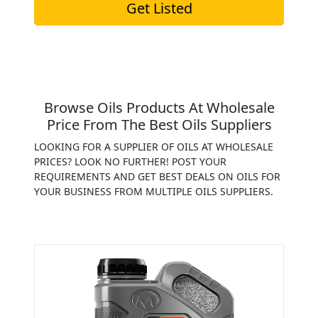
Get Listed
Browse Oils Products At Wholesale
Price From The Best Oils Suppliers
LOOKING FOR A SUPPLIER OF OILS AT WHOLESALE
PRICES? LOOK NO FURTHER! POST YOUR
REQUIREMENTS AND GET BEST DEALS ON OILS FOR
YOUR BUSINESS FROM MULTIPLE OILS SUPPLIERS.