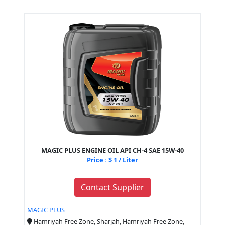
MAGIC PLUS ENGINE OIL API CH-4 SAE 15W-40
Price : $ 1 / Liter
Contact Supplier
MAGIC PLUS
Hamriyah Free Zone, Sharjah, Hamriyah Free Zone,