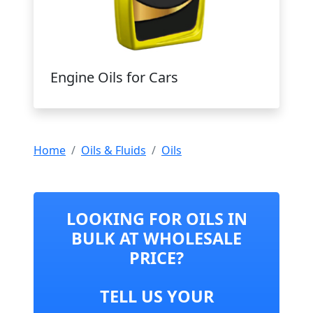
Engine Oils for Cars
Home
Oils & Fluids
Oils
LOOKING FOR OILS IN
BULK AT WHOLESALE
PRICE?
TELL US YOUR