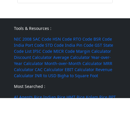
Tools & Resources :
NIC 2008
SAC Code
HSN Code
RTO Code
BSR Code
India Port Code
STD Code
India Pin Code
GST State
Code List
IFSC Code
MICR Code
Margin Calculator
Discount Calculator
Average Calculator
Year-over-
Year Calculator
Month-over-Month Calculator
MRR
Calculator
CAC Calculator
EBIT Calculator
Revenue
Calculator
INR to USD
Bigha to Square Foot
Most Searched :
AI Agents
Rice
Indian Rice
HMT Rice
Kolam Rice
BPT
Rice
Masoor Dal
Lobia
Pumpkin Seeds
Puffed Rice
Sugandha Basmati Rice
Corn Silage
Cumin Powder
Mushroom
Jute Bags
Water Tanks
Diwali Crackers
@ 2022 - 2026 Leadstre Services Private Limited. All