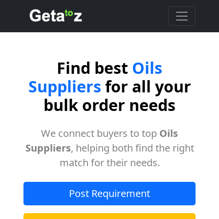
Find best
Oils
Suppliers
for all your
bulk order needs
We connect buyers to top
Oils
Suppliers
, helping both find the right
match for their needs.
Post Requirement