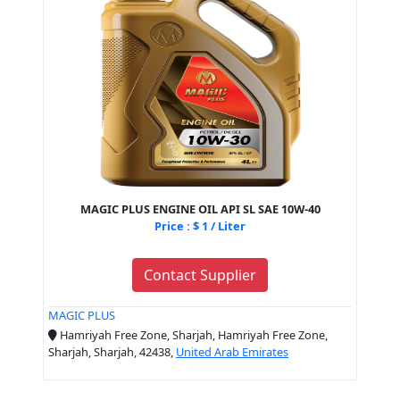
MAGIC PLUS ENGINE OIL API SL SAE 10W-40
Price : $ 1 / Liter
Contact Supplier
MAGIC PLUS
Hamriyah Free Zone, Sharjah, Hamriyah Free Zone,
Sharjah, Sharjah, 42438,
United Arab Emirates