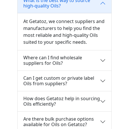
What is the best way to source
high-quality Oils?
At Getatoz, we connect suppliers and
manufacturers to help you find the
most reliable and high-quality Oils
suited to your specific needs.
Where can I find wholesale
suppliers for Oils?
Can I get custom or private label
Oils from suppliers?
How does Getatoz help in sourcing
Oils efficiently?
Are there bulk purchase options
available for Oils on Getatoz?