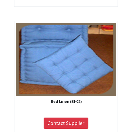
Bed Linen (Bl-02)
Contact Supplier