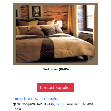
Bed Linen (Bl-06)
Contact Supplier
Force Electricals And Electroics
NO 256 JAWAHAR BAZAAR,
Karur
, Tamil Nadu, 639001,
India