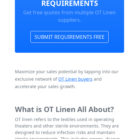
REQUIREMENTS
Get free quotes from multiple OT Linen
suppliers.
SUBMIT REQUIREMENTS FREE
Maximize your sales potential by tapping into our
exclusive network of
OT Linen buyers
and
accelerate your sales growth.
What is OT Linen All About?
OT linen refers to the textiles used in operating
theaters and other sterile environments. They are
designed to reduce infection risks and maintain
sterile environments. This includes gowns, drapes,