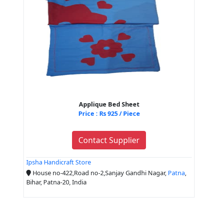
Applique Bed Sheet
Price : Rs 925 / Piece
Contact Supplier
Ipsha Handicraft Store
House no-422,Road no-2,Sanjay Gandhi Nagar,
Patna
,
Bihar, Patna-20, India