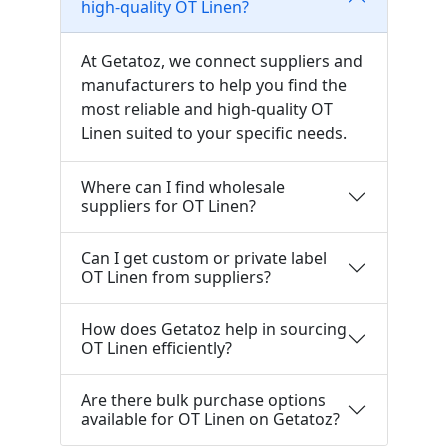
high-quality OT Linen?
At Getatoz, we connect suppliers and
manufacturers to help you find the
most reliable and high-quality OT
Linen suited to your specific needs.
Where can I find wholesale
suppliers for OT Linen?
Can I get custom or private label
OT Linen from suppliers?
How does Getatoz help in sourcing
OT Linen efficiently?
Are there bulk purchase options
available for OT Linen on Getatoz?