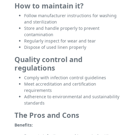
How to maintain it?
Follow manufacturer instructions for washing
and sterilization
Store and handle properly to prevent
contamination
Regularly inspect for wear and tear
Dispose of used linen properly
Quality control and
regulations
Comply with infection control guidelines
Meet accreditation and certification
requirements
Adherence to environmental and sustainability
standards
The Pros and Cons
Benefits: