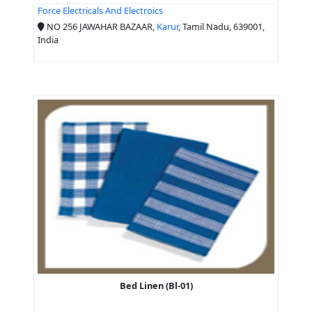
Force Electricals And Electroics
NO 256 JAWAHAR BAZAAR,
Karur
, Tamil Nadu, 639001,
India
Bed Linen (Bl-01)