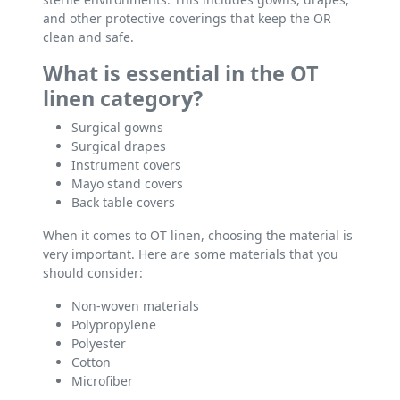
and other protective coverings that keep the OR
clean and safe.
What is essential in the OT
linen category?
Surgical gowns
Surgical drapes
Instrument covers
Mayo stand covers
Back table covers
When it comes to OT linen, choosing the material is
very important. Here are some materials that you
should consider:
Non-woven materials
Polypropylene
Polyester
Cotton
Microfiber