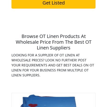
Get Listed
Browse OT Linen Products At
Wholesale Price From The Best OT
Linen Suppliers
LOOKING FOR A SUPPLIER OF OT LINEN AT
WHOLESALE PRICES? LOOK NO FURTHER! POST
YOUR REQUIREMENTS AND GET BEST DEALS ON OT
LINEN FOR YOUR BUSINESS FROM MULTIPLE OT
LINEN SUPPLIERS.