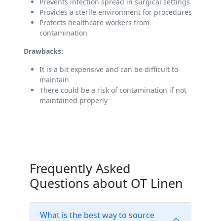
Prevents infection spread in surgical settings
Provides a sterile environment for procedures
Protects healthcare workers from
contamination
Drawbacks:
It is a bit expensive and can be difficult to
maintain
There could be a risk of contamination if not
maintained properly
Frequently Asked
Questions about OT Linen
What is the best way to source