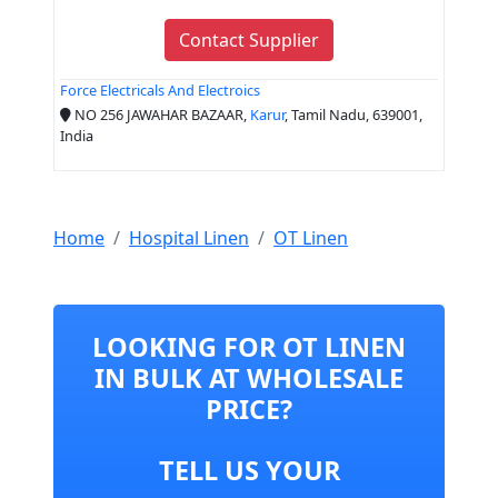
Contact Supplier
Force Electricals And Electroics
NO 256 JAWAHAR BAZAAR,
Karur
, Tamil Nadu, 639001,
India
Home
Hospital Linen
OT Linen
LOOKING FOR OT LINEN
IN BULK AT WHOLESALE
PRICE?
TELL US YOUR