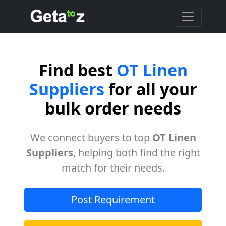
Find best
OT Linen
Suppliers
for all your
bulk order needs
We connect buyers to top
OT Linen
Suppliers
, helping both find the right
match for their needs.
Post Requirement