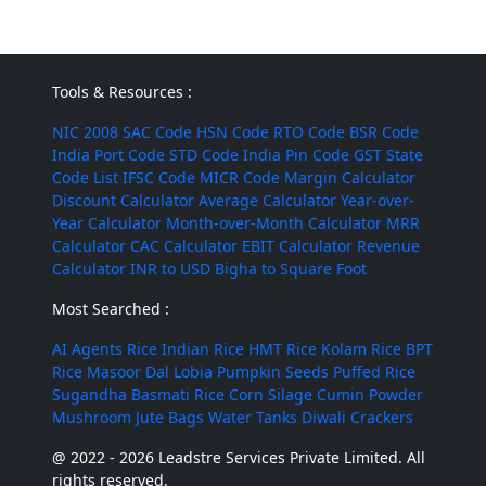
Tools & Resources :
NIC 2008
SAC Code
HSN Code
RTO Code
BSR Code
India Port Code
STD Code
India Pin Code
GST State
Code List
IFSC Code
MICR Code
Margin Calculator
Discount Calculator
Average Calculator
Year-over-
Year Calculator
Month-over-Month Calculator
MRR
Calculator
CAC Calculator
EBIT Calculator
Revenue
Calculator
INR to USD
Bigha to Square Foot
Most Searched :
AI Agents
Rice
Indian Rice
HMT Rice
Kolam Rice
BPT
Rice
Masoor Dal
Lobia
Pumpkin Seeds
Puffed Rice
Sugandha Basmati Rice
Corn Silage
Cumin Powder
Mushroom
Jute Bags
Water Tanks
Diwali Crackers
@ 2022 - 2026 Leadstre Services Private Limited. All
rights reserved.