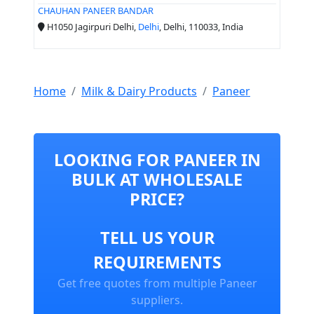
CHAUHAN PANEER BANDAR
H1050 Jagirpuri Delhi,
Delhi
, Delhi, 110033, India
Home
Milk & Dairy Products
Paneer
LOOKING FOR PANEER IN
BULK AT WHOLESALE
PRICE?
TELL US YOUR
REQUIREMENTS
Get free quotes from multiple Paneer
suppliers.