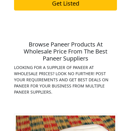
Get Listed
Browse Paneer Products At
Wholesale Price From The Best
Paneer Suppliers
LOOKING FOR A SUPPLIER OF PANEER AT
WHOLESALE PRICES? LOOK NO FURTHER! POST
YOUR REQUIREMENTS AND GET BEST DEALS ON
PANEER FOR YOUR BUSINESS FROM MULTIPLE
PANEER SUPPLIERS.