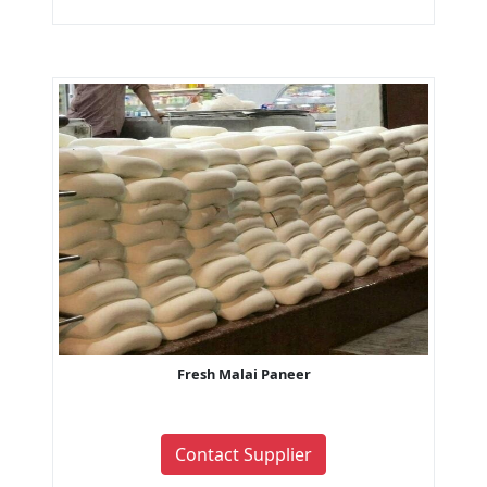
Fresh Malai Paneer
Contact Supplier