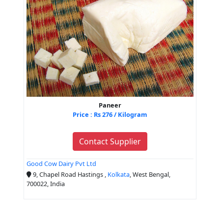
Paneer
Price : Rs 276 / Kilogram
Contact Supplier
Good Cow Dairy Pvt Ltd
9, Chapel Road Hastings ,
Kolkata
, West Bengal,
700022, India