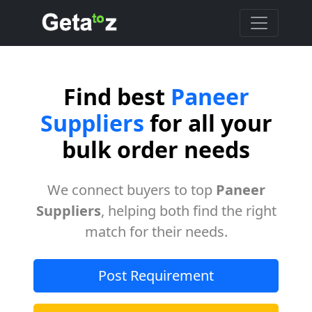
Find best
Paneer
Suppliers
for all your
bulk order needs
We connect buyers to top
Paneer
Suppliers
, helping both find the right
match for their needs.
Post Requirement