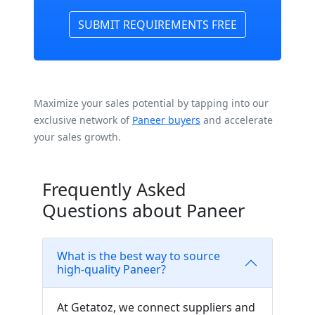
SUBMIT REQUIREMENTS FREE
Maximize your sales potential by tapping into our
exclusive network of
Paneer buyers
and accelerate
your sales growth.
Frequently Asked
Questions about Paneer
What is the best way to source
high-quality Paneer?
At Getatoz, we connect suppliers and