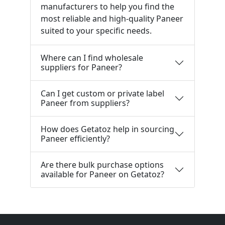
manufacturers to help you find the
most reliable and high-quality Paneer
suited to your specific needs.
Where can I find wholesale
suppliers for Paneer?
Can I get custom or private label
Paneer from suppliers?
How does Getatoz help in sourcing
Paneer efficiently?
Are there bulk purchase options
available for Paneer on Getatoz?