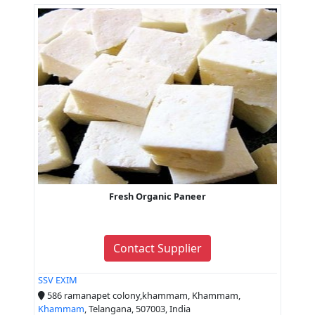
Fresh Organic Paneer
Contact Supplier
SSV EXIM
586 ramanapet colony,khammam, Khammam,
Khammam
, Telangana, 507003, India