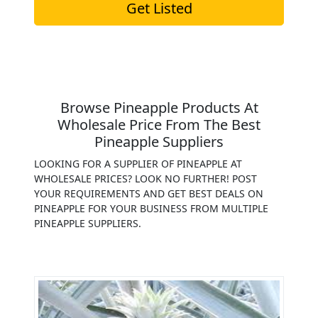
Get Listed
Browse Pineapple Products At
Wholesale Price From The Best
Pineapple Suppliers
LOOKING FOR A SUPPLIER OF PINEAPPLE AT
WHOLESALE PRICES? LOOK NO FURTHER! POST
YOUR REQUIREMENTS AND GET BEST DEALS ON
PINEAPPLE FOR YOUR BUSINESS FROM MULTIPLE
PINEAPPLE SUPPLIERS.