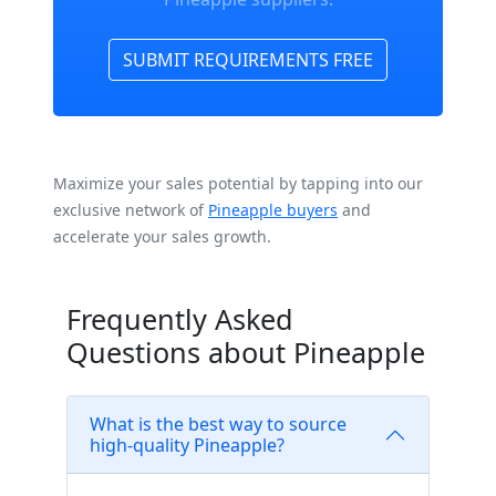
SUBMIT REQUIREMENTS FREE
Maximize your sales potential by tapping into our
exclusive network of
Pineapple buyers
and
accelerate your sales growth.
Frequently Asked
Questions about Pineapple
What is the best way to source
high-quality Pineapple?