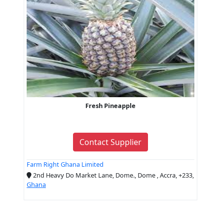
Fresh Pineapple
Contact Supplier
Farm Right Ghana Limited
2nd Heavy Do Market Lane, Dome., Dome , Accra, +233,
Ghana