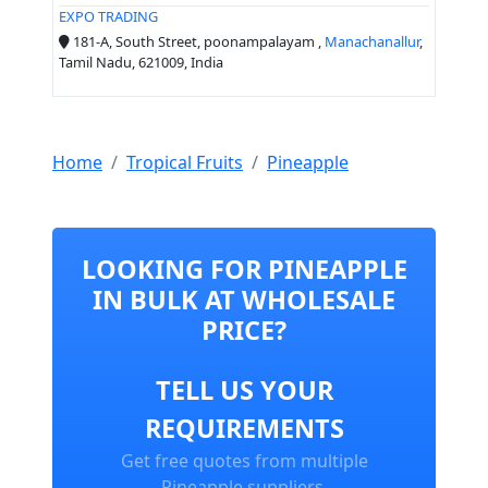
EXPO TRADING
181-A, South Street, poonampalayam ,
Manachanallur
,
Tamil Nadu, 621009, India
Home
Tropical Fruits
Pineapple
LOOKING FOR PINEAPPLE
IN BULK AT WHOLESALE
PRICE?
TELL US YOUR
REQUIREMENTS
Get free quotes from multiple
Pineapple suppliers.