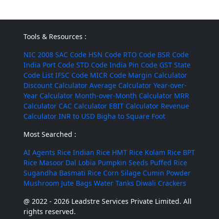
Tools & Resources :
NIC 2008
SAC Code
HSN Code
RTO Code
BSR Code
India Port Code
STD Code
India Pin Code
GST State
Code List
IFSC Code
MICR Code
Margin Calculator
Discount Calculator
Average Calculator
Year-over-
Year Calculator
Month-over-Month Calculator
MRR
Calculator
CAC Calculator
EBIT Calculator
Revenue
Calculator
INR to USD
Bigha to Square Foot
Most Searched :
AI Agents
Rice
Indian Rice
HMT Rice
Kolam Rice
BPT
Rice
Masoor Dal
Lobia
Pumpkin Seeds
Puffed Rice
Sugandha Basmati Rice
Corn Silage
Cumin Powder
Mushroom
Jute Bags
Water Tanks
Diwali Crackers
@ 2022 - 2026 Leadstre Services Private Limited. All
rights reserved.