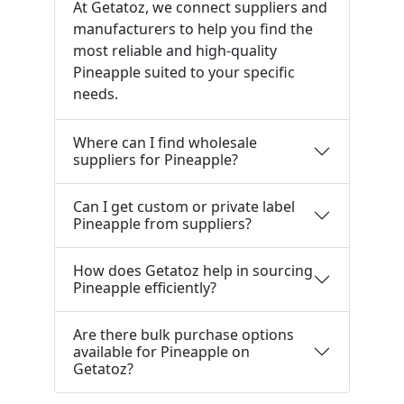
At Getatoz, we connect suppliers and
manufacturers to help you find the
most reliable and high-quality
Pineapple suited to your specific
needs.
Where can I find wholesale
suppliers for Pineapple?
Can I get custom or private label
Pineapple from suppliers?
How does Getatoz help in sourcing
Pineapple efficiently?
Are there bulk purchase options
available for Pineapple on
Getatoz?