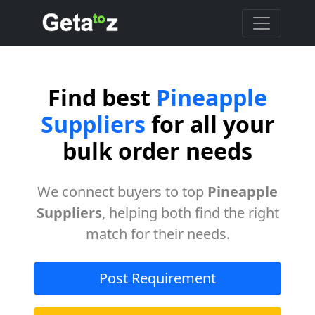
Find best
Pineapple
Suppliers
for all your
bulk order needs
We connect buyers to top
Pineapple
Suppliers
, helping both find the right
match for their needs.
Post Requirement