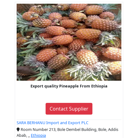
Export quality Pineapple From Ethiopia
Contact Supplier
SARA BERHANU Import and Export PLC
Room Number 213, Bole Dembel Building, Bole, Addis
Abab, ,,
Ethiopia