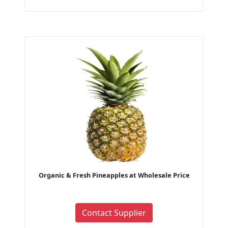
Organic & Fresh Pineapples at Wholesale Price
Contact Supplier