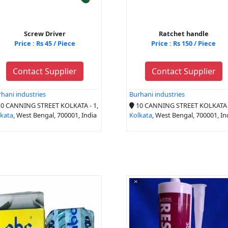
Screw Driver
Ratchet handle
Price : Rs 45 / Piece
Price : Rs 150 / Piece
Contact Supplier
Contact Supplier
hani industries
Burhani industries
0 CANNING STREET KOLKATA - 1,
10 CANNING STREET KOLKATA -
lkata
, West Bengal, 700001, India
Kolkata
, West Bengal, 700001, In