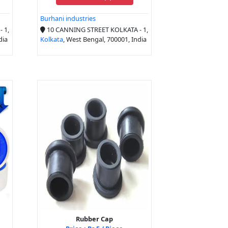
Burhani industries
 1,
10 CANNING STREET KOLKATA - 1,
dia
Kolkata
, West Bengal, 700001, India
Rubber Cap