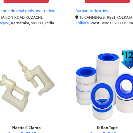
dent industrial tools and trading
Burhani industries
TATION ROAD KUDACHI,
10 CANNING STREET KOLKATA -
agavi
, Karnataka, 591311, India
Kolkata
, West Bengal, 700001, In
Plastic C Clamp
Teflon Tape