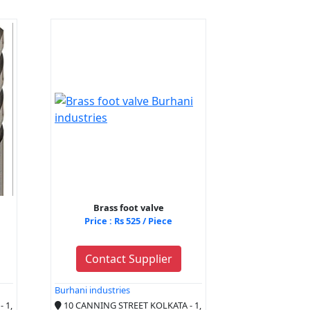
Brass foot valve
Price : Rs 525 / Piece
Contact Supplier
Burhani industries
 1,
10 CANNING STREET KOLKATA - 1,