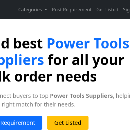
Categories
Post Requirement
Get Listed
Sig
nd best
Power Tools
ppliers
for all your
lk order needs
nect buyers to top
Power Tools Suppliers
, help
e right match for their needs.
 Requirement
Get Listed