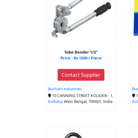
Tube Bender 1/2"
Price : Rs 1500 / Piece
Contact Supplier
Burhani industries
Bur
10 CANNING STREET KOLKATA - 1,
1
Kolkata
, West Bengal, 700001, India
Ko