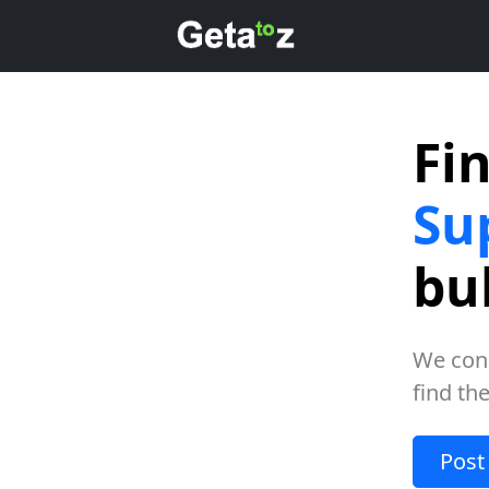
Fi
Su
bu
We con
find th
Post