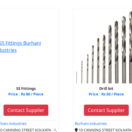
SS Fittings
Drill bit
Price : Rs 80 / Piece
Price : Rs 50 / Piece
Contact Supplier
Contact Supplier
hani industries
Burhani industries
0 CANNING STREET KOLKATA - 1,
10 CANNING STREET KOLKATA -