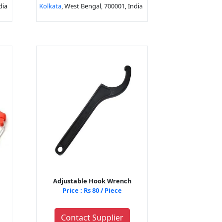
dia
Kolkata
, West Bengal, 700001, India
Adjustable Hook Wrench
Price : Rs 80 / Piece
Contact Supplier