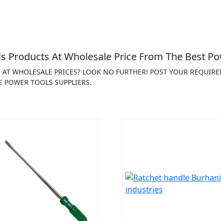
 Products At Wholesale Price From The Best Po
S AT WHOLESALE PRICES? LOOK NO FURTHER! POST YOUR REQUIR
E POWER TOOLS SUPPLIERS.