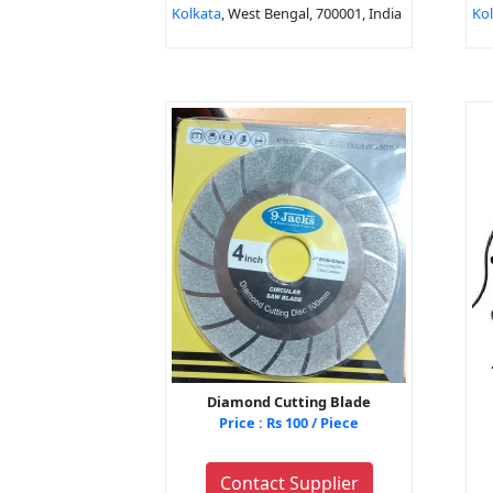
Kolkata
, West Bengal, 700001, India
Ko
Diamond Cutting Blade
Price : Rs 100 / Piece
Contact Supplier