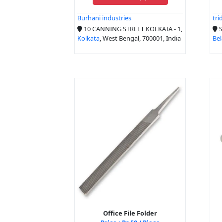
Burhani industries
tri
10 CANNING STREET KOLKATA - 1,
S
Kolkata
, West Bengal, 700001, India
Bel
Office File Folder