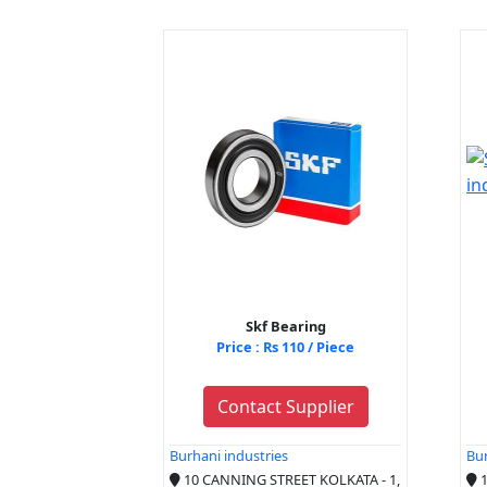
Skf Bearing
Price : Rs 110 / Piece
Contact Supplier
Burhani industries
Bur
10 CANNING STREET KOLKATA - 1,
1