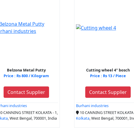
Belzona Metal Putty
Cutting wheel 4" bosch
Price : Rs 800 / Kilogram
Price : Rs 13 / Piece
Contact Supplier
Contact Supplier
hani industries
Burhani industries
0 CANNING STREET KOLKATA - 1,
10 CANNING STREET KOLKATA -
lkata
, West Bengal, 700001, India
Kolkata
, West Bengal, 700001, In