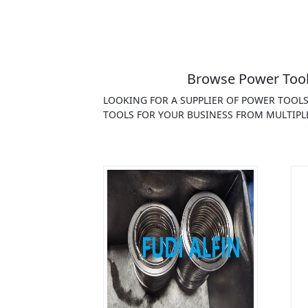
Browse Power Tools
LOOKING FOR A SUPPLIER OF POWER TOOL
TOOLS FOR YOUR BUSINESS FROM MULTIPL