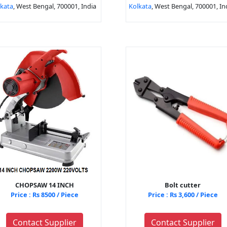
lkata
, West Bengal, 700001, India
Kolkata
, West Bengal, 700001, In
CHOPSAW 14 INCH
Bolt cutter
Price : Rs 8500 / Piece
Price : Rs 3,600 / Piece
Contact Supplier
Contact Supplier