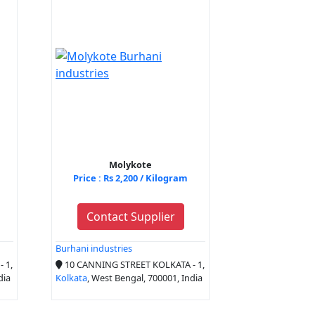
Molykote
Price : Rs 2,200 / Kilogram
Contact Supplier
Burhani industries
 1,
10 CANNING STREET KOLKATA - 1,
dia
Kolkata
, West Bengal, 700001, India