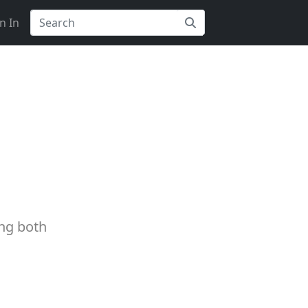
n In
ing both