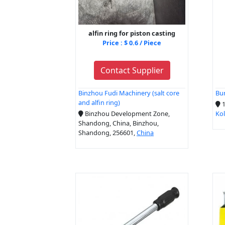
alfin ring for piston casting
Price : $ 0.6 / Piece
Contact Supplier
Binzhou Fudi Machinery (salt core
Bur
and alfin ring)
1
Binzhou Development Zone,
Ko
Shandong, China, Binzhou,
Shandong, 256601,
China