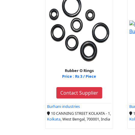
Rubber O Rings
Price : Rs 3 / Piece
Contact Supplier
Burhani industries
Bur
10 CANNING STREET KOLKATA - 1,
1
Kolkata
, West Bengal, 700001, India
Ko