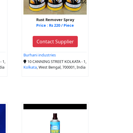
Rust Remover Spray
Price : Rs 220 / Piece
Contact Supplier
Burhani industries
 1,
10 CANNING STREET KOLKATA - 1,
dia
Kolkata
, West Bengal, 700001, India