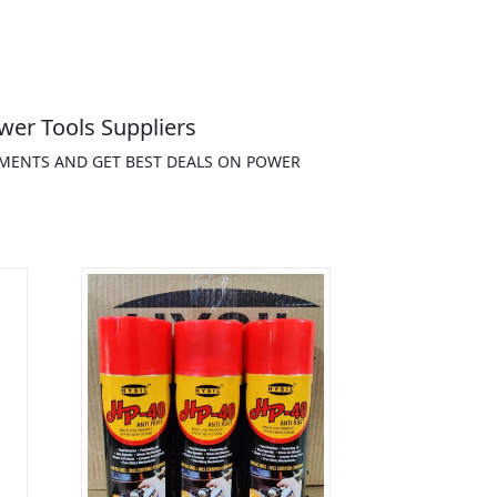
wer Tools Suppliers
EMENTS AND GET BEST DEALS ON POWER