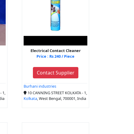
Electrical Contact Cleaner
Price : Rs 240 / Piece
Contact Supplier
Burhani industries
 1,
10 CANNING STREET KOLKATA - 1,
dia
Kolkata
, West Bengal, 700001, India