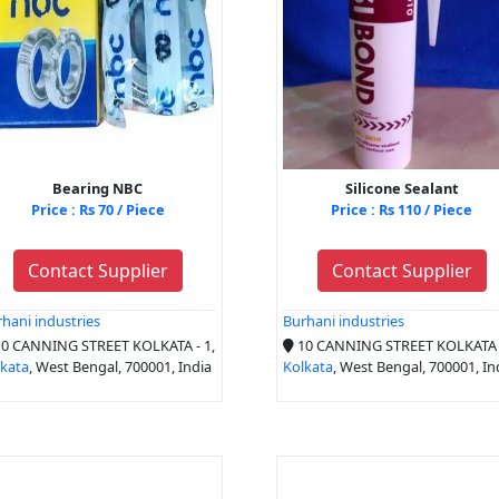
Bearing NBC
Silicone Sealant
Price : Rs 70 / Piece
Price : Rs 110 / Piece
Contact Supplier
Contact Supplier
hani industries
Burhani industries
0 CANNING STREET KOLKATA - 1,
10 CANNING STREET KOLKATA -
lkata
, West Bengal, 700001, India
Kolkata
, West Bengal, 700001, In