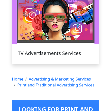
TV Advertisements Services
Home
Advertising & Marketing Services
Print and Traditional Advertising Services
LOOKING FOR PRINT AND