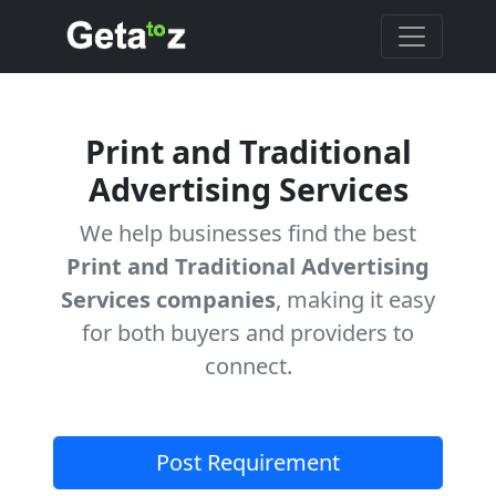
Print and Traditional
Advertising Services
We help businesses find the best
Print and Traditional Advertising
Services companies
, making it easy
for both buyers and providers to
connect.
Post Requirement