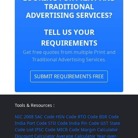
TRADITIONAL
ADVERTISING SERVICES?
TELL US YOUR
REQUIREMENTS
Get free quotes from multiple Print and
Traditional Advertising Services.
SUBMIT REQUIREMENTS FREE
Tools & Resources :
NIC 2008
SAC Code
HSN Code
RTO Code
BSR Code
India Port Code
STD Code
India Pin Code
GST State
Code List
IFSC Code
MICR Code
Margin Calculator
Discount Calculator
Average Calculator
Year-over-