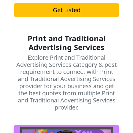
Get Listed
Print and Traditional
Advertising Services
Explore Print and Traditional
Advertising Services category & post
requirement to connect with Print
and Traditional Advertising Services
provider for your business and get
the best quotes from multiple Print
and Traditional Advertising Services
provider.