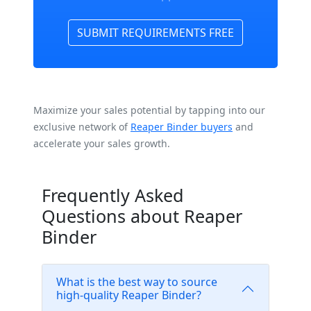
SUBMIT REQUIREMENTS FREE
Maximize your sales potential by tapping into our
exclusive network of
Reaper Binder buyers
and
accelerate your sales growth.
Frequently Asked
Questions about Reaper
Binder
What is the best way to source
high-quality Reaper Binder?