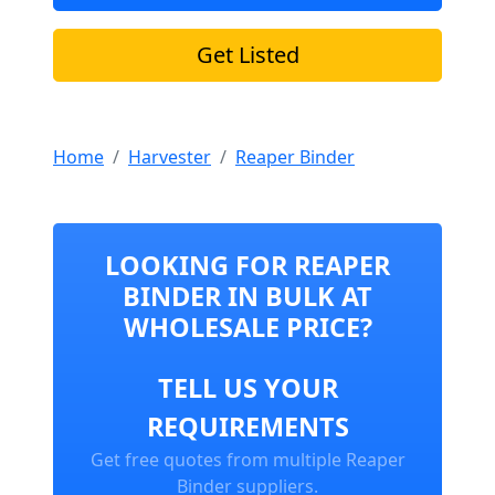
Get Listed
Home
Harvester
Reaper Binder
LOOKING FOR REAPER
BINDER IN BULK AT
WHOLESALE PRICE?
TELL US YOUR
REQUIREMENTS
Get free quotes from multiple Reaper
Binder suppliers.