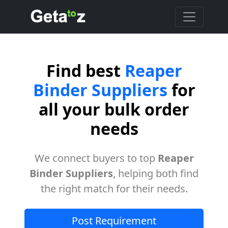
Find best
Reaper
Binder Suppliers
for
all your bulk order
needs
We connect buyers to top
Reaper
Binder Suppliers
, helping both find
the right match for their needs.
Post Requirement