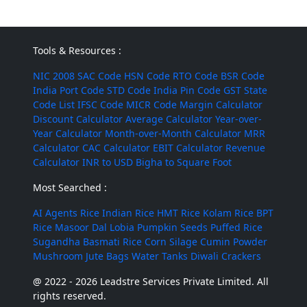
Tools & Resources :
NIC 2008
SAC Code
HSN Code
RTO Code
BSR Code
India Port Code
STD Code
India Pin Code
GST State
Code List
IFSC Code
MICR Code
Margin Calculator
Discount Calculator
Average Calculator
Year-over-
Year Calculator
Month-over-Month Calculator
MRR
Calculator
CAC Calculator
EBIT Calculator
Revenue
Calculator
INR to USD
Bigha to Square Foot
Most Searched :
AI Agents
Rice
Indian Rice
HMT Rice
Kolam Rice
BPT
Rice
Masoor Dal
Lobia
Pumpkin Seeds
Puffed Rice
Sugandha Basmati Rice
Corn Silage
Cumin Powder
Mushroom
Jute Bags
Water Tanks
Diwali Crackers
@ 2022 - 2026 Leadstre Services Private Limited. All
rights reserved.