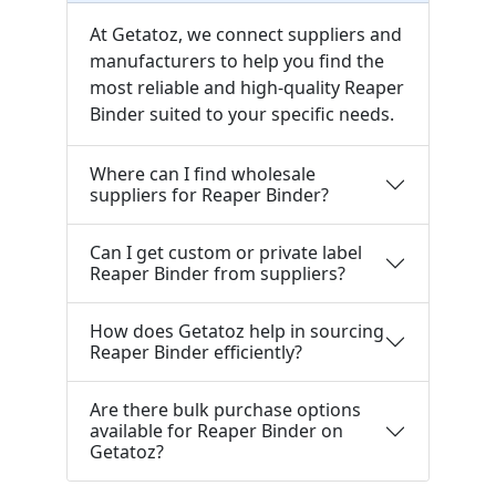
At Getatoz, we connect suppliers and
manufacturers to help you find the
most reliable and high-quality Reaper
Binder suited to your specific needs.
Where can I find wholesale
suppliers for Reaper Binder?
Can I get custom or private label
Reaper Binder from suppliers?
How does Getatoz help in sourcing
Reaper Binder efficiently?
Are there bulk purchase options
available for Reaper Binder on
Getatoz?