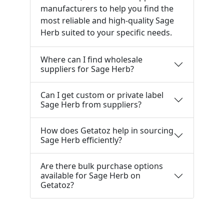
manufacturers to help you find the
most reliable and high-quality Sage
Herb suited to your specific needs.
Where can I find wholesale
suppliers for Sage Herb?
Can I get custom or private label
Sage Herb from suppliers?
How does Getatoz help in sourcing
Sage Herb efficiently?
Are there bulk purchase options
available for Sage Herb on
Getatoz?