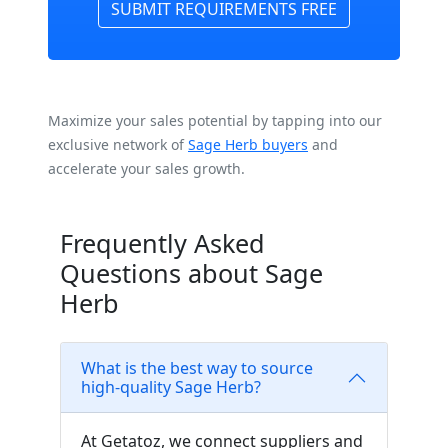
SUBMIT REQUIREMENTS FREE
Maximize your sales potential by tapping into our
exclusive network of
Sage Herb buyers
and
accelerate your sales growth.
Frequently Asked
Questions about Sage
Herb
What is the best way to source
high-quality Sage Herb?
At Getatoz, we connect suppliers and