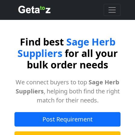
Find best
Sage Herb
Suppliers
for all your
bulk order needs
We connect buyers to top
Sage Herb
Suppliers
, helping both find the right
match for their needs.
Post Requirement