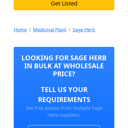
Get Listed
Home
Medicinal Plant
Sage Herb
LOOKING FOR SAGE HERB
IN BULK AT WHOLESALE
PRICE?
TELL US YOUR
REQUIREMENTS
Get free quotes from multiple Sage
Herb suppliers.