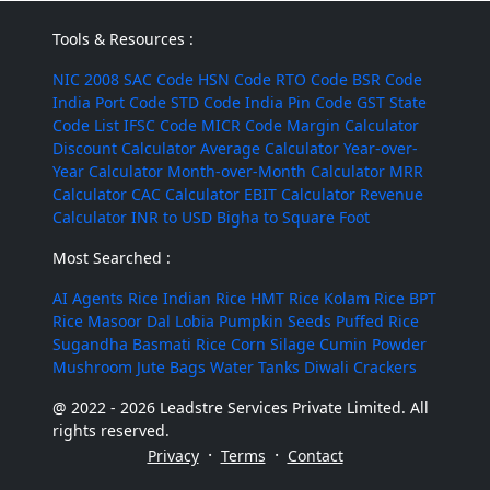
Tools & Resources :
NIC 2008
SAC Code
HSN Code
RTO Code
BSR Code
India Port Code
STD Code
India Pin Code
GST State
Code List
IFSC Code
MICR Code
Margin Calculator
Discount Calculator
Average Calculator
Year-over-
Year Calculator
Month-over-Month Calculator
MRR
Calculator
CAC Calculator
EBIT Calculator
Revenue
Calculator
INR to USD
Bigha to Square Foot
Most Searched :
AI Agents
Rice
Indian Rice
HMT Rice
Kolam Rice
BPT
Rice
Masoor Dal
Lobia
Pumpkin Seeds
Puffed Rice
Sugandha Basmati Rice
Corn Silage
Cumin Powder
Mushroom
Jute Bags
Water Tanks
Diwali Crackers
@ 2022 - 2026 Leadstre Services Private Limited. All
rights reserved.
·
·
Privacy
Terms
Contact