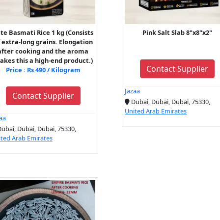
ite Basmati Rice 1 kg (Consists
Pink Salt Slab 8"x8"x2"
 extra-long grains. Elongation
after cooking and the aroma
kes this a high-end product.)
Contact Supplier
Price : Rs 490 / Kilogram
Jazaa
Contact Supplier
Dubai, Dubai, Dubai, 75330,
United Arab Emirates
aa
ubai, Dubai, Dubai, 75330,
ted Arab Emirates