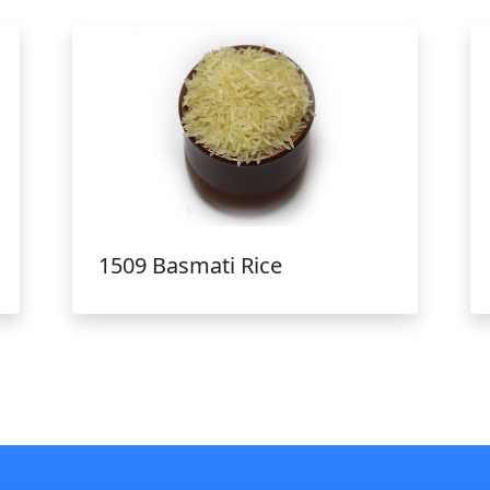
1509 Basmati Rice