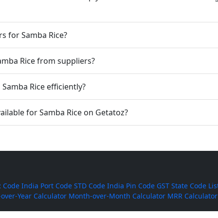
rs for Samba Rice?
Samba Rice from suppliers?
Samba Rice efficiently?
ailable for Samba Rice on Getatoz?
 Code
India Port Code
STD Code
India Pin Code
GST State Code Lis
-over-Year Calculator
Month-over-Month Calculator
MRR Calculator