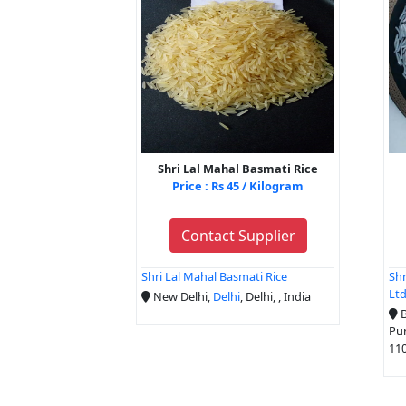
Shri Lal Mahal Basmati Rice
Price : Rs 45 / Kilogram
Contact Supplier
Shri Lal Mahal Basmati Rice
Shr
Lt
New Delhi,
Delhi
, Delhi, , India
B
Pu
110