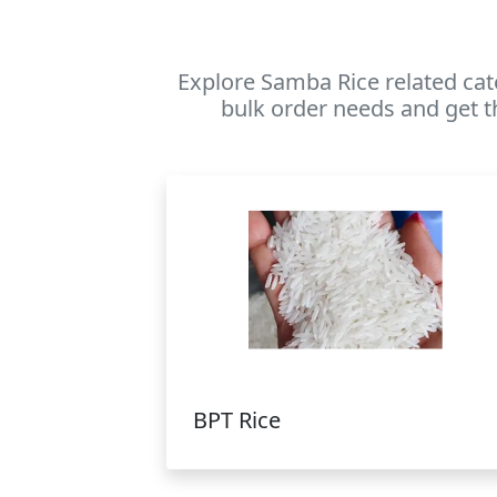
Explore Samba Rice related cat
bulk order needs and get t
BPT Rice