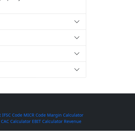
t
IFSC Code
MICR Code
Margin Calculator
CAC Calculator
EBIT Calculator
Revenue