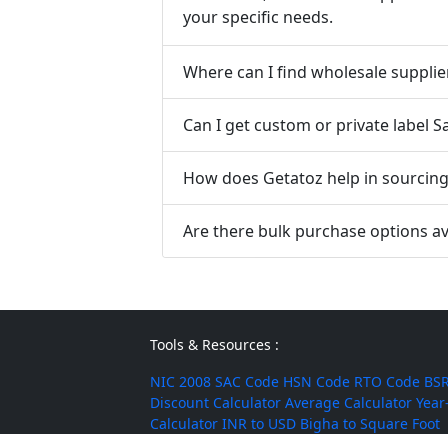
your specific needs.
Where can I find wholesale supplie
Can I get custom or private label 
How does Getatoz help in sourcing 
Are there bulk purchase options av
Tools & Resources :
NIC 2008
SAC Code
HSN Code
RTO Code
BSR
Discount Calculator
Average Calculator
Year
Calculator
INR to USD
Bigha to Square Foot