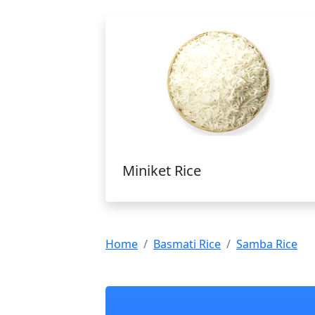
Miniket Rice
Home
Basmati Rice
Samba Rice