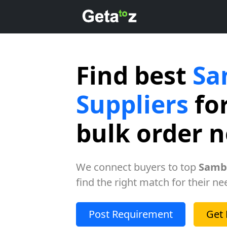
Find best
Sa
Suppliers
for
bulk order 
We connect buyers to top
Samba
find the right match for their ne
Post Requirement
Get 