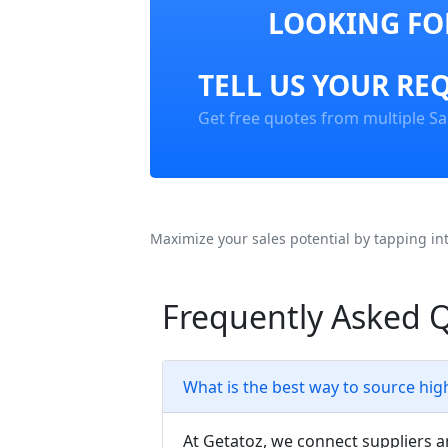
LOOKING FOR
TELL US YOUR RE
Get free quotes from multiple Sa
Maximize your sales potential by tapping in
Frequently Asked 
What is the best way to source hig
At Getatoz, we connect suppliers a