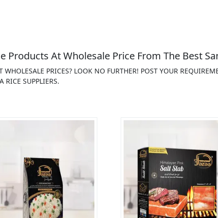
 Products At Wholesale Price From The Best Sa
AT WHOLESALE PRICES? LOOK NO FURTHER! POST YOUR REQUIREM
 RICE SUPPLIERS.