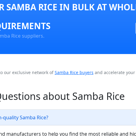
 SAMBA RICE IN BULK AT WHOL
QUIREMENTS
mba Rice suppliers.
to our exclusive network of
Samba Rice buyers
and accelerate your 
Questions about Samba Rice
h-quality Samba Rice?
nd manufacturers to help you find the most reliable and hi