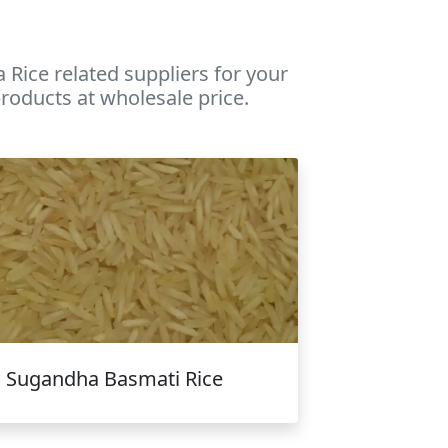
Rice related suppliers for your
roducts at wholesale price.
Sugandha Basmati Rice