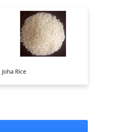
Joha Rice