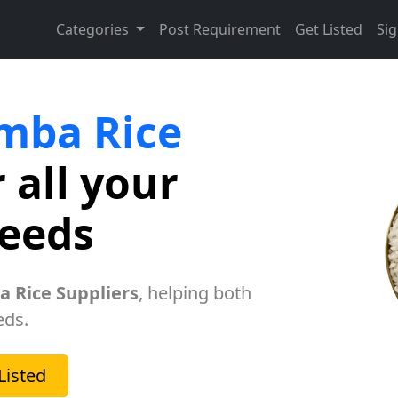
Categories
Post Requirement
Get Listed
Sig
mba Rice
 all your
needs
 Rice Suppliers
, helping both
eds.
Listed