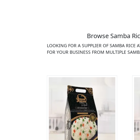
Browse Samba Rice
LOOKING FOR A SUPPLIER OF SAMBA RICE 
FOR YOUR BUSINESS FROM MULTIPLE SAMBA