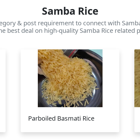
Samba Rice
egory & post requirement to connect with Samba 
he best deal on high-quality Samba Rice related p
Parboiled Basmati Rice