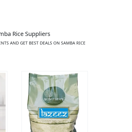
mba Rice Suppliers
ENTS AND GET BEST DEALS ON SAMBA RICE