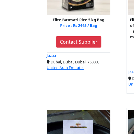
Elite Basmati Rice 5 kg Bag
El
Price : Rs 2445 / Bag
of
ma
Contact Supplier
Jazaa
Dubai, Dubai, Dubai, 75330,
United Arab Emirates
Jaz
D
Uni