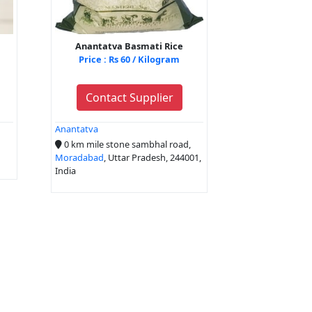
Anantatva Basmati Rice
Price : Rs 60 / Kilogram
Contact Supplier
Anantatva
0 km mile stone sambhal road,
Moradabad
, Uttar Pradesh, 244001,
India