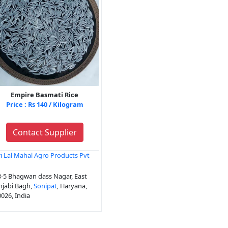
Empire Basmati Rice
Price : Rs 140 / Kilogram
Contact Supplier
i Lal Mahal Agro Products Pvt
d
-5 Bhagwan dass Nagar, East
njabi Bagh,
Sonipat
, Haryana,
026, India