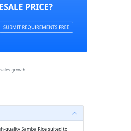
ESALE PRICE?
SUBMIT REQUIREMENTS FREE
sales growth.
gh-quality Samba Rice suited to