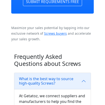
SUBMIT REQUIREMENTS FREE
Maximize your sales potential by tapping into our
exclusive network of
Screws buyers
and accelerate
your sales growth.
Frequently Asked
Questions about Screws
What is the best way to source
high-quality Screws?
At Getatoz, we connect suppliers and
manufacturers to help you find the