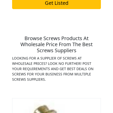
Get Listed
Browse Screws Products At
Wholesale Price From The Best
Screws Suppliers
LOOKING FOR A SUPPLIER OF SCREWS AT
WHOLESALE PRICES? LOOK NO FURTHER! POST
YOUR REQUIREMENTS AND GET BEST DEALS ON
SCREWS FOR YOUR BUSINESS FROM MULTIPLE
SCREWS SUPPLIERS.