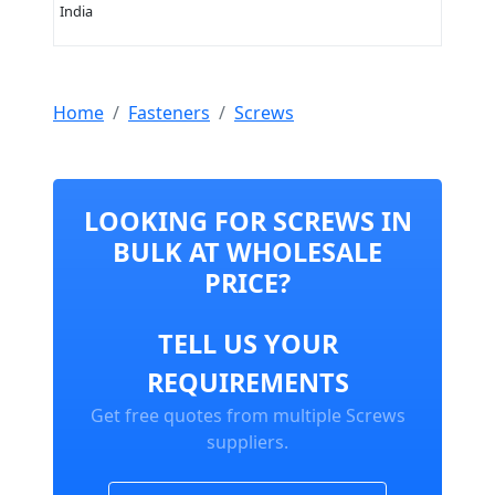
India
Home
Fasteners
Screws
LOOKING FOR SCREWS IN
BULK AT WHOLESALE
PRICE?
TELL US YOUR
REQUIREMENTS
Get free quotes from multiple Screws
suppliers.