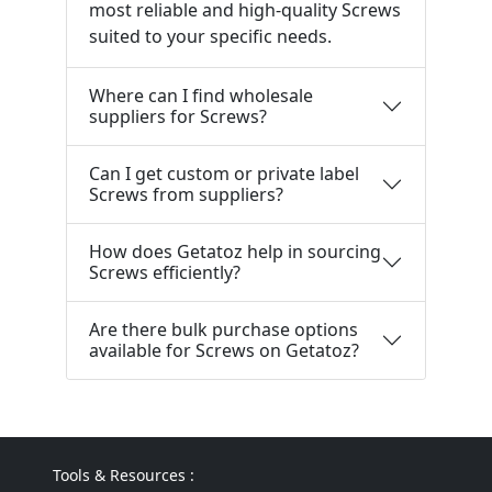
most reliable and high-quality Screws
suited to your specific needs.
Where can I find wholesale
suppliers for Screws?
Can I get custom or private label
Screws from suppliers?
How does Getatoz help in sourcing
Screws efficiently?
Are there bulk purchase options
available for Screws on Getatoz?
Tools & Resources :