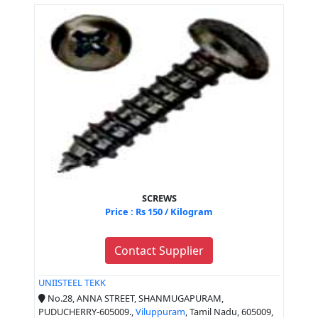
SCREWS
Price : Rs 150 / Kilogram
Contact Supplier
UNIISTEEL TEKK
No.28, ANNA STREET, SHANMUGAPURAM,
PUDUCHERRY-605009.,
Viluppuram
, Tamil Nadu, 605009,