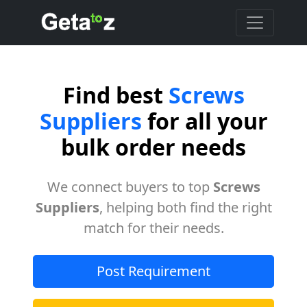
Find best
Screws
Suppliers
for all your
bulk order needs
We connect buyers to top
Screws
Suppliers
, helping both find the right
match for their needs.
Post Requirement