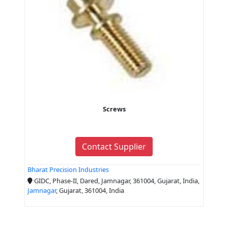
Screws
Contact Supplier
Bharat Precision Industries
GIDC, Phase-II, Dared, Jamnagar, 361004, Gujarat, India,
Jamnagar
, Gujarat, 361004, India