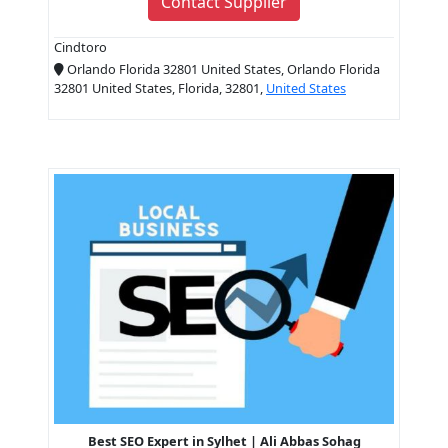
Contact Supplier
Cindtoro
Orlando Florida 32801 United States, Orlando Florida
32801 United States, Florida, 32801,
United States
Best SEO Expert in Sylhet | Ali Abbas Sohag