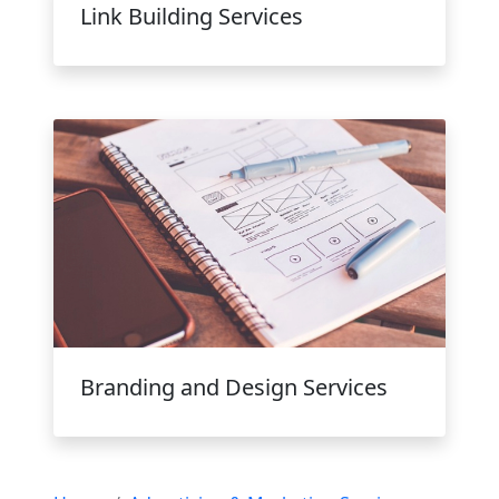
Link Building Services
Branding and Design Services