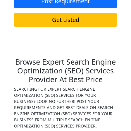
Post Requirement
Get Listed
Browse Expert Search Engine
Optimization (SEO) Services
Provider At Best Price
SEARCHING FOR EXPERT SEARCH ENGINE
OPTIMIZATION (SEO) SERVICES FOR YOUR
BUSINESS? LOOK NO FURTHER! POST YOUR
REQUIREMENTS AND GET BEST DEALS ON SEARCH
ENGINE OPTIMIZATION (SEO) SERVICES FOR YOUR
BUSINESS FROM MULTIPLE SEARCH ENGINE
OPTIMIZATION (SEO) SERVICES PROVIDER.