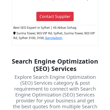
Contact Supplier
Best SEO Expert in Sylhet | Ali Abbas Sohag
Surma Tower, 903 VIP Rd, Sylhet, Surma Tower, 903 VIP
Rd, Sylhet 3100, 3100,
Bangladesh
Search Engine Optimization
(SEO) Services
Explore Search Engine Optimization
(SEO) Services category & post
requirement to connect with Search
Engine Optimization (SEO) Services
provider for your business and get
the best quotes from multiple Search