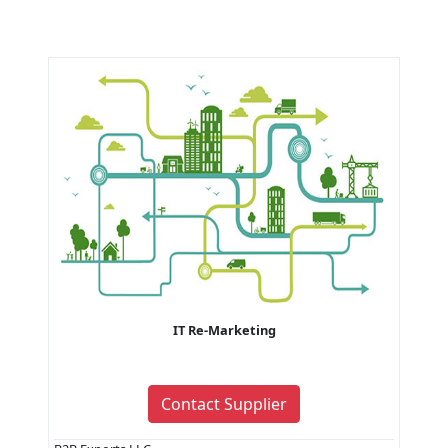
IT Re-Marketing
Contact Supplier