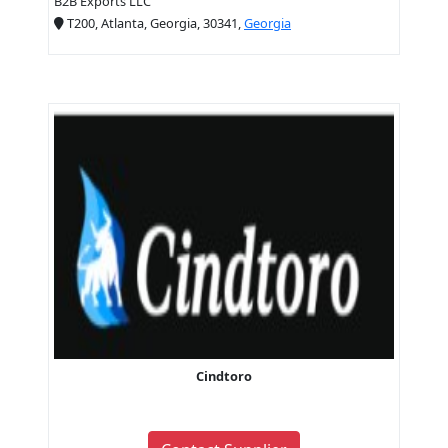
B2B Exports LLC
T200, Atlanta, Georgia, 30341,
Georgia
Cindtoro