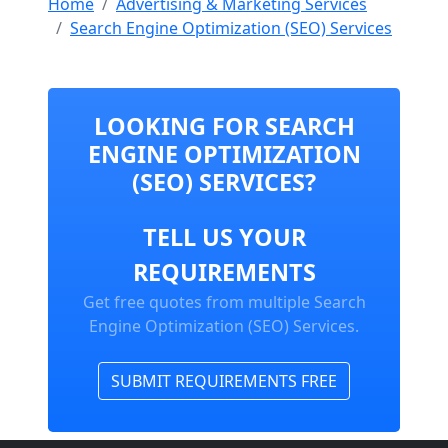
Home
Advertising & Marketing Services
Search Engine Optimization (SEO) Services
LOOKING FOR SEARCH
ENGINE OPTIMIZATION
(SEO) SERVICES?
TELL US YOUR
REQUIREMENTS
Get free quotes from multiple Search
Engine Optimization (SEO) Services.
SUBMIT REQUIREMENTS FREE