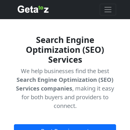
Search Engine
Optimization (SEO)
Services
We help businesses find the best
Search Engine Optimization (SEO)
Services companies
, making it easy
for both buyers and providers to
connect.