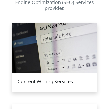
Engine Optimization (SEO) Services
provider.
Content Writing Services